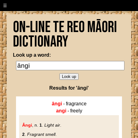
☰
On-line Te Reo Māori
Dictionary
Look up a word:
Results for 'āngi'
āngi
- fragrance
angi
- freely
Āngi
, n.
1
.
Light air
.
2
.
Fragrant smell
.