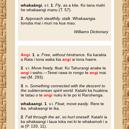
whakaāngi
, v.t.
1
.
Fly
, as a kite. Ko tana mahi
he whakaangi manu (T. 57).
2
.
Approach stealthily, stalk
. Whakaangia
tonutia mai i muri na kua mau.
Williams Dictionary
Angi
.
1
. a.
Free, without hindrance
. Ka karakia
a Rata i tona waka kia
angi
ai tona haere.
2
. v.i.
Move freely, float
. Ko Tahurangi anake te
angi
i waho.—Tenei rawa to rongo te
angi
mai
nei (M. 293).
3
. n.
Something connected with the descent to
the subterranean spirit world
. Katahi ka huakina
te tatau o te
angi
nuku ki te po ki Rarohenga.
whakaangi
.
1
. v.i.
Float, move easily
. Rere te
ika, whakaangi te ika.
2
.
Fall through the air
, so
hurl oneself
. Katahi ia
ka whakaangi i taua toka nei ki te whakamoti i a
ia (P. 133, 11).