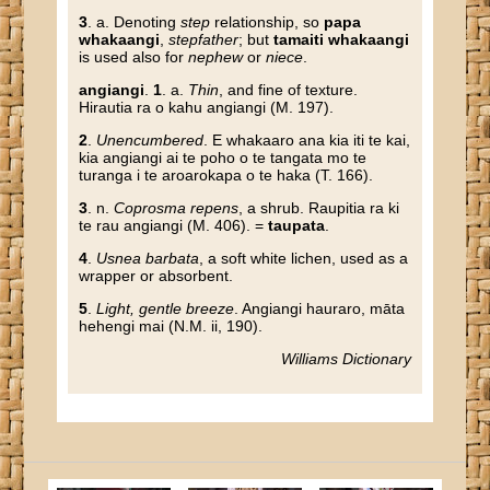
3
. a. Denoting
step
relationship, so
papa
whakaangi
,
stepfather
; but
tamaiti whakaangi
is used also for
nephew
or
niece
.
angiangi
.
1
. a.
Thin
, and fine of texture.
Hirautia ra o kahu angiangi (M. 197).
2
.
Unencumbered
. E whakaaro ana kia iti te kai,
kia angiangi ai te poho o te tangata mo te
turanga i te aroarokapa o te haka (T. 166).
3
. n.
Coprosma repens
, a shrub. Raupitia ra ki
te rau angiangi (M. 406). =
taupata
.
4
.
Usnea barbata
, a soft white lichen, used as a
wrapper or absorbent.
5
.
Light, gentle breeze
. Angiangi hauraro, māta
hehengi mai (N.M. ii, 190).
Williams Dictionary