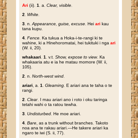
Ari
(ii).
1
. a.
Clear, visible
.
2
.
White
.
3
. n.
Appearance, guise, excuse
. Hei
ari
kau
tana kupu.
4
.
Fence
. Ka tukua a Hoka-i-te-rangi ki te
wahine, ki a Hinehoromatai, hei tukituki i nga
ari
(W. ii, 20).
whakaari
.
1
. v.t.
Show, expose to view
. Ka
whakaaria atu e ia he matau momore (W. ii,
105).
2
. n.
North-west wind
.
ariari
, a.
1
.
Gleaming
. E ariari ana te taha o te
rangi.
2
.
Clear
. I mau ariari ano i roto i oku taringa
tetahi wahi o ta ratou tewha.
3
.
Undisturbed
. He moe ariari.
4
.
Bare
, as a trunk without branches. Takoto
noa ana te rakau ariari.—He takere ariari ka
ngaro te iwi (S. ii, 77).