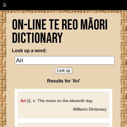
☰
On-line Te Reo Māori
Dictionary
Look up a word:
Results for 'Ari'
Ari
(i), n. The moon on the eleventh day.
Williams Dictionary