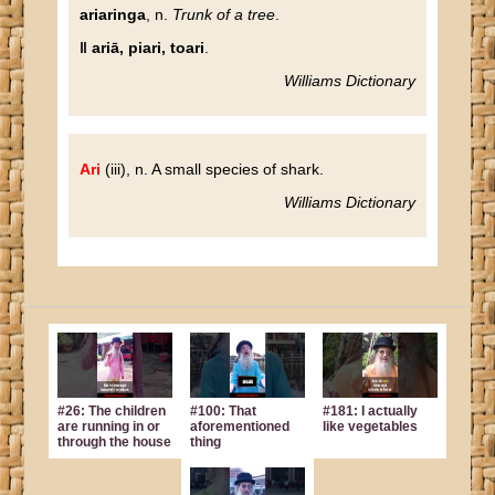
ariaringa
, n.
Trunk of a tree
.
‖ ariā, piari, toari
.
Williams Dictionary
Ari
(iii), n. A small species of shark.
Williams Dictionary
#26: The children
#100: That
#181: I actually
are running in or
aforementioned
like vegetables
through the house
thing