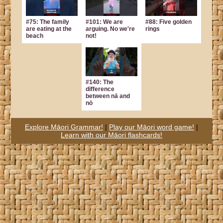
#75: The family
#101: We are
#88: Five golden
are eating at the
arguing. No we're
rings
beach
not!
#140: The
difference
between nā and
nō
Explore Māori Grammar!
|
Play our Māori word game!
|
Learn with our Māori flashcards!