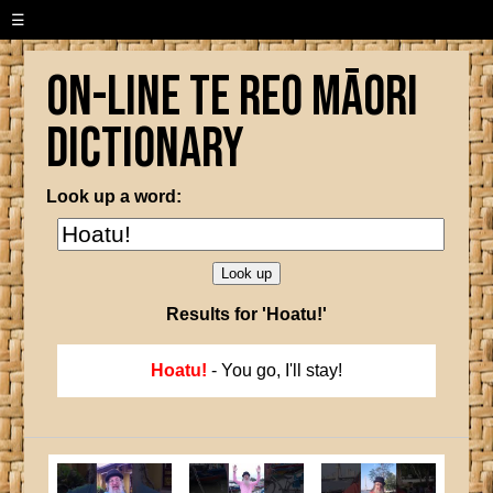
☰
On-line Te Reo Māori
Dictionary
Look up a word:
Results for 'Hoatu!'
Hoatu!
- You go, I'll stay!