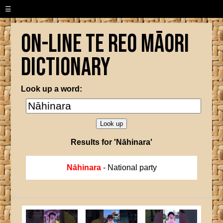
☰
On-line Te Reo Māori
Dictionary
Look up a word:
Results for 'Nāhinara'
Nāhinara
- National party