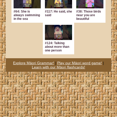
#64: She is
#117: He said, she
#38: Those birds
always swimming
said
near you are
in the sea
beautiful
#124: Talking
about more than
one person
Explore Māori Grammar!
|
Play our Māori word game!
|
Learn with our Māori flashcards!