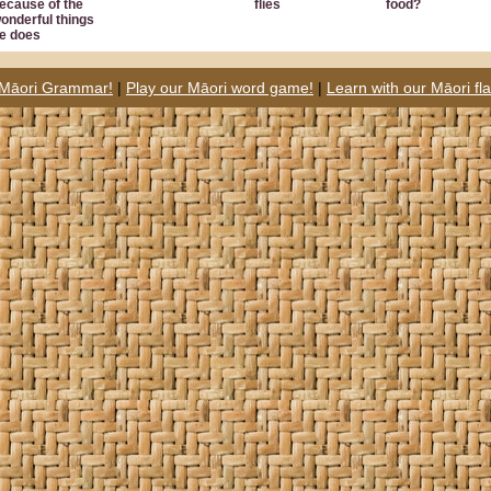
ecause of the
flies
food?
onderful things
e does
 Māori Grammar!
|
Play our Māori word game!
|
Learn with our Māori fl