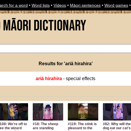
arch for a word
•
Word lists
•
Videos
•
Māori sentences
•
Word games
o Māori Dictionary
Results for 'ariā hirahira'
ariā hirahira
- special effects
108: We're off to
#18: The sheep
#119: The stink is
#82: Why will the
ee the wizard
are standing
pleasant to the
dog eat our cat's