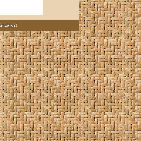
ashcards!