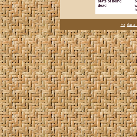
state of being
b
dead
w
h
Explore