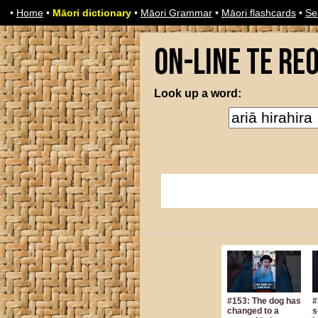
•
Home
•
Māori dictionary
•
Māori Grammar
•
Māori flashcards
•
Se
On-line Te Re
Look up a word:
#153: The dog has
#
changed to a
s