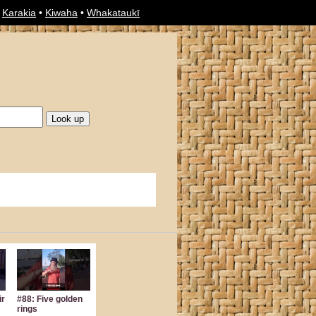
•
Karakia
•
Kiwaha
•
Whakataukī
ir
#88: Five golden
rings