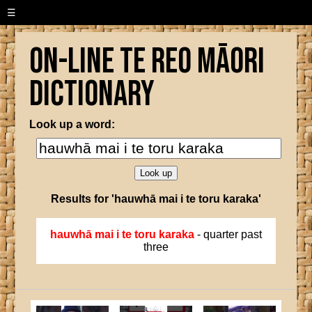
☰
On-line Te Reo Māori
Dictionary
Look up a word:
Results for 'hauwhā mai i te toru karaka'
hauwhā mai i te toru karaka
- quarter past
three