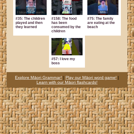
#35: The children
#158: The food
#75: The family
played and then
has been
are eating at the
they learned
consumed by the
beach
children
#57: I love my
boss
Explore Māori Grammar!
|
Play our Māori word game!
|
Learn with our Māori flashcards!