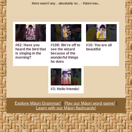
there wasn't any... absolutely no... - Kāore kau...
#62: Have you
#108: We're off to
#10: You are all
heard the bird that
see the wizard
beautiful
is singing in the
because of the
morning?
wonderful things
he does
#3: Hello friends!
Explore Māori Grammar!
|
Play our Māori word game!
|
Learn with our Māori flashcards!