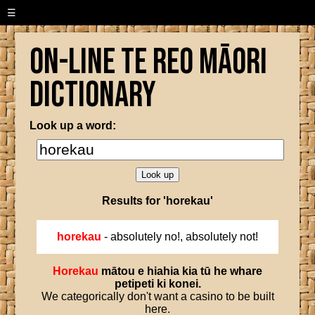
☰
On-line Te Reo Māori
Dictionary
Look up a word:
Results for 'horekau'
horekau
- absolutely no!, absolutely not!
Horekau
mātou
e
hiahia
kia
tū
he
whare
petipeti
ki
konei
.
We categorically don't want a casino to be built
here.