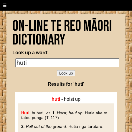
☰
On-line Te Reo Māori
Dictionary
Look up a word:
Results for 'huti'
huti
- hoist up
Huti
, huhuti
, v.t.
1
.
Hoist, haul up
. Hutia ake to
tatou punga (T. 117).
2
.
Pull out of the ground
. Hutia nga tarutaru.