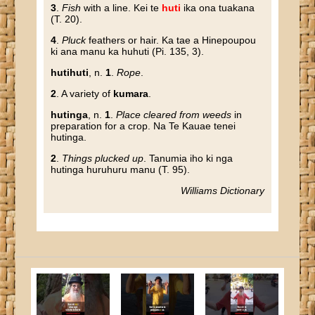
3
.
Fish
with a line. Kei te
huti
ika ona tuakana
(T. 20).
4
.
Pluck
feathers or hair. Ka tae a Hinepoupou
ki ana manu ka huhuti (Pi. 135, 3).
hutihuti
, n.
1
.
Rope
.
2
. A variety of
kumara
.
hutinga
, n.
1
.
Place cleared from weeds
in
preparation for a crop. Na Te Kauae tenei
hutinga.
2
.
Things plucked up
. Tanumia iho ki nga
hutinga huruhuru manu (T. 95).
Williams Dictionary