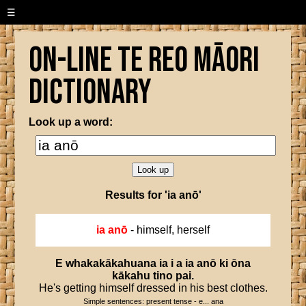
☰
On-line Te Reo Māori
Dictionary
Look up a word:
Results for 'ia anō'
ia anō
- himself, herself
E
whakakākahuana
ia
i
a
ia
anō
ki
ōna
kākahu
tino
pai
.
He's getting himself dressed in his best clothes.
Simple sentences: present tense - e... ana