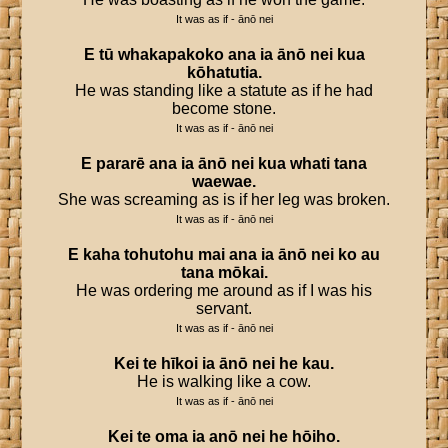
It was as if - ānō nei
E
tū
whakapakoko
ana
ia
ānō
nei
kua
kōhatutia
.
He was standing like a statute as if he had
become stone.
It was as if - ānō nei
E
pararē
ana
ia
ānō
nei
kua
whati
tana
waewae
.
She was screaming as is if her leg was broken.
It was as if - ānō nei
E
kaha
tohutohu
mai
ana
ia
ānō
nei
ko
au
tana
mōkai
.
He was ordering me around as if I was his
servant.
It was as if - ānō nei
Kei
te
hīkoi
ia
ānō
nei
he
kau
.
He is walking like a cow.
It was as if - ānō nei
Kei
te
oma
ia
anō
nei
he
hōiho
.