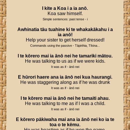
I
kite
a
Koa
i
a
ia
anō
.
Koa saw himself.
Simple sentences: past tense - i
Awhinatia
tāu
tuahine
ki
te
whakakākahu
i
a
ia
anō
!
Help your sister to get herself dressed!
Commands using the passive - Tāpirihia, Tīkina...
I
te
kōrero
mai
ia
ānō
nei
he
tamariki
mātou
.
He was talking to us as if we were kids.
It was as if - ānō nei
E
hūrori
haere
ana
ia
ānō
nei
kua
haurangi
.
He was staggering along as if he was drunk
It was as if - ānō nei
I
te
kōrero
mai
ia
ānō
nei
he
tamaiti
ahau
.
He was talking to me as if I was a child.
It was as if - ānō nei
E
kōrero
pākiwaha
mai
ana
ia
ānō
nei
ko
ia
te
toa
o
te
kēmu
.
He was boasting as if he won the game.