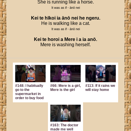
She is running like a horse.
It was as if - ānō nei
Kei
te
hīkoi
ia
ānō
nei
he
ngeru
.
He is walking like a cat.
It was as if - ānō nei
Kei
te
horoi
a
Mere
i
a
ia
anō
.
Mere is washing herself.
#148: I habitually
#66: Mere is a girl,
#113: If it rains we
go to the
Mere is the girl
will stay home
supermarket in
order to buy food
#163: The doctor
made me well