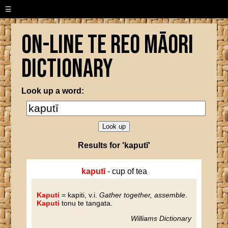
☰
On-line Te Reo Māori
Dictionary
Look up a word:
Results for 'kaputī'
kaputī
- cup of tea
Kaputi
= kapiti
, v.i.
Gather together, assemble
.
Kaputi
tonu te tangata.
Williams Dictionary