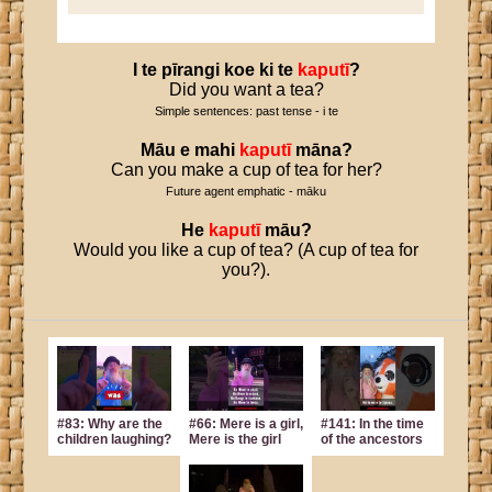
I
te
pīrangi
koe
ki
te
kaputī
?
Did you want a tea?
Simple sentences: past tense - i te
Māu
e
mahi
kaputī
māna
?
Can you make a cup of tea for her?
Future agent emphatic - māku
He
kaputī
māu
?
Would you like a cup of tea? (A cup of tea for
you?).
#83: Why are the
#66: Mere is a girl,
#141: In the time
children laughing?
Mere is the girl
of the ancestors