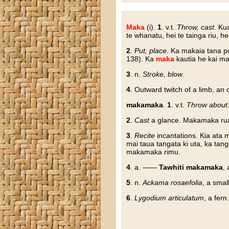
Maka
(i).
1
. v.t.
Throw, cast
. Ku
te whanatu, hei te tainga riu, he
2
.
Put, place
. Ka makaia tana po
138). Ka
maka
kautia he kai ma
3
. n.
Stroke, blow
.
4
. Outward twitch of a limb, an
makamaka
.
1
. v.t.
Throw about
2
.
Cast
a glance. Makamaka rua t
3
.
Recite
incantations. Kia ata
mai taua tangata ki uta, ka tan
makamaka rimu.
4
. a. ——
Tawhiti makamaka
, 
5
. n.
Ackama rosaefolia
, a small
6
.
Lygodium articulatum
, a fern.