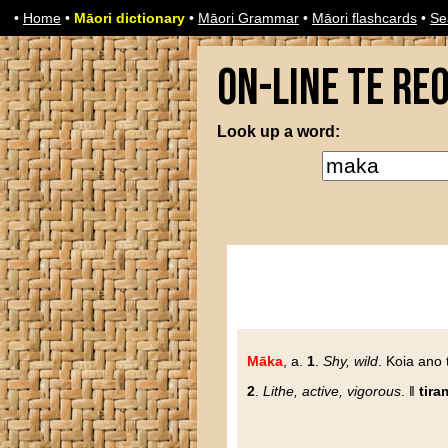
•
Home
•
Māori dictionary
•
Māori Grammar
•
Māori flashcards
•
Se
On-line Te Re
Look up a word:
Māka
, a.
1
.
Shy, wild
. Koia ano
2
.
Lithe, active, vigorous
. ‖
tira