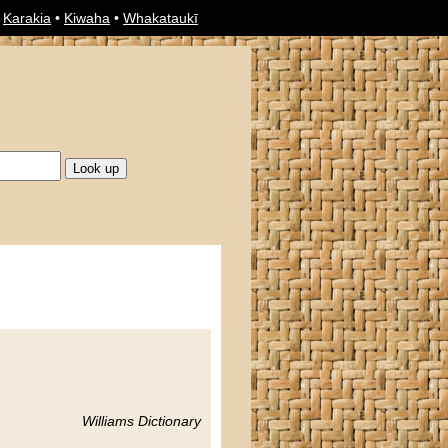
•
Karakia
•
Kiwaha
•
Whakataukī
Williams Dictionary