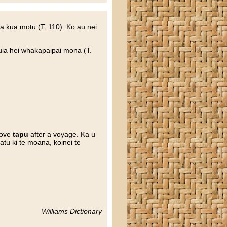
ra kua motu (T. 110). Ko au nei
huia hei whakapaipai mona (T.
move
tapu
after a voyage. Ka u
tu ki te moana, koinei te
Williams Dictionary