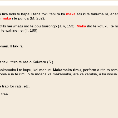
a tika hoki te hapai i tana toki, tahi ra ka
maka
atu ki te taniwha ra, eha
i
maka
i te punga (M. 252).
tiki hei whatu mo te pou tuarongo (J. v, 153).
Maka
iho te kotuku, te 
 te wahine nei (T. 189).
 omen. ‖
tākiri
.
.
aku titiro te rae o Kaiwaru (S.).
 makamaka i te kupu, kei mahue.
Makamaka rimu
, perform a rite to re
gohia e ia te rimu o te moana ka makamaka, ara ka karakia, a ka whiua a
a trap for rats, etc.
 tree.