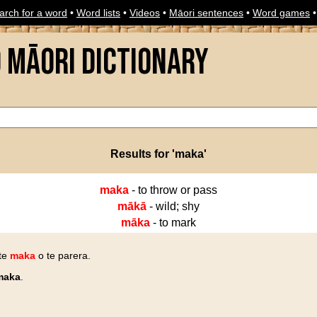
arch for a word
•
Word lists
•
Videos
•
Māori sentences
•
Word games
o Māori Dictionary
Results for 'maka'
maka
- to throw or pass
mākā
- wild; shy
māka
- to mark
 te
maka
o te parera.
maka
.