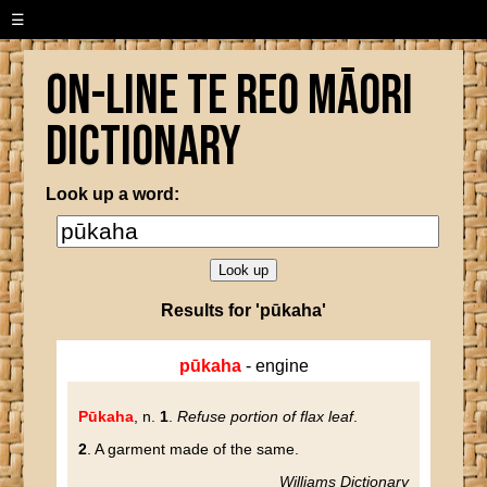
☰
On-line Te Reo Māori
Dictionary
Look up a word:
Results for 'pūkaha'
pūkaha
- engine
Pūkaha
, n.
1
.
Refuse portion of flax leaf
.
2
. A garment made of the same.
Williams Dictionary