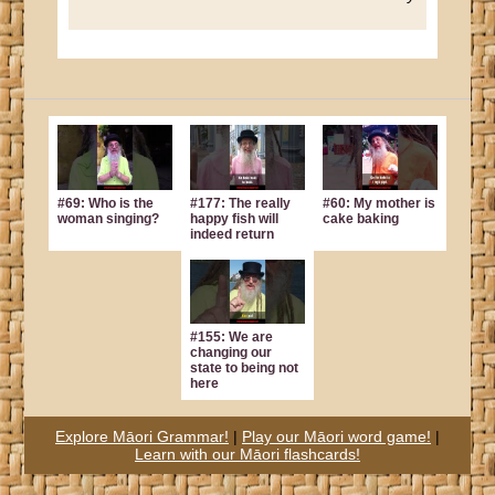
#69: Who is the
#177: The really
#60: My mother is
woman singing?
happy fish will
cake baking
indeed return
#155: We are
changing our
state to being not
here
Explore Māori Grammar!
|
Play our Māori word game!
|
Learn with our Māori flashcards!