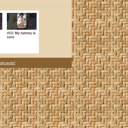
#53: My tummy is
sore
ashcards!