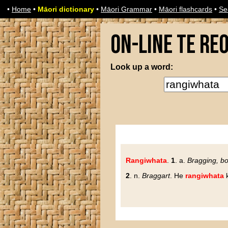
•
Home
•
Māori dictionary
•
Māori Grammar
•
Māori flashcards
•
Se
On-line Te Re
Look up a word:
Rangiwhata
.
1
. a.
Bragging, bo
2
. n.
Braggart
. He
rangiwhata
k