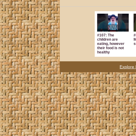
#107: The
#
children are
M
eating, however
s
their food is not
healthy
Explore