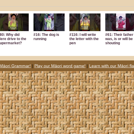
80: Why did
#16: The dog is
#116: I will write
#61: Their father
ere drive to the
running
the letter with the
was, is or will be
upermarket?
pen
shouting
 Māori Grammar!
|
Play our Māori word game!
|
Learn with our Māori fl