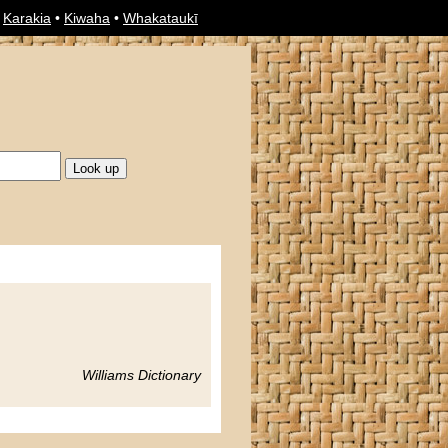
•
Karakia
•
Kiwaha
•
Whakataukī
Williams Dictionary