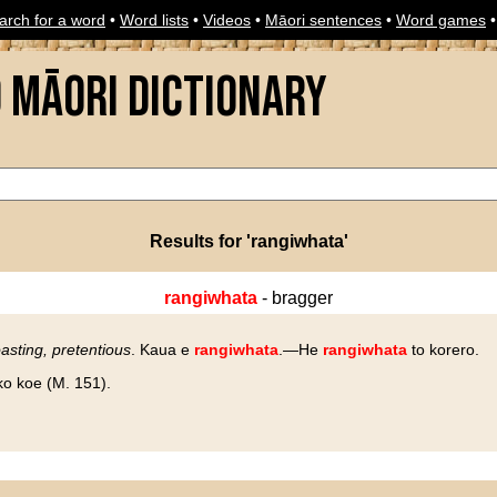
arch for a word
•
Word lists
•
Videos
•
Māori sentences
•
Word games
o Māori Dictionary
Results for 'rangiwhata'
rangiwhata
- bragger
asting, pretentious
. Kaua e
rangiwhata
.—He
rangiwhata
to korero.
o koe (M. 151).