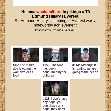
He
mea
whakamīharo
te
pikinga
a
Tā
Edmund
Hillary
i
Everest
.
Sir Edmund Hillary's climbing of Everest was a
noteworthy achievement.
Possessives - 'a' class - ā, tāku...
#46: The man's
#158: The food
#114: Although it
dog is eating the
has been
is raining, we are
woman's cat's
consumed by the
going to the beach
food
children
#128: I don't have
any dogs, you
don't have any
dogs, they don't