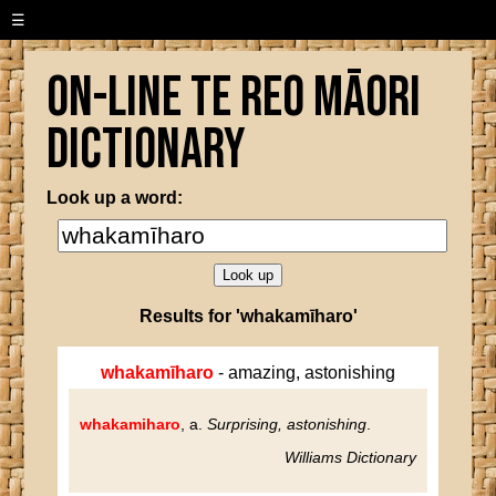
☰
On-line Te Reo Māori
Dictionary
Look up a word:
Results for 'whakamīharo'
whakamīharo
- amazing, astonishing
whakamiharo
, a.
Surprising, astonishing
.
Williams Dictionary