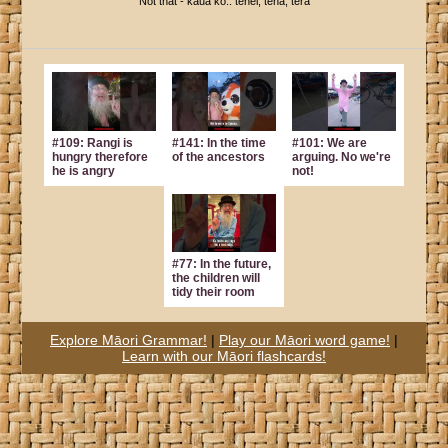
Not that - kaua ko.. tēnei, tēnā, tērā
#109: Rangi is
#141: In the time
#101: We are
hungry therefore
of the ancestors
arguing. No we're
he is angry
not!
#77: In the future,
the children will
tidy their room
Explore Māori Grammar!
|
Play our Māori word game!
|
Learn with our Māori flashcards!