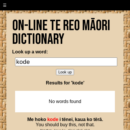
☰
On-line Te Reo Māori
Dictionary
Look up a word:
Results for 'kode'
No words found
Me
hoko
kode
i
tēnei
,
kaua
ko
tērā
.
You should buy this, not that.