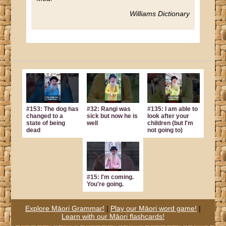
Williams Dictionary
#153: The dog has
#32: Rangi was
#135: I am able to
changed to a
sick but now he is
look after your
state of being
well
children (but I'm
dead
not going to)
#15: I'm coming.
You're going.
Explore Māori Grammar!
|
Play our Māori word game!
|
Learn with our Māori flashcards!