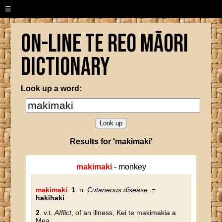
☰
On-line Te Reo Māori
Dictionary
Look up a word:
Results for 'makimaki'
makimaki
- monkey
makimaki
.
1
. n.
Cutaneous disease
. =
hakihaki
.
2
. v.t.
Afflict
, of an illness, Kei te makimakia a
Mea.