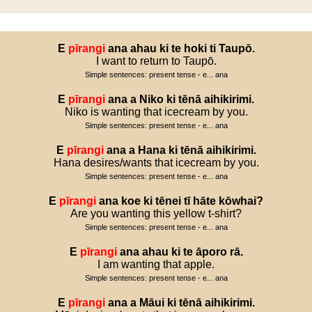
E
pīrangi
ana
ahau
ki
te
hoki
ti
Taupō
.
I want to return to Taupō.
Simple sentences: present tense - e... ana
E
pīrangi
ana
a
Niko
ki
tēnā
aihikirimi
.
Niko is wanting that icecream by you.
Simple sentences: present tense - e... ana
E
pīrangi
ana
a
Hana
ki
tēnā
aihikirimi
.
Hana desires/wants that icecream by you.
Simple sentences: present tense - e... ana
E
pīrangi
ana
koe
ki
tēnei
tī
hāte
kōwhai
?
Are you wanting this yellow t-shirt?
Simple sentences: present tense - e... ana
E
pīrangi
ana
ahau
ki
te
āporo
rā
.
I am wanting that apple.
Simple sentences: present tense - e... ana
E
pīrangi
ana
a
Māui
ki
tēnā
aihikirimi
.