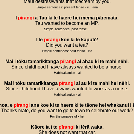
Māui desires/wants that icecream by you.
Simple sentences: present tense - e... ana
I
pīrangi
a
Tau
ki
te
haere
hei
mema
pāremata
.
Tau wanted to become an MP.
Simple sentences: past tense - i
I
te
pīrangi
koe
ki
te
kaputī
?
Did you want a tea?
Simple sentences: past tense - i te
Mai
i
tōku
tamarikitanga
pīrangi
ai
ahau
ki
te
mahi
nēhi
.
Since childhood I have always wanted to be a nurse.
Habitual action - ai
Mai
i
tōku
tamarikitanga
pīrangi
ai
au
ki
te
mahi
hei
nēhi
.
Since childhood I have always wanted to work as a nurse.
Habitual action - ai
hoa
,
e
pīrangi
ana
koe
ki
te
haere
ki
te
tāone
hei
whakanui
i
Thanks mate, do you want to go to town to celebrate our work?
For the purpose of - hei
Kāore
ia
i
te
pīrangi
ki
tērā
waka
.
She does not want that car.