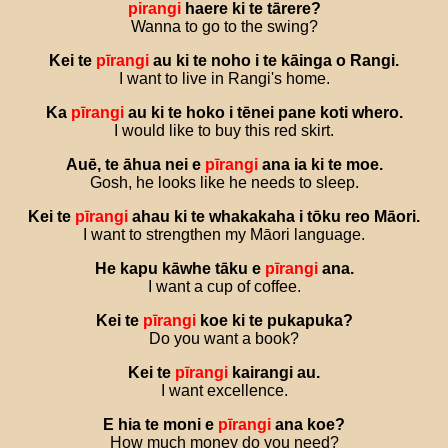
pirangi
haere
ki
te
tārere
?
Wanna to go to the swing?
Kei
te
pīrangi
au
ki
te
noho
i
te
kāinga
o
Rangi
.
I want to live in Rangi's home.
Ka
pīrangi
au
ki
te
hoko
i
tēnei
pane
koti
whero
.
I would like to buy this red skirt.
Auē
,
te
āhua
nei
e
pīrangi
ana
ia
ki
te
moe
.
Gosh, he looks like he needs to sleep.
Kei
te
pīrangi
ahau
ki
te
whakakaha
i
tōku
reo
Māori
.
I want to strengthen my Māori language.
He
kapu
kāwhe
tāku
e
pīrangi
ana
.
I want a cup of coffee.
Kei
te
pīrangi
koe
ki
te
pukapuka
?
Do you want a book?
Kei
te
pīrangi
kairangi
au
.
I want excellence.
E
hia
te
moni
e
pīrangi
ana
koe
?
How much money do you need?