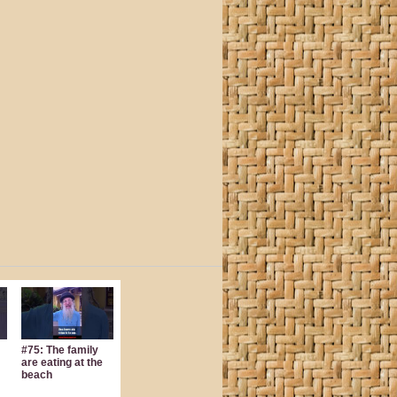
#75: The family
are eating at the
beach