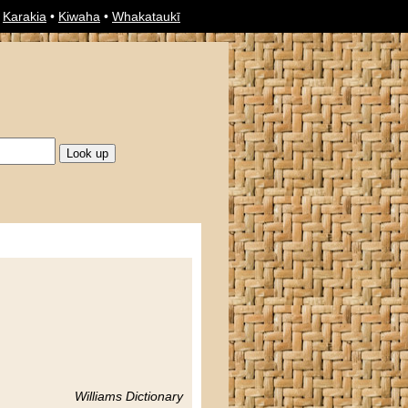
•
Karakia
•
Kiwaha
•
Whakataukī
Williams Dictionary