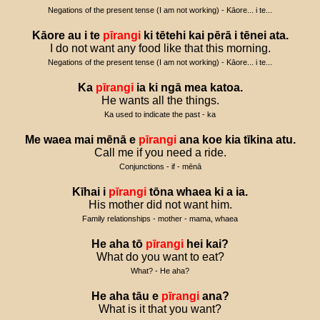
Negations of the present tense (I am not working) - Kāore... i te...
Kāore
au
i
te
pīrangi
ki
tētehi
kai
pērā
i
tēnei
ata
.
I do not want any food like that this morning.
Negations of the present tense (I am not working) - Kāore... i te...
Ka
pīrangi
ia
ki
ngā
mea
katoa
.
He wants all the things.
Ka used to indicate the past - ka
Me
waea
mai
mēnā
e
pīrangi
ana
koe
kia
tīkina
atu
.
Call me if you need a ride.
Conjunctions - if - mēnā
Kīhai
i
pīrangi
tōna
whaea
ki
a
ia
.
His mother did not want him.
Family relationships - mother - mama, whaea
He
aha
tō
pīrangi
hei
kai
?
What do you want to eat?
What? - He aha?
He
aha
tāu
e
pīrangi
ana
?
What is it that you want?