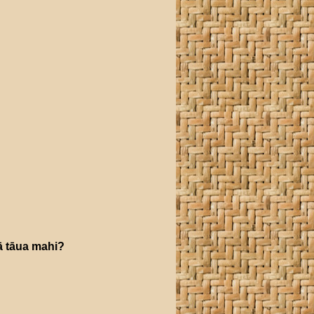
ā
tāua
mahi
?