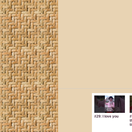
#29: I love you
#
t
t