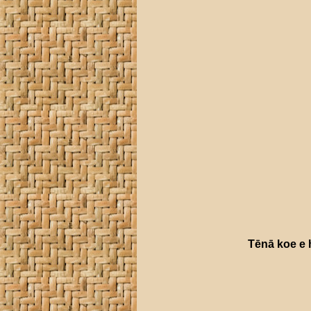
Tēnā
koe
e