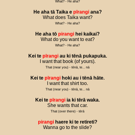
What? - He aha?
He
aha
tā
Taika
e
pīrangi
ana
?
What does Taika want?
What? - He aha?
He
aha
tō
pirangi
hei
kaikai
?
What do you want to eat?
What? - He aha?
Kei
te
pīrangi
au
ki
tēnā
pukapuka
.
I want that book (of yours).
That (near you) - tēnā, te... nā
Kei
te
pīrangi
hoki
au
i
tēnā
hāte
.
I want that shirt too.
That (near you) - tēnā, te... nā
Kei
te
pīrangi
ia
ki
tērā
waka
.
She wants that car.
That (over there) - tērā
pirangi
haere
ki
te
retireti
?
Wanna go to the slide?