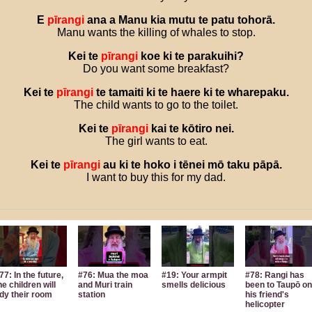
E
pīrangi
ana
a
Manu
kia
mutu
te
patu
tohorā
.
Manu wants the killing of whales to stop.
Kei
te
pīrangi
koe
ki
te
parakuihi
?
Do you want some breakfast?
Kei
te
pīrangi
te
tamaiti
ki
te
haere
ki
te
wharepaku
.
The child wants to go to the toilet.
Kei
te
pīrangi
kai
te
kōtiro
nei
.
The girl wants to eat.
Kei
te
pīrangi
au
ki
te
hoko
i
tēnei
mō
taku
pāpā
.
I want to buy this for my dad.
77: In the future,
#76: Mua the moa
#19: Your armpit
#78: Rangi has
he children will
and Muri train
smells delicious
been to Taupō on
idy their room
station
his friend's
helicopter