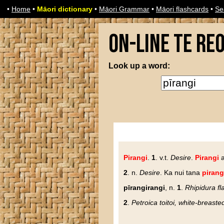
•
Home
•
Māori dictionary
•
Māori Grammar
•
Māori flashcards
•
Se
On-line Te Re
Look up a word:
Pirangi
.
1
. v.t.
Desire
.
Pirangi
a
2
. n.
Desire
. Ka nui tana
pirang
pīrangirangi
, n.
1
.
Rhipidura fla
2
.
Petroica toitoi, white-breaste