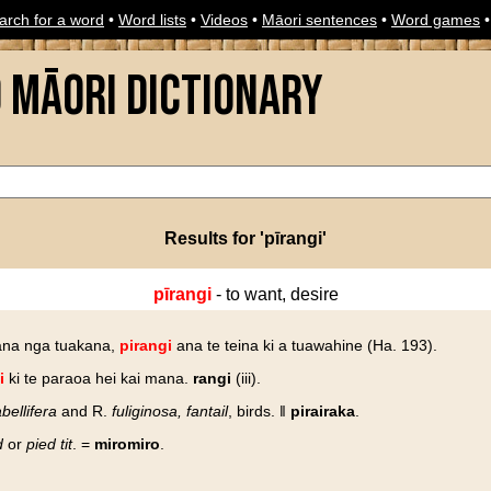
arch for a word
•
Word lists
•
Videos
•
Māori sentences
•
Word games
o Māori Dictionary
Results for 'pīrangi'
pīrangi
- to want, desire
na nga tuakana,
pirangi
ana te teina ki a tuawahine (Ha. 193).
i
ki te paraoa hei kai mana.
rangi
(iii).
bellifera
and R.
fuliginosa, fantail
, birds. ‖
pirairaka
.
d
or
pied tit
. =
miromiro
.