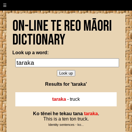
☰
On-line Te Reo Māori
Dictionary
Look up a word:
Results for 'taraka'
taraka
- truck
Ko
tēnei
he
tekau
tana
taraka
.
This is a ten ton truck.
Identity sentences - ko...