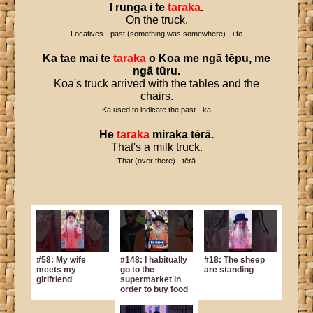
I
runga
i
te
taraka
.
On the truck.
Locatives - past (something was somewhere) - i te
Ka
tae
mai
te
taraka
o
Koa
me
ngā
tēpu
,
me
ngā
tūru
.
Koa's truck arrived with the tables and the
chairs.
Ka used to indicate the past - ka
He
taraka
miraka
tērā
.
That's a milk truck.
That (over there) - tērā
#58: My wife
#148: I habitually
#18: The sheep
meets my
go to the
are standing
girlfriend
supermarket in
order to buy food