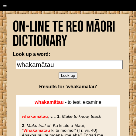
☰
On-line Te Reo Māori
Dictionary
Look up a word:
Results for 'whakamātau'
whakamātau
- to test, examine
whakamātau
, v.t.
1
.
Make to know, teach
.
2
.
Make trial of
. Ka ki atu a Maui,
“
Whakamatau
ki te moimoi” (Tr. vii, 40).
Ahakoa nui te moana, me aha? Engari me