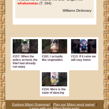
whakamatau
(T. 164).
Williams Dictionary
#157: When the
#181: I actually
#113: If it rains we
police arrived, the
like vegetables
will stay home
thief had already
run away
#154: Mere is the
state of dancing
Explore Māori Grammar!
|
Play our Māori word game!
|
Learn with our Māori flashcards!