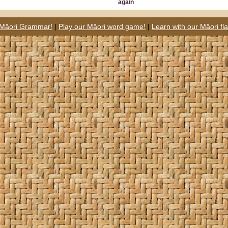
again
 Māori Grammar!
|
Play our Māori word game!
|
Learn with our Māori fl