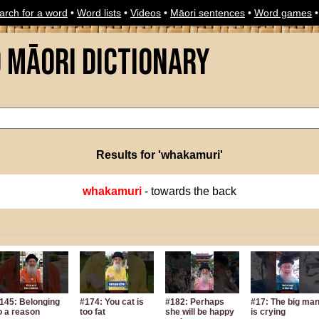
arch for a word
•
Word lists
•
Videos
•
Māori sentences
•
Word games
o Māori Dictionary
Results for 'whakamuri'
whakamuri
- towards the back
145: Belonging
#174: You cat is
#182: Perhaps
#17: The big ma
o a reason
too fat
she will be happy
is crying