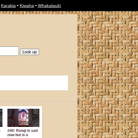
•
Karakia
•
Kiwaha
•
Whakataukī
n
#40: Rangi is sad
now but is a