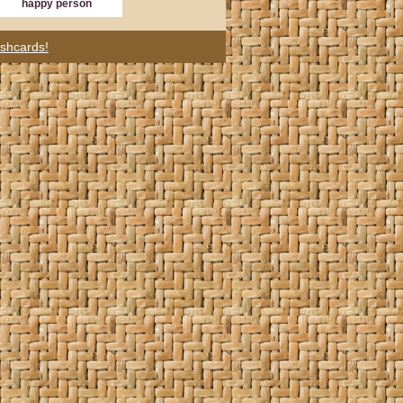
happy person
ashcards!