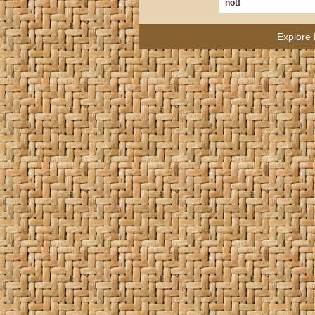
not!
Explore