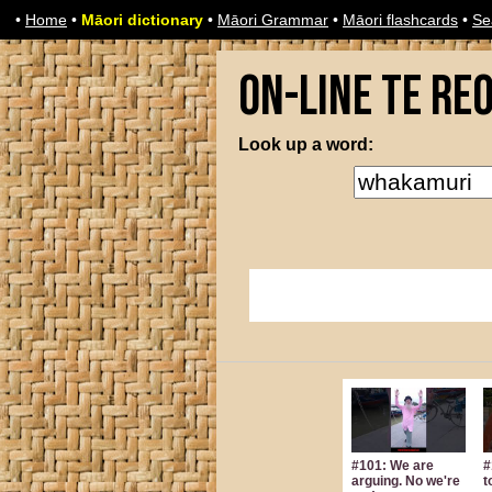
•
Home
•
Māori dictionary
•
Māori Grammar
•
Māori flashcards
•
Se
On-line Te Re
Look up a word:
#101: We are
#
arguing. No we're
t