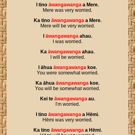
I
tino
āwangawanga
a
Mere
.
Mere was very worried.
Ka
tino
āwangawanga
a
Mere
.
Mere will be very worried.
I
āwangawanga
ahau
.
I was worried.
Ka
āwangawanga
ahau
.
I will be worried.
I
āhua
āwangawanga
koe
.
You were somewhat worried.
Ka
āhua
āwangawanga
koe
.
You will be somewhat worried.
Kei
te
āwangawanga
au
.
I'm worried.
I
tino
āwangawanga
a
Hēmi
.
Hēmi was very worried.
Ka
tino
āwangawanga
a
Hēmi
.