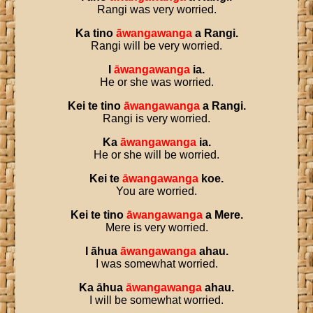
Rangi was very worried.
Ka
tino
āwangawanga
a
Rangi
.
Rangi will be very worried.
I
āwangawanga
ia
.
He or she was worried.
Kei
te
tino
āwangawanga
a
Rangi
.
Rangi is very worried.
Ka
āwangawanga
ia
.
He or she will be worried.
Kei
te
āwangawanga
koe
.
You are worried.
Kei
te
tino
āwangawanga
a
Mere
.
Mere is very worried.
I
āhua
āwangawanga
ahau
.
I was somewhat worried.
Ka
āhua
āwangawanga
ahau
.
I will be somewhat worried.