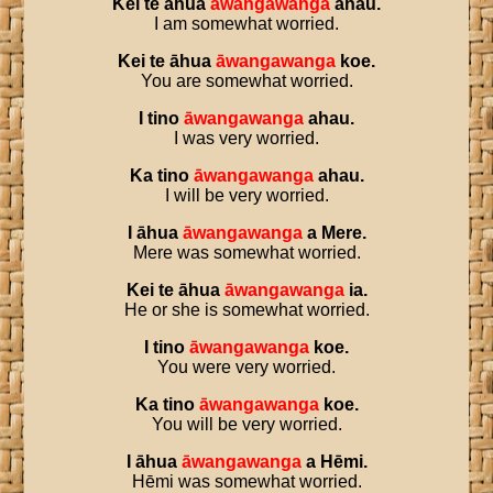
Kei
te
āhua
āwangawanga
ahau
.
I am somewhat worried.
Kei
te
āhua
āwangawanga
koe
.
You are somewhat worried.
I
tino
āwangawanga
ahau
.
I was very worried.
Ka
tino
āwangawanga
ahau
.
I will be very worried.
I
āhua
āwangawanga
a
Mere
.
Mere was somewhat worried.
Kei
te
āhua
āwangawanga
ia
.
He or she is somewhat worried.
I
tino
āwangawanga
koe
.
You were very worried.
Ka
tino
āwangawanga
koe
.
You will be very worried.
I
āhua
āwangawanga
a
Hēmi
.
Hēmi was somewhat worried.