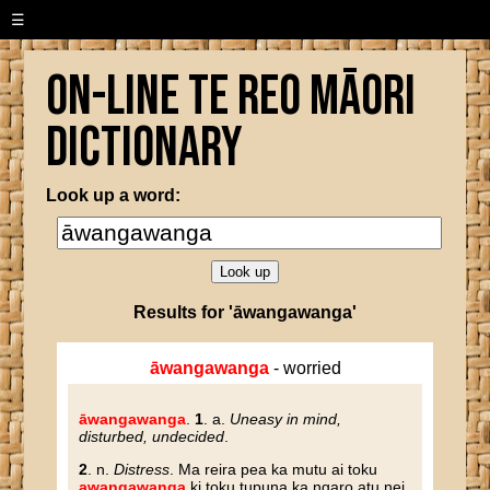
☰
On-line Te Reo Māori
Dictionary
Look up a word:
Results for 'āwangawanga'
āwangawanga
- worried
āwangawanga
.
1
. a.
Uneasy in mind,
disturbed, undecided
.
2
. n.
Distress
. Ma reira pea ka mutu ai toku
awangawanga
ki toku tupuna ka ngaro atu nei.