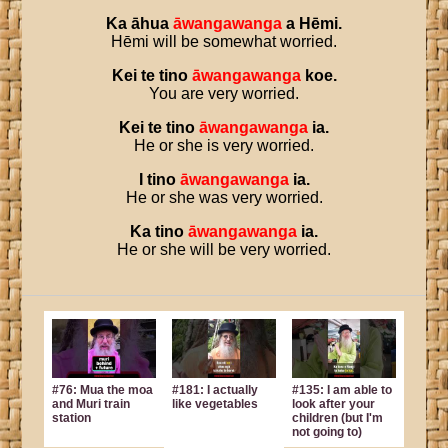
Ka
āhua
āwangawanga
a
Hēmi
.
Hēmi will be somewhat worried.
Kei
te
tino
āwangawanga
koe
.
You are very worried.
Kei
te
tino
āwangawanga
ia
.
He or she is very worried.
I
tino
āwangawanga
ia
.
He or she was very worried.
Ka
tino
āwangawanga
ia
.
He or she will be very worried.
#76: Mua the moa
#181: I actually
#135: I am able to
and Muri train
like vegetables
look after your
station
children (but I'm
not going to)