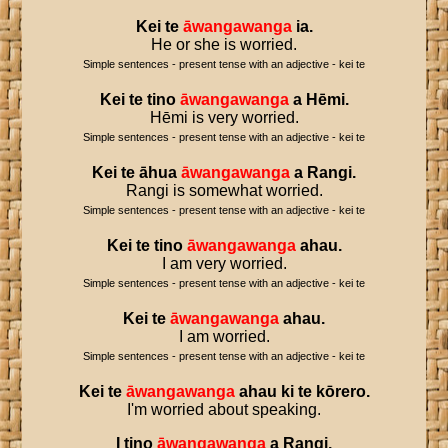
Kei
te
āwangawanga
ia
.
He or she is worried.
Simple sentences - present tense with an adjective - kei te
Kei
te
tino
āwangawanga
a
Hēmi
.
Hēmi is very worried.
Simple sentences - present tense with an adjective - kei te
Kei
te
āhua
āwangawanga
a
Rangi
.
Rangi is somewhat worried.
Simple sentences - present tense with an adjective - kei te
Kei
te
tino
āwangawanga
ahau
.
I am very worried.
Simple sentences - present tense with an adjective - kei te
Kei
te
āwangawanga
ahau
.
I am worried.
Simple sentences - present tense with an adjective - kei te
Kei
te
āwangawanga
ahau
ki
te
kōrero
.
I'm worried about speaking.
I
tino
āwangawanga
a
Rangi
.