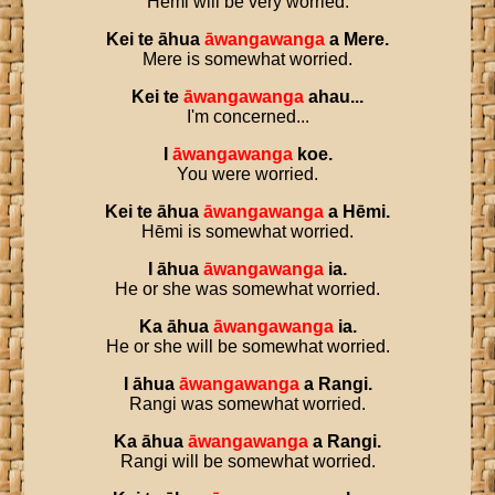
Hēmi will be very worried.
Kei
te
āhua
āwangawanga
a
Mere
.
Mere is somewhat worried.
Kei
te
āwangawanga
ahau
...
I'm concerned...
I
āwangawanga
koe
.
You were worried.
Kei
te
āhua
āwangawanga
a
Hēmi
.
Hēmi is somewhat worried.
I
āhua
āwangawanga
ia
.
He or she was somewhat worried.
Ka
āhua
āwangawanga
ia
.
He or she will be somewhat worried.
I
āhua
āwangawanga
a
Rangi
.
Rangi was somewhat worried.
Ka
āhua
āwangawanga
a
Rangi
.
Rangi will be somewhat worried.