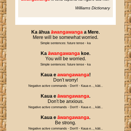
Williams Dictionary
Ka
āhua
āwangawanga
a
Mere
.
Mere will be somewhat worried.
Simple sentences: future tense - ka
Ka
āwangawanga
koe
.
You will be worried.
Simple sentences: future tense - ka
Kaua
e
awangawanga
!
Don't worry!
Negative active commands - Don't! - Kaua e..., kāti...
Kaua
e
āwangawanga
.
Don't be anxious.
Negative active commands - Don't! - Kaua e..., kāti...
Kaua
e
āwangawanga
.
Be strong.
Negative active commands - Don't! - Kaua e..., kāti...