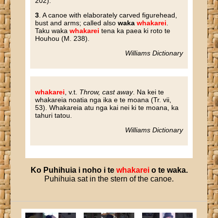
202).
3
. A canoe with elaborately carved figurehead,
bust and arms; called also
waka
whakarei
.
Taku waka
whakarei
tena ka paea ki roto te
Houhou (M. 238).
Williams Dictionary
whakarei
, v.t.
Throw, cast away
. Na kei te
whakareia noatia nga ika e te moana (Tr. vii,
53). Whakareia atu nga kai nei ki te moana, ka
tahuri tatou.
Williams Dictionary
Ko
Puhihuia
i
noho
i
te
whakarei
o
te
waka
.
Puhihuia sat in the stern of the canoe.