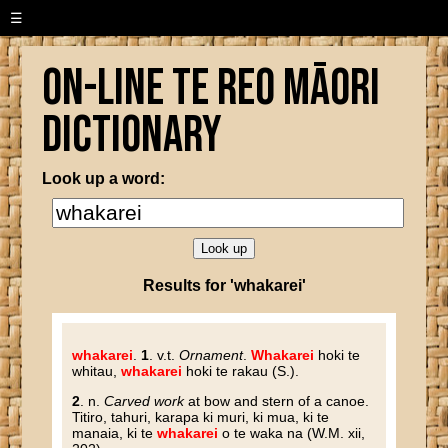
☰
On-line Te Reo Māori
Dictionary
Look up a word:
Results for 'whakarei'
whakarei
.
1
. v.t.
Ornament
.
Whakarei
hoki te
whitau,
whakarei
hoki te rakau (S.).
2
. n.
Carved work
at bow and stern of a canoe.
Titiro, tahuri, karapa ki muri, ki mua, ki te
manaia, ki te
whakarei
o te waka na (W.M. xii,