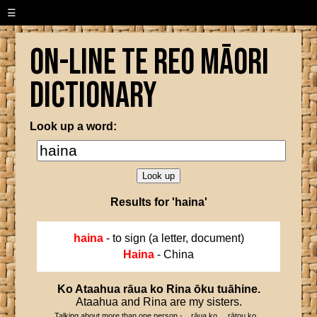
☰
On-line Te Reo Māori
Dictionary
Look up a word:
Results for 'haina'
haina
- to sign (a letter, document)
Haina
- China
Ko
Ataahua
rāua
ko
Rina
ōku
tuāhine
.
Ataahua and Rina are my sisters.
Talking about more than one person - ...rāua ko..., rātou ko...