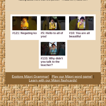
#121: Negating ko
#5: Hello to all of
#10: You are all
you!
beautiful
#133: Why didn't
you talk to the
teacher?
Explore Māori Grammar!
|
Play our Māori word game!
|
Learn with our Māori flashcards!