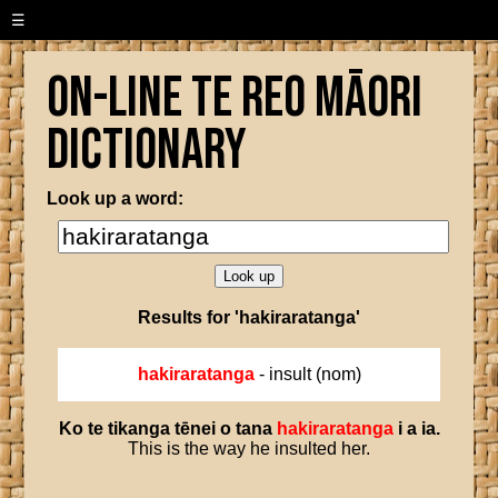
☰
On-line Te Reo Māori
Dictionary
Look up a word:
Results for 'hakiraratanga'
hakiraratanga
- insult (nom)
Ko
te
tikanga
tēnei
o
tana
hakiraratanga
i
a
ia
.
This is the way he insulted her.