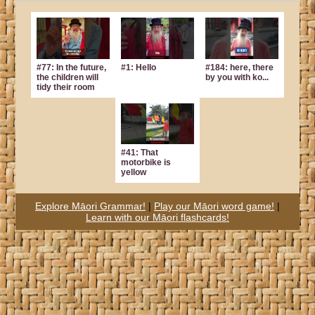
#77: In the future,
#1: Hello
#184: here, there
the children will
by you with ko...
tidy their room
#41: That
motorbike is
yellow
Explore Māori Grammar!
|
Play our Māori word game!
|
Learn with our Māori flashcards!