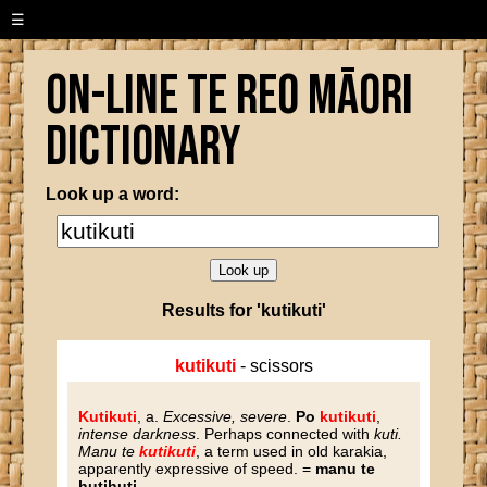
☰
On-line Te Reo Māori
Dictionary
Look up a word:
Results for 'kutikuti'
kutikuti
- scissors
Kutikuti
, a.
Excessive, severe
.
Po
kutikuti
,
intense darkness
. Perhaps connected with
kuti.
Manu te
kutikuti
, a term used in old karakia,
apparently expressive of speed. =
manu te
hutihuti
.