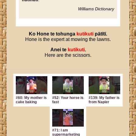
Williams Dictionary
Ko
Hone
te
tohunga
kutikuti
pātītī
.
Hone is the expert at mowing the lawns.
Anei
te
kutikuti
.
Here are the scissors.
#60: My mother is
#52: Your horse is
#139: My father is
cake baking
fast
from Napier
#71: I am
supermarketing