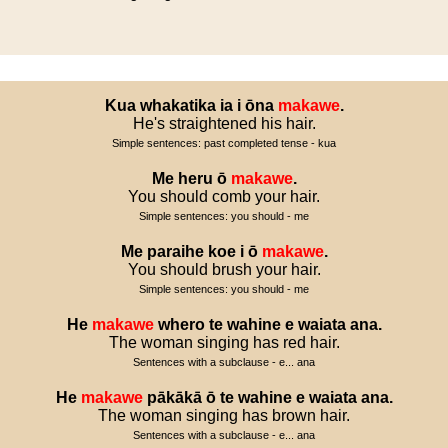
Kua
whakatika
ia
i
ōna
makawe
.
He's straightened his hair.
Simple sentences: past completed tense - kua
Me
heru
ō
makawe
.
You should comb your hair.
Simple sentences: you should - me
Me
paraihe
koe
i
ō
makawe
.
You should brush your hair.
Simple sentences: you should - me
He
makawe
whero
te
wahine
e
waiata
ana
.
The woman singing has red hair.
Sentences with a subclause - e... ana
He
makawe
pākākā
ō
te
wahine
e
waiata
ana
.
The woman singing has brown hair.
Sentences with a subclause - e... ana