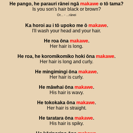
He
pango
,
he
parauri
rānei
ngā
makawe
o
tō
tama
?
Is you son's hair black or brown?
Or... - ...rānei
Ka
horoi
au
i
tō
upoko
me
ō
makawe
.
I'll wash your head and your hair.
He
roa
ōna
makawe
.
Her hair is long.
He
roa
,
he
koromikomiko
hoki
ōna
makawe
.
Her hair is long and curly.
He
mingimingi
ōna
makawe
.
Her hair is curly.
He
māwhai
ōna
makawe
.
His hair is wavy.
He
tokokaka
ōna
makawe
.
Her hair is straight.
He
taratara
ōna
makawe
.
His hair is spiky.