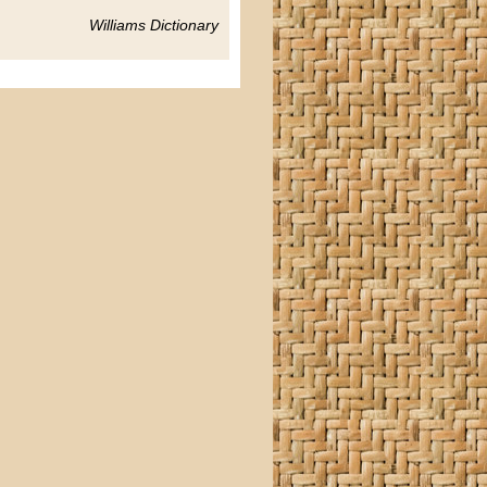
Williams Dictionary