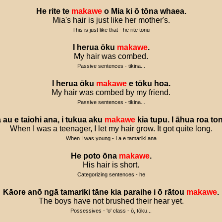
He
rite
te
makawe
o
Mia
ki
ō
tōna
whaea
.
Mia's hair is just like her mother's.
This is just like that - he rite tonu
I
herua
ōku
makawe
.
My hair was combed.
Passive sentences - tikina...
I
herua
ōku
makawe
e
tōku
hoa
.
My hair was combed by my friend.
Passive sentences - tikina...
a
au
e
taiohi
ana
,
i
tukua
aku
makawe
kia
tupu
.
I
āhua
roa
to
When I was a teenager, I let my hair grow. It got quite long.
When I was young - I a e tamariki ana
He
poto
ōna
makawe
.
His hair is short.
Categorizing sentences - he
Kāore
anō
ngā
tamariki
tāne
kia
paraihe
i
ō
rātou
makawe
.
The boys have not brushed their hear yet.
Possessives - 'o' class - ō, tōku...