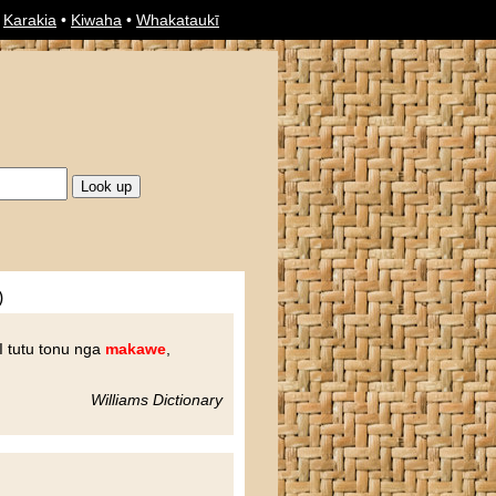
•
Karakia
•
Kiwaha
•
Whakataukī
)
I tutu tonu nga
makawe
,
Williams Dictionary