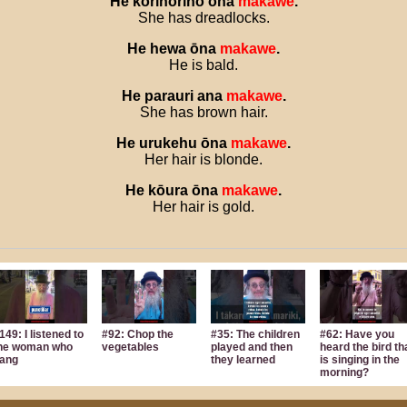
He
kōrinorino
ōna
makawe
.
She has dreadlocks.
He
hewa
ōna
makawe
.
He is bald.
He
parauri
ana
makawe
.
She has brown hair.
He
urukehu
ōna
makawe
.
Her hair is blonde.
He
kōura
ōna
makawe
.
Her hair is gold.
149: I listened to
#92: Chop the
#35: The children
#62: Have you
he woman who
vegetables
played and then
heard the bird th
ang
they learned
is singing in the
morning?