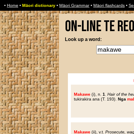
•
Home
•
Māori dictionary
•
Māori Grammar
•
Māori flashcards
•
Se
On-line Te Re
Look up a word:
Makawe
(i), n.
1
.
Hair of the he
tukirakira ana (T. 193).
Nga
ma
Makawe
(ii), v.t.
Prosecute, wa