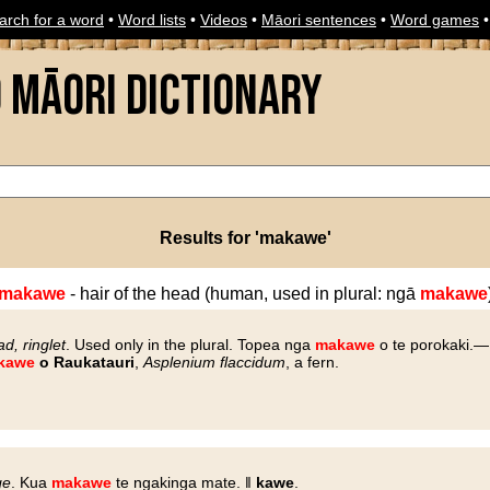
arch for a word
•
Word lists
•
Videos
•
Māori sentences
•
Word games
o Māori Dictionary
Results for 'makawe'
makawe
- hair of the head (human, used in plural: ngā
makawe
ad, ringlet
. Used only in the plural. Topea nga
makawe
o te porokaki.—
kawe
o Raukatauri
,
Asplenium flaccidum
, a fern.
ge
. Kua
makawe
te ngakinga mate. ‖
kawe
.