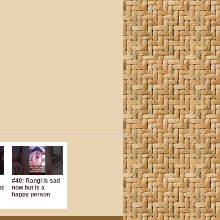
#40: Rangi is sad
at
now but is a
happy person