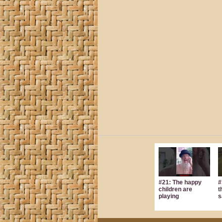
#21: The happy
#
children are
t
playing
s