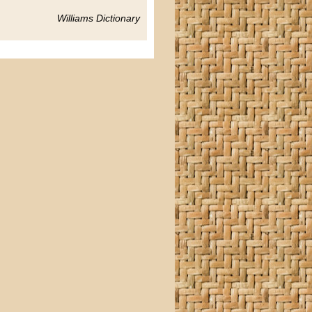
Williams Dictionary