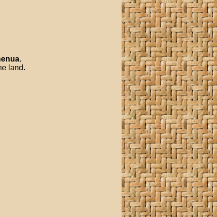
enua
.
he land.