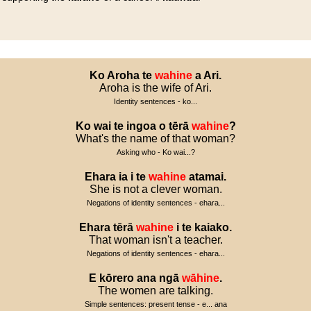
Ko
Aroha
te
wahine
a
Ari
.
Aroha is the wife of Ari.
Identity sentences - ko...
Ko
wai
te
ingoa
o
tērā
wahine
?
What's the name of that woman?
Asking who - Ko wai...?
Ehara
ia
i
te
wahine
atamai
.
She is not a clever woman.
Negations of identity sentences - ehara...
Ehara
tērā
wahine
i
te
kaiako
.
That woman isn't a teacher.
Negations of identity sentences - ehara...
E
kōrero
ana
ngā
wāhine
.
The women are talking.
Simple sentences: present tense - e... ana