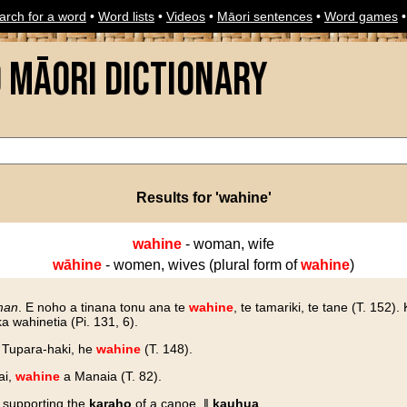
arch for a word
•
Word lists
•
Videos
•
Māori sentences
•
Word games
o Māori Dictionary
Results for 'wahine'
wahine
- woman, wife
wāhine
- women, wives (plural form of
wahine
)
man
. E noho a tinana tonu ana te
wahine
, te tamariki, te tane (T. 152).
 wahinetia (Pi. 131, 6).
o Tupara-haki, he
wahine
(T. 148).
ai,
wahine
a Manaia (T. 82).
d supporting the
karaho
of a canoe. ‖
kauhua
.