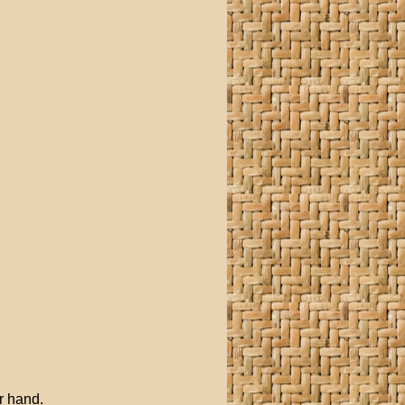
r hand.