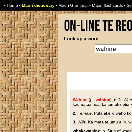
•
Home
•
Māori dictionary
•
Māori Grammar
•
Māori flashcards
•
Se
On-line Te Re
Look up a word:
Wahine
(pl.
wāhine
), n.
1
.
Wo
kaumatua noa, ka tamahinetia ka
2
.
Female
. Puta ake ki waho k
3
.
Wife
. Ka mata te umu a Kuiw
whakawahine
, n. Strip of woo