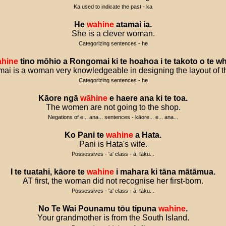
Ka used to indicate the past - ka
He
wahine
atamai
ia
.
She is a clever woman.
Categorizing sentences - he
hine
tino
mōhio
a
Rongomai
ki
te
hoahoa
i
te
takoto
o
te
wh
i is a woman very knowledgeable in designing the layout of t
Categorizing sentences - he
Kāore
ngā
wāhine
e
haere
ana
ki
te
toa
.
The women are not going to the shop.
Negations of e... ana... sentences - kāore... e... ana...
Ko
Pani
te
wahine
a
Hata
.
Pani is Hata's wife.
Possessives - 'a' class - ā, tāku...
I
te
tuatahi
,
kāore
te
wahine
i
mahara
ki
tāna
mātāmua
.
AT first, the woman did not recognise her first-born.
Possessives - 'a' class - ā, tāku...
No
Te
Wai
Pounamu
tōu
tipuna
wahine
.
Your grandmother is from the South Island.