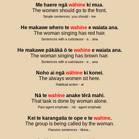
Me
haere
ngā
wāhine
ki
mua
.
The women should go to the front.
Simple sentences: you should - me
He
makawe
whero
te
wahine
e
waiata
ana
.
The woman singing has red hair.
Sentences with a subclause - e... ana
He
makawe
pākākā
ō
te
wahine
e
waiata
ana
.
The woman singing has brown hair.
Sentences with a subclause - e... ana
Noho
ai
ngā
wāhine
ki
konei
.
The always women sit here.
Habitual action - ai
Nā
te
wahine
anake
tērā
mahi
.
That task is done by woman alone.
Past agent emphatic - nā - agent emphatic
Kei
te
karangatia
te
ope
e
te
wahine
.
The group is being called by the woman.
Passive sentences - tikina...