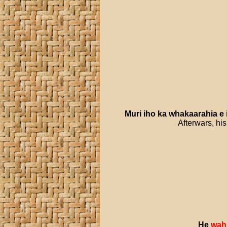
Muri
iho
ka
whakaarahia
e
Afterwars, his
He
wah