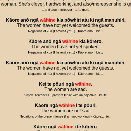
 woman. She's clever, hardworking, and also/moreover she is g
...and also, moreover - ...ka mutu
Kāore
anō
ngā
wāhine
kia
pōwhiri
atu
ki
ngā
manuhiri
.
The women have not yet welcomed the guests.
Negations of kua (I haven't yet...) - Kāore ano... kia...
Kāore
anō
ngā
wāhine
kia
kōrero
.
The women have not yet spoken.
Negations of kua (I haven't yet...) - Kāore ano... kia...
Kāore
anō
ngā
wāhine
kia
pōwhiri
atu
ki
ngā
manuhiri
.
The women have not yet welcomed the guests.
Negations of kua (I haven't yet...) - Kāore ano... kia...
Kei
te
pōuri
ngā
wāhine
.
The women are sad.
Simple sentences - present tense with an adjective - kei te
Kāore
ngā
wāhine
i
te
pōuri
.
The women are not sad.
Negations of the present tense (I am not working) - Kāore... i te...
Kāore
ngā
wāhine
i
te
kōrero
.