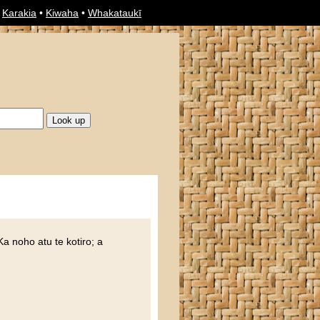
•
Karakia
•
Kiwaha
•
Whakataukī
 Ka noho atu te kotiro; a