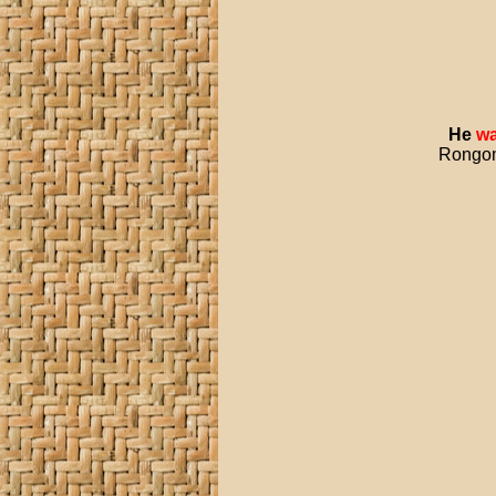
He
wa
Rongoma