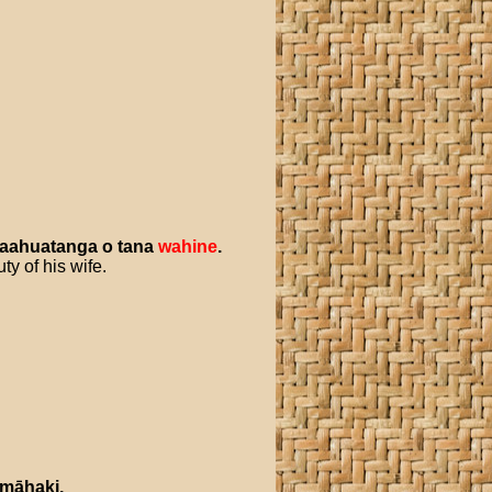
taahuatanga
o
tana
wahine
.
ty of his wife.
māhaki
.