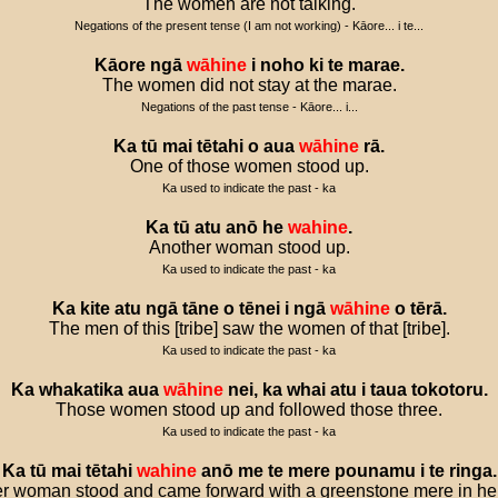
The women are not talking.
Negations of the present tense (I am not working) - Kāore... i te...
Kāore
ngā
wāhine
i
noho
ki
te
marae
.
The women did not stay at the marae.
Negations of the past tense - Kāore... i...
Ka
tū
mai
tētahi
o
aua
wāhine
rā
.
One of those women stood up.
Ka used to indicate the past - ka
Ka
tū
atu
anō
he
wahine
.
Another woman stood up.
Ka used to indicate the past - ka
Ka
kite
atu
ngā
tāne
o
tēnei
i
ngā
wāhine
o
tērā
.
The men of this [tribe] saw the women of that [tribe].
Ka used to indicate the past - ka
Ka
whakatika
aua
wāhine
nei
,
ka
whai
atu
i
taua
tokotoru
.
Those women stood up and followed those three.
Ka used to indicate the past - ka
Ka
tū
mai
tētahi
wahine
anō
me
te
mere
pounamu
i
te
ringa
.
r woman stood and came forward with a greenstone mere in he