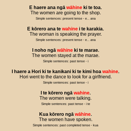
E
haere
ana
ngā
wāhine
ki
te
toa
.
The women are going to the shop.
Simple sentences: present tense - e... ana
E
kōrero
ana
te
wahine
i
te
karakia
.
The woman is speaking the prayer.
Simple sentences: present tense - e... ana
I
noho
ngā
wāhine
ki
te
marae
.
The women stayed at the marae.
Simple sentences: past tense - i
I
haere
a
Hori
ki
te
kanikani
ki
te
kimi
hoa
wahine
.
Hori went to the dance to look for a girlfriend.
Simple sentences: past tense - i
I
te
kōrero
ngā
wahine
.
The women were talking.
Simple sentences: past tense - i te
Kua
kōrero
ngā
wāhine
.
The women have spoken.
Simple sentences: past completed tense - kua