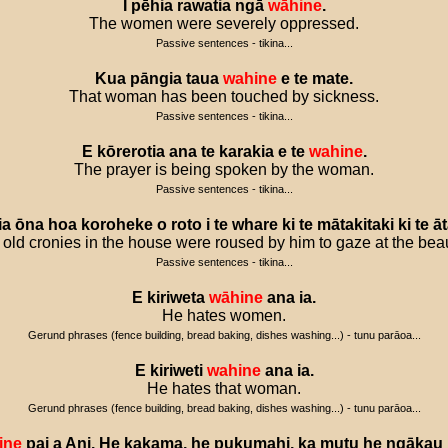
I
pēhia
rawatia
ngā
wāhine
.
The women were severely oppressed.
Passive sentences - tikina...
Kua
pāngia
taua
wahine
e
te
mate
.
That woman has been touched by sickness.
Passive sentences - tikina...
E
kōrerotia
ana
te
karakia
e
te
wahine
.
The prayer is being spoken by the woman.
Passive sentences - tikina...
ia
ōna
hoa
koroheke
o
roto
i
te
whare
ki
te
mātakitaki
ki
te
ā
 old cronies in the house were roused by him to gaze at the beau
Passive sentences - tikina...
E
kiriweta
wāhine
ana
ia
.
He hates women.
Gerund phrases (fence building, bread baking, dishes washing...) - tunu parāoa...
E
kiriweti
wahine
ana
ia
.
He hates that woman.
Gerund phrases (fence building, bread baking, dishes washing...) - tunu parāoa...
ine
pai
a
Ani
.
He
kakama
,
he
pukumahi
,
ka
mutu
he
ngākau