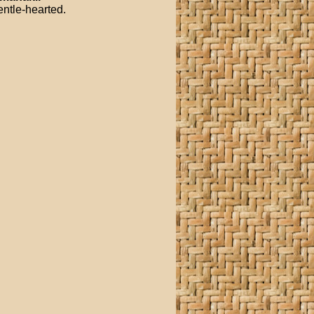
entle-hearted.