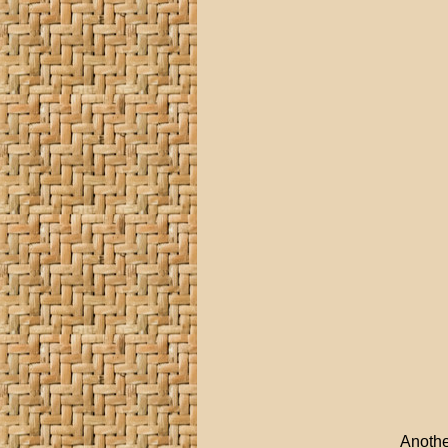
Anothe