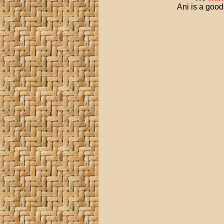
Ani is a good