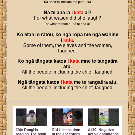
Ka used to indicate the past - ka
Nā
te
aha
ia
i
kata
ai
?
For what reason did she laugh?
For what reason? - nā te aha ai?
Ko
ētahi
o
rātou
,
ko
ngā
rōpā
me
ngā
wāhine
i
kata
.
Some of them, the slaves and the women,
laughed.
Ko
ngā
tāngata
katoa
i
kata
mne
te
tangatira
atu
.
All the people, including the chief, laughed.
Ngā
tāngata
katoa
i
kata
me
te
rangatira
atu
.
All the people, including the chief, laughed.
#96: Rangi is
#141: In the time
#130: Negative
reading. The book
of the ancestors
active commands