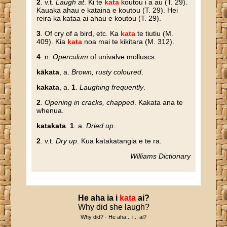
2
. v.t.
Laugh at
. Ki te
kata
koutou i a au (T. 29).
Kauaka ahau e kataina e koutou (T. 29). Hei
reira ka kataa ai ahau e koutou (T. 29).
3
. Of cry of a bird, etc. Ka
kata
te tiutiu (M.
409). Kia
kata
noa mai te kikitara (M. 312).
4
. n.
Operculum
of univalve molluscs.
kākata
, a.
Brown, rusty coloured
.
kakata
, a.
1
.
Laughing frequently
.
2
.
Opening in cracks, chapped
. Kakata ana te
whenua.
katakata
.
1
. a.
Dried up
.
2
. v.t.
Dry up
. Kua katakatangia e te ra.
Williams Dictionary
He
aha
ia
i
kata
ai
?
Why did she laugh?
Why did? - He aha... i... ai?