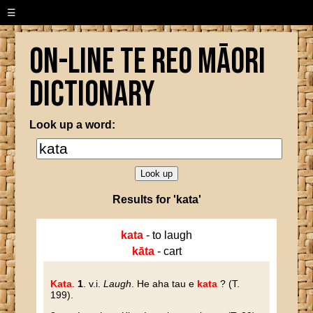
☰
On-line Te Reo Māori
Dictionary
Look up a word:
Results for 'kata'
kata
- to laugh
kāta
- cart
Kata
.
1
. v.i.
Laugh
. He aha tau e
kata
? (T.
199).