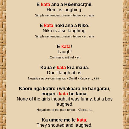
E
kata
ana
a
H
&
emacr
;
mi
.
Hēmi is laughing.
Simple sentences: present tense - e... ana
E
kata
hoki
ana
a
Niko
.
Niko is also laughing.
Simple sentences: present tense - e... ana
E
kata
!
Laugh!
Command with e! - e!
Kaua
e
kata
ki
a
māua
.
Don't laugh at us.
Negative active commands - Don't! - Kaua e..., kāti...
Kāore
ngā
kōtiro
i
whakaaro
he
hangarau
,
engari
i
kata
he
tama
.
None of the girls thought it was funny, but a boy
laughed.
Negations of the past tense - Kāore... i...
Ka
umere
me
te
kata
.
They shouted and laughed.