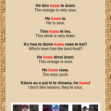
He
tino
kawa
te
ārani
.
The orange is very sour.
He
kawa
ia
.
He is sour.
Tino
kawa
te
inu
.
This drink is very bitter.
Ko
hea
te
tāone
kawa
rawa
te
kai
?
Which town has the best food?
He
kawa
tēnei
ārani
.
This orange is sour.
He
kawa
rawa
.
Too sour, yuck.
Kāore
au
e
pai
ki
te
rēmana
,
he
kawa
!
I don't like lemons, they're sour.