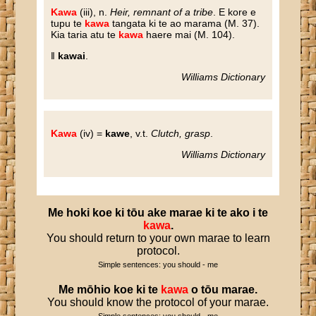
Kawa
(iii), n.
Heir, remnant of a tribe
. E kore e
tupu te
kawa
tangata ki te ao marama (M. 37).
Kia taria atu te
kawa
haere mai (M. 104).
‖
kawai
.
Williams Dictionary
Kawa
(iv) =
kawe
, v.t.
Clutch, grasp
.
Williams Dictionary
Me
hoki
koe
ki
tōu
ake
marae
ki
te
ako
i
te
kawa
.
You should return to your own marae to learn
protocol.
Simple sentences: you should - me
Me
mōhio
koe
ki
te
kawa
o
tōu
marae
.
You should know the protocol of your marae.