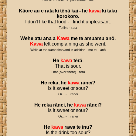
Simple sentences: you should - me
Kāore
au
e
rata
ki
tēnā
kai
-
he
kawa
ki
taku
korokoro
.
I don't like that food - I find it unpleasant.
To like - rata
Wehe
atu
ana
a
Kawa
me
te
amuamu
anō
.
Kawa
left complaining as she went.
While at the same time/and in addition - me te... anō
He
kawa
tērā
.
That is sour.
That (over there) - tērā
He
reka
,
he
kawa
rānei
?
Is it sweet or sour?
Or... - ...rānei
He
reka
rānei
,
he
kawa
rānei
?
Is it sweet or sour?
Or... - ...rānei
He
kawa
rawa
te
inu
?
Is the drink too sour?