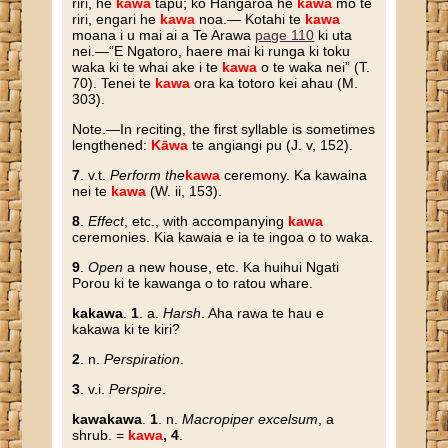
riri, he
kawa
tapu; ko Hangaroa he
kawa
mo te
riri, engari he
kawa
noa.— Kotahi te
kawa
moana i u mai ai a Te Arawa
page 110
ki uta
nei.—“E Ngatoro, haere mai ki runga ki toku
waka ki te whai ake i te
kawa
o te waka nei” (T.
70). Tenei te
kawa
ora ka totoro kei ahau (M.
303).
N
ote
.—In reciting, the first syllable is sometimes
lengthened:
Kāwa
te angiangi pu (J. v, 152).
7
. v.t.
Perform the
kawa
ceremony. Ka kawaina
nei te
kawa
(W. ii, 153).
8
.
Effect
, etc., with accompanying
kawa
ceremonies. Kia kawaia e ia te ingoa o to waka.
9
.
Open
a new house, etc. Ka huihui Ngati
Porou ki te kawanga o to ratou whare.
kakawa
.
1
. a.
Harsh
. Aha rawa te hau e
kakawa ki te kiri?
2
. n.
Perspiration
.
3
. v.i.
Perspire
.
kawakawa
.
1
. n.
Macropiper excelsum
, a
shrub. =
kawa
, 4
.