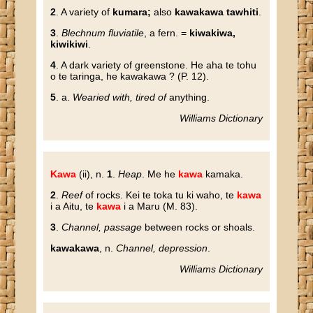
2
. A variety of
kumara;
also
kawakawa tawhiti
.
3
.
Blechnum fluviatile
, a fern. =
kiwakiwa,
kiwikiwi
.
4
. A dark variety of greenstone. He aha te tohu
o te taringa, he kawakawa ? (P. 12).
5
. a.
Wearied with, tired of
anything.
Williams Dictionary
Kawa
(ii), n.
1
.
Heap
. Me he
kawa
kamaka.
2
.
Reef
of rocks. Kei te toka tu ki waho, te
kawa
i a Aitu, te
kawa
i a Maru (M. 83).
3
.
Channel, passage
between rocks or shoals.
kawakawa
, n.
Channel, depression
.
Williams Dictionary