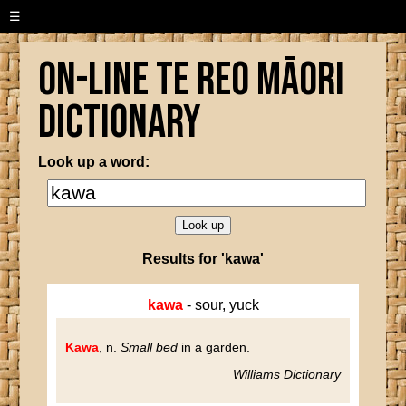
☰
On-line Te Reo Māori
Dictionary
Look up a word:
Results for 'kawa'
kawa
- sour, yuck
Kawa
, n.
Small bed
in a garden.
Williams Dictionary