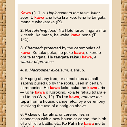
Kawa
(i).
1
. a.
Unpleasant to the taste, bitter,
sour
. E
kawa
ana toku ki a koe, tena te tangata
mana e whakareka (P.).
2
.
Not relishing food
. Na Hotunui au i ngare mai
ki tetehi ika mana, he waha
kawa
nona (T.
141).
3
.
Charmed;
protected by the ceremonies of
kawa
. Ko taku peke, he peke
kawa
, e kore e
ora te tangata.
He tangata rakau
kawa
,
a
warrior of prowess
.
4
. n.
Macropiper excelsum
, a shrub.
5
. A sprig of any tree, or sometimes a small
sapling pulled up by the roots, used in certain
ceremonies. He
kawa
kokomuka, he
kawa
aria.
—Ko te
kawa
o Korokino, koia te rakau totara e
tu i te pa (W. v, 12).
Ta i te
kawa
,
remove the
tapu
from a house, canoe, etc., by a ceremony
involving the use of a sprig as above.
6
. A class of
karakia
, or ceremonies in
connection with a new house or canoe, the birth
of a child, a battle, etc. Ko
Puhi he
kawa
mo te