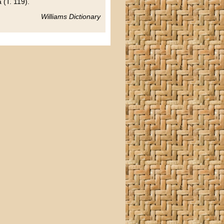
 (T. 119).
Williams Dictionary