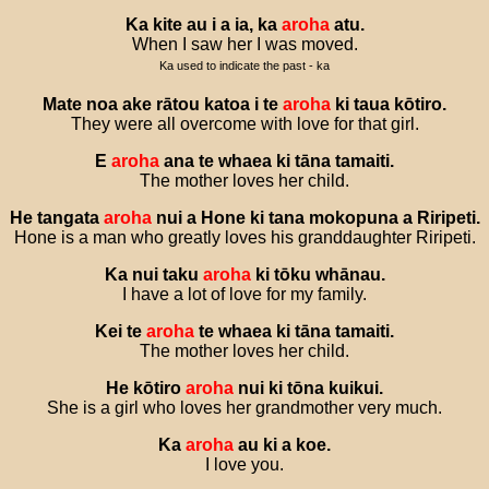
Ka
kite
au
i
a
ia
,
ka
aroha
atu
.
When I saw her I was moved.
Ka used to indicate the past - ka
Mate
noa
ake
rātou
katoa
i
te
aroha
ki
taua
kōtiro
.
They were all overcome with love for that girl.
E
aroha
ana
te
whaea
ki
tāna
tamaiti
.
The mother loves her child.
He
tangata
aroha
nui
a
Hone
ki
tana
mokopuna
a
Riripeti
.
Hone is a man who greatly loves his granddaughter Riripeti.
Ka
nui
taku
aroha
ki
tōku
whānau
.
I have a lot of love for my family.
Kei
te
aroha
te
whaea
ki
tāna
tamaiti
.
The mother loves her child.
He
kōtiro
aroha
nui
ki
tōna
kuikui
.
She is a girl who loves her grandmother very much.
Ka
aroha
au
ki
a
koe
.
I love you.