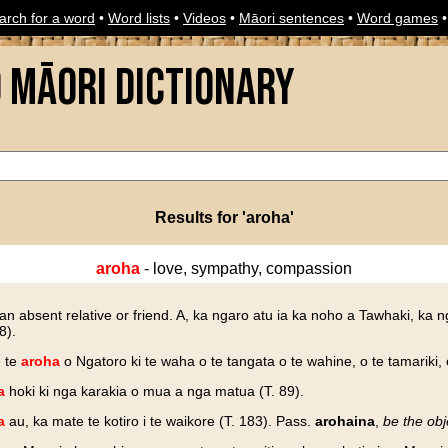
arch for a word
•
Word lists
•
Videos
•
Māori sentences
•
Word games
o Māori Dictionary
Results for 'aroha'
aroha
- love, sympathy, compassion
an absent relative or friend. A, ka ngaro atu ia ka noho a Tawhaki, ka 
8).
e te
aroha
o Ngatoro ki te waha o te tangata o te wahine, o te tamariki, 
a
hoki ki nga karakia o mua a nga matua (T. 89).
a
au, ka mate te kotiro i te waikore (T. 183). Pass.
arohaina
,
be the obj