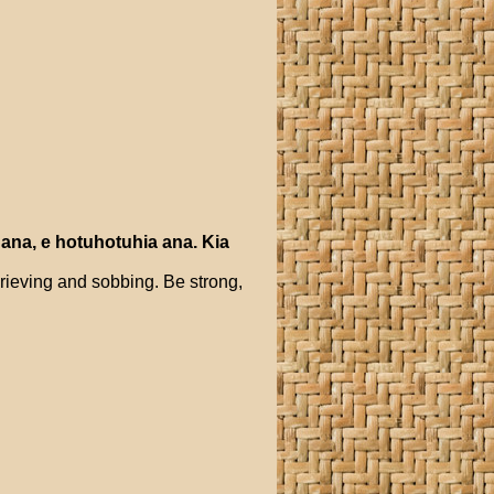
ana
,
e
hotuhotuhia
ana
.
Kia
grieving and sobbing. Be strong,