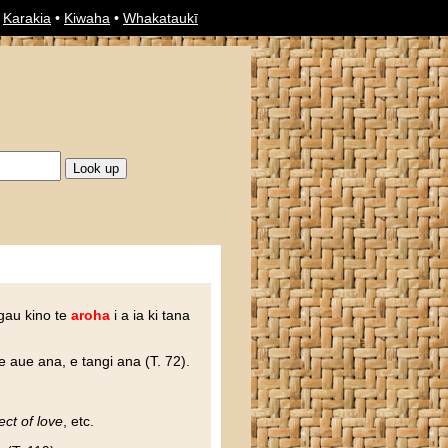
•
Karakia
•
Kiwaha
•
Whakataukī
ngau kino te
aroha
i a ia ki tana
e aue ana, e tangi ana (T. 72).
ect of love
, etc.