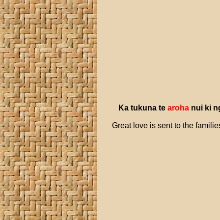
Ka
tukuna
te
aroha
nui
ki
n
Great love is sent to the famil