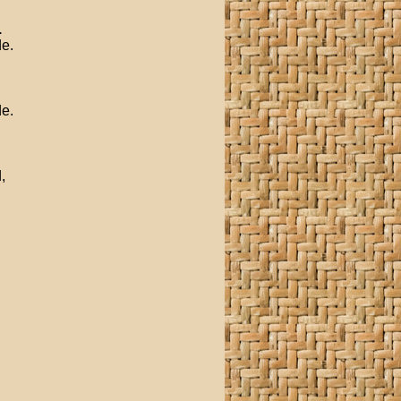
.
de.
de.
,