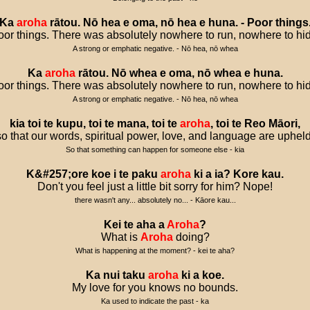
Ka
aroha
rātou
.
Nō
hea
e
oma
,
nō
hea
e
huna
. -
Poor
things
or things. There was absolutely nowhere to run, nowhere to hi
A strong or emphatic negative. - Nō hea, nō whea
Ka
aroha
rātou
.
Nō
whea
e
oma
,
nō
whea
e
huna
.
or things. There was absolutely nowhere to run, nowhere to hi
A strong or emphatic negative. - Nō hea, nō whea
kia
toi
te
kupu
,
toi
te
mana
,
toi
te
aroha
,
toi
te
Reo
Māori
,
so that our words, spiritual power, love, and language are upheld
So that something can happen for someone else - kia
K
&#
257
;
ore
koe
i
te
paku
aroha
ki
a
ia
?
Kore
kau
.
Don't you feel just a little bit sorry for him? Nope!
there wasn't any... absolutely no... - Kāore kau...
Kei
te
aha
a
Aroha
?
What is
Aroha
doing?
What is happening at the moment? - kei te aha?
Ka
nui
taku
aroha
ki
a
koe
.
My love for you knows no bounds.
Ka used to indicate the past - ka