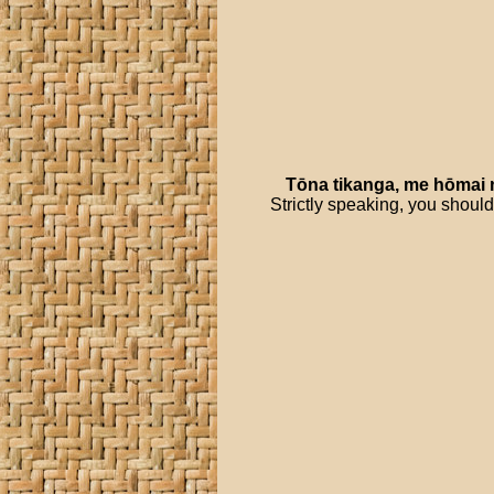
Tōna
tikanga
,
me
hōmai
Strictly speaking, you should