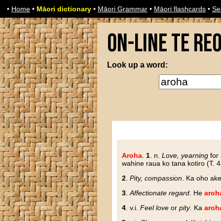
•
Home
•
Māori dictionary
•
Māori Grammar
•
Māori flashcards
•
Se
On-line Te Re
Look up a word:
Aroha
.
1
. n.
Love, yearning
for 
wahine raua ko tana kotiro (T. 4
2
.
Pity, compassion
. Ka oho ak
3
.
Affectionate regard
. He
aroh
4
. v.i.
Feel love
or
pity
. Ka
aroh