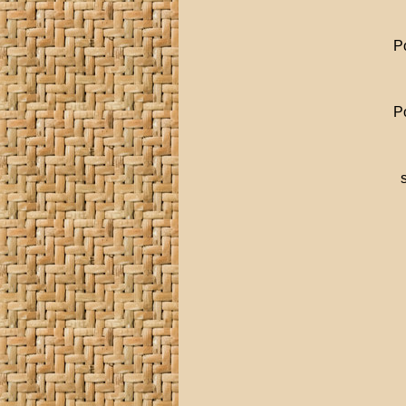
Po
Po