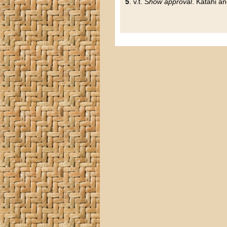
5
. v.t.
Show approval
. Katahi a