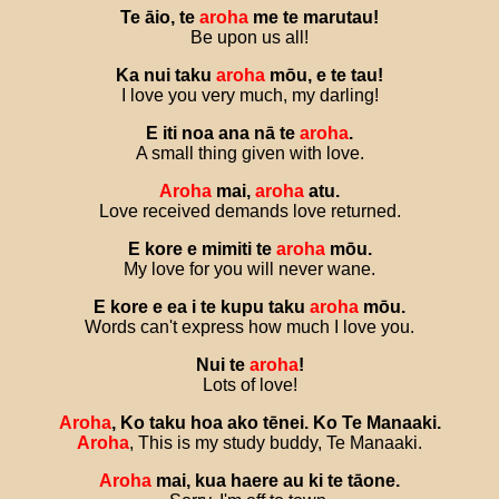
Te
āio
,
te
aroha
me
te
marutau
!
Be upon us all!
Ka
nui
taku
aroha
mōu
,
e
te
tau
!
I love you very much, my darling!
E
iti
noa
ana
nā
te
aroha
.
A small thing given with love.
Aroha
mai
,
aroha
atu
.
Love received demands love returned.
E
kore
e
mimiti
te
aroha
mōu
.
My love for you will never wane.
E
kore
e
ea
i
te
kupu
taku
aroha
mōu
.
Words can't express how much I love you.
Nui
te
aroha
!
Lots of love!
Aroha
,
Ko
taku
hoa
ako
tēnei
.
Ko
Te
Manaaki
.
Aroha
, This is my study buddy, Te Manaaki.
Aroha
mai
,
kua
haere
au
ki
te
tāone
.