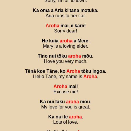
Sorry, I'm off to town.
Ka
oma
a
Aria
ki
tana
motuka
.
Aria runs to her car.
Aroha
mai
,
e
kare
!
Sorry dear!
He
kuia
aroha
a
Mere
.
Mary is a loving elder.
Tino
nui
tōku
aroha
mōu
.
I love you very much.
Tēnā
koe
Tāne
,
ko
Aroha
tōku
ingoa
.
Hello Tāne, my name is
Aroha
.
Aroha
mai
!
Excuse me!
Ka
nui
taku
aroha
mōu
.
My love for you is great.
Ka
nui
te
aroha
.
Lots of love.