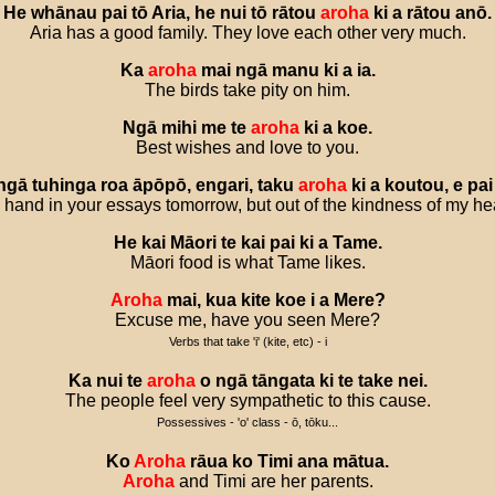
He
whānau
pai
tō
Aria
,
he
nui
tō
rātou
aroha
ki
a
rātou
anō
.
Aria has a good family. They love each other very much.
Ka
aroha
mai
ngā
manu
ki
a
ia
.
The birds take pity on him.
Ngā
mihi
me
te
aroha
ki
a
koe
.
Best wishes and love to you.
ngā
tuhinga
roa
āpōpō
,
engari
,
taku
aroha
ki
a
koutou
,
e
pai
 hand in your essays tomorrow, but out of the kindness of my heart,
He
kai
Māori
te
kai
pai
ki
a
Tame
.
Māori food is what Tame likes.
Aroha
mai
,
kua
kite
koe
i
a
Mere
?
Excuse me, have you seen Mere?
Verbs that take 'i' (kite, etc) - i
Ka
nui
te
aroha
o
ngā
tāngata
ki
te
take
nei
.
The people feel very sympathetic to this cause.
Possessives - 'o' class - ō, tōku...
Ko
Aroha
rāua
ko
Timi
ana
mātua
.
Aroha
and Timi are her parents.