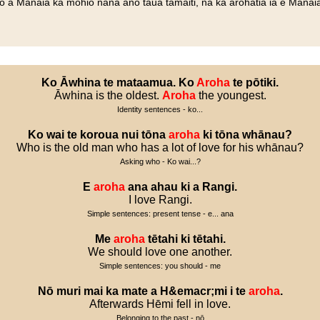
no a Manaia ka mohio nana ano taua tamaiti, na ka arohatia ia e Manaia
Ko
Āwhina
te
mataamua
.
Ko
Aroha
te
pōtiki
.
Āwhina is the oldest.
Aroha
the youngest.
Identity sentences - ko...
Ko
wai
te
koroua
nui
tōna
aroha
ki
tōna
whānau
?
Who is the old man who has a lot of love for his whānau?
Asking who - Ko wai...?
E
aroha
ana
ahau
ki
a
Rangi
.
I love Rangi.
Simple sentences: present tense - e... ana
Me
aroha
tētahi
ki
tētahi
.
We should love one another.
Simple sentences: you should - me
Nō
muri
mai
ka
mate
a
H
&
emacr
;
mi
i
te
aroha
.
Afterwards Hēmi fell in love.
Belonging to the past - nō