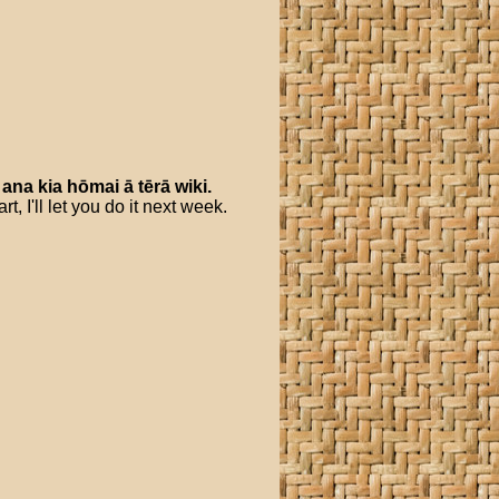
ana
kia
hōmai
ā
tērā
wiki
.
 I'll let you do it next week.