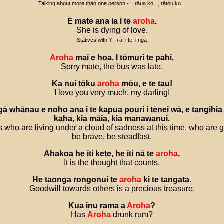
Talking about more than one person - ...rāua ko..., rātou ko...
E
mate
ana
ia
i
te
aroha
.
She is dying of love.
Statives with 'i' - i a, i te, i ngā
Aroha
mai
e
hoa
.
I
tōmuri
te
pahi
.
Sorry mate, the bus was late.
Ka
nui
tōku
aroha
mōu
,
e
te
tau
!
I love you very much, my darling!
gā
whānau
e
noho
ana
i
te
kapua
pouri
i
tēnei
wā
,
e
tangihia
kaha
,
kia
māia
,
kia
manawanui
.
ies who are living under a cloud of sadness at this time, who are 
be brave, be steadfast.
Ahakoa
he
iti
kete
,
he
iti
nā
te
aroha
.
It is the thought that counts.
He
taonga
rongonui
te
aroha
ki
te
tangata
.
Goodwill towards others is a precious treasure.
Kua
inu
rama
a
Aroha
?
Has
Aroha
drunk rum?