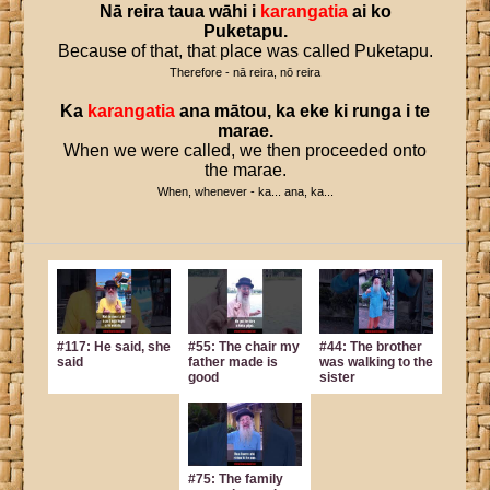
Nā
reira
taua
wāhi
i
karangatia
ai
ko
Puketapu
.
Because of that, that place was called Puketapu.
Therefore - nā reira, nō reira
Ka
karangatia
ana
mātou
,
ka
eke
ki
runga
i
te
marae
.
When we were called, we then proceeded onto
the marae.
When, whenever - ka... ana, ka...
#117: He said, she
#55: The chair my
#44: The brother
said
father made is
was walking to the
good
sister
#75: The family