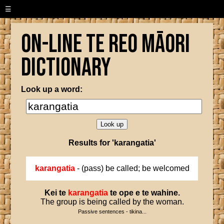
☰
On-line Te Reo Māori
Dictionary
Look up a word:
Results for 'karangatia'
karangatia
- (pass) be called; be welcomed
Kei
te
karangatia
te
ope
e
te
wahine
.
The group is being called by the woman.
Passive sentences - tikina...