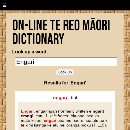
☰
On-line Te Reo Māori
Dictionary
Look up a word:
Results for 'Engari'
engari
- but
Engari
, engaringari
(formerly written
e ngari
) =
erangi
, conj.
1
.
It is better
. Akuanei pea ka
mate ko au:
engari
pea me haere noa atu au ki
te kimi kainga ke atu hei oranga moku (T. 119).