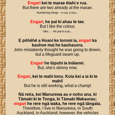
Engari
kei
te
marae
ētahi
e
rua
.
But there are two already at the marae.
Numbering things - e rua, e toru...
Engari
,
he
pai
ki
ahau
te
tae
.
But I like the colour.
I like... - He pai ki a au...
E
pōhēhē
a
Hoani
ke
toromi
ia
,
engari
ka
kauhoe
mai
he
kauhauora
.
John mistakenly thought he was going to drown,
but a lifeguard swam up.
Engari
he
tūpuhi
ia
ināianei
.
But, she's skinny now.
Engari
,
kei
te
mahi
tonu
.
Koia
kei
a
ia
ki
te
mahi
!
But he is still working, what a champ!
Nā
reira
,
kei
Manurewa
au
e
noho
ana
,
ki
Tāmaki
ki
te
Tonga
,
ki
Tāmaki
Makaurau
;
engari
he
rere
ngā
waka
,
he
rere
ngā
tāngata
.
Therefore, I live in Manurewa, in South
Auckland, in Auckland; however, the vehicles