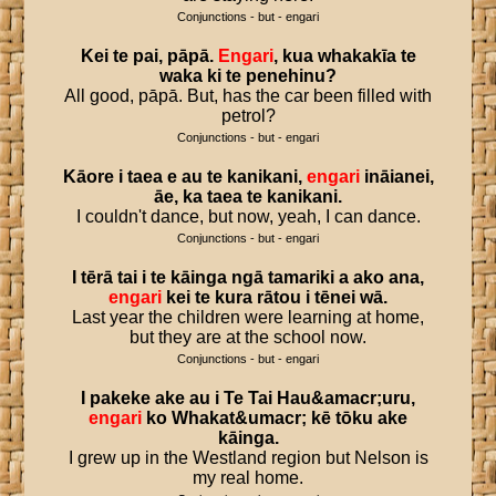
Conjunctions - but - engari
Kei
te
pai
,
pāpā
.
Engari
,
kua
whakakīa
te
waka
ki
te
penehinu
?
All good, pāpā. But, has the car been filled with
petrol?
Conjunctions - but - engari
Kāore
i
taea
e
au
te
kanikani
,
engari
ināianei
,
āe
,
ka
taea
te
kanikani
.
I couldn't dance, but now, yeah, I can dance.
Conjunctions - but - engari
I
tērā
tai
i
te
kāinga
ngā
tamariki
a
ako
ana
,
engari
kei
te
kura
rātou
i
tēnei
wā
.
Last year the children were learning at home,
but they are at the school now.
Conjunctions - but - engari
I
pakeke
ake
au
i
Te
Tai
Hau
&
amacr
;
uru
,
engari
ko
Whakat
&
umacr
;
kē
tōku
ake
kāinga
.
I grew up in the Westland region but Nelson is
my real home.