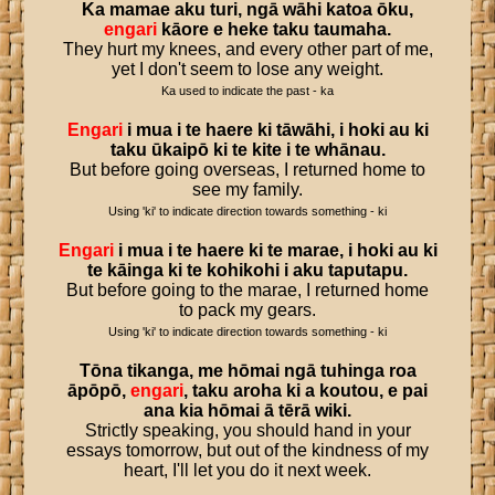
Ka
mamae
aku
turi
,
ngā
wāhi
katoa
ōku
,
engari
kāore
e
heke
taku
taumaha
.
They hurt my knees, and every other part of me,
yet I don't seem to lose any weight.
Ka used to indicate the past - ka
Engari
i
mua
i
te
haere
ki
tāwāhi
,
i
hoki
au
ki
taku
ūkaipō
ki
te
kite
i
te
whānau
.
But before going overseas, I returned home to
see my family.
Using 'ki' to indicate direction towards something - ki
Engari
i
mua
i
te
haere
ki
te
marae
,
i
hoki
au
ki
te
kāinga
ki
te
kohikohi
i
aku
taputapu
.
But before going to the marae, I returned home
to pack my gears.
Using 'ki' to indicate direction towards something - ki
Tōna
tikanga
,
me
hōmai
ngā
tuhinga
roa
āpōpō
,
engari
,
taku
aroha
ki
a
koutou
,
e
pai
ana
kia
hōmai
ā
tērā
wiki
.
Strictly speaking, you should hand in your
essays tomorrow, but out of the kindness of my
heart, I'll let you do it next week.