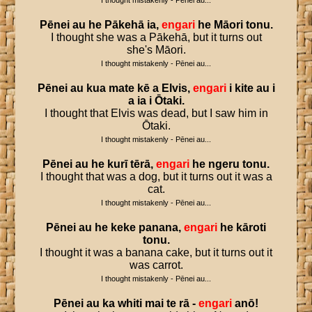
I thought mistakenly - Pēnei au...
Pēnei
au
he
Pākehā
ia
,
engari
he
Māori
tonu
.
I thought she was a Pākehā, but it turns out
she's Māori.
I thought mistakenly - Pēnei au...
Pēnei
au
kua
mate
kē
a
Elvis
,
engari
i
kite
au
i
a
ia
i
Ōtaki
.
I thought that Elvis was dead, but I saw him in
Ōtaki.
I thought mistakenly - Pēnei au...
Pēnei
au
he
kurī
tērā
,
engari
he
ngeru
tonu
.
I thought that was a dog, but it turns out it was a
cat.
I thought mistakenly - Pēnei au...
Pēnei
au
he
keke
panana
,
engari
he
kāroti
tonu
.
I thought it was a banana cake, but it turns out it
was carrot.
I thought mistakenly - Pēnei au...
Pēnei
au
ka
whiti
mai
te
rā
-
engari
anō
!