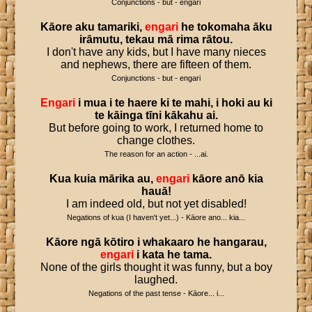
Conjunctions - but - engari
Kāore
aku
tamariki
,
engari
he
tokomaha
āku
irāmutu
,
tekau
mā
rima
rātou
.
I don't have any kids, but I have many nieces
and nephews, there are fifteen of them.
Conjunctions - but - engari
Engari
i
mua
i
te
haere
ki
te
mahi
,
i
hoki
au
ki
te
kāinga
tīni
kākahu
ai
.
But before going to work, I returned home to
change clothes.
The reason for an action - ...ai.
Kua
kuia
mārika
au
,
engari
kāore
anō
kia
hauā
!
I am indeed old, but not yet disabled!
Negations of kua (I haven't yet...) - Kāore ano... kia...
Kāore
ngā
kōtiro
i
whakaaro
he
hangarau
,
engari
i
kata
he
tama
.
None of the girls thought it was funny, but a boy
laughed.
Negations of the past tense - Kāore... i...