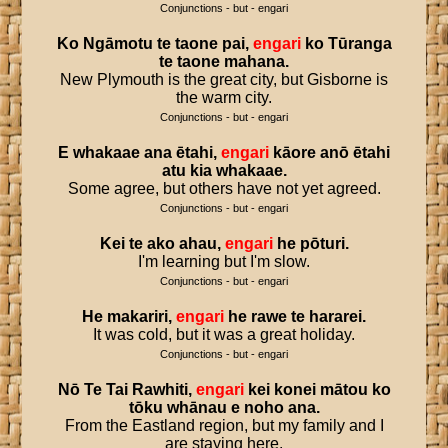
Conjunctions - but - engari
Ko
Ngāmotu
te
taone
pai
,
engari
ko
Tūranga
te
taone
mahana
.
New Plymouth is the great city, but Gisborne is
the warm city.
Conjunctions - but - engari
E
whakaae
ana
ētahi
,
engari
kāore
anō
ētahi
atu
kia
whakaae
.
Some agree, but others have not yet agreed.
Conjunctions - but - engari
Kei
te
ako
ahau
,
engari
he
pōturi
.
I'm learning but I'm slow.
Conjunctions - but - engari
He
makariri
,
engari
he
rawe
te
hararei
.
It was cold, but it was a great holiday.
Conjunctions - but - engari
Nō
Te
Tai
Rawhiti
,
engari
kei
konei
mātou
ko
tōku
whānau
e
noho
ana
.
From the Eastland region, but my family and I
are staying here.