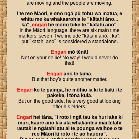
are moving and the people are moving.
I
te
reo
Māori
,
e
ono
ngā
pū
-
tohu
-
wa
matua
,
e
whitu
me
ka
whakaarohia
te
"
kātahi
āno
...
ka
",
engari
he
mono
tūkē
te
"
kātahi
anō
".
In the Māori language, there are six main time
markers, seven if we include "kātahi anō... ka",
but "kātahi anō" is considered a standalone.
Engari
mō
tēnā
!
Not on your nellie! No way! I would never do
that!
Engari
anō
te
tama
.
But that boy's quite another matter.
Engari
ko
te
painga
,
he
mōhio
ia
ki
te
tiaki
i
te
pakeke
,
i
tōna
kuia
.
But on the good side, he's very good at looking
after his elders.
Engari
hei
tāna
, "
i
roto
i
ngā
tau
ka
huri
ake
ki
muri
,
kaare
anō
kia
āta
whakaritea
mai
tētahi
rautaki
e
ngātahi
atu
ai
te
pounga
waihoe
o
te
reo
Māori
ki
roto
i
te
ao
hauora
".