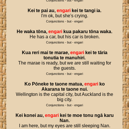
Conjunctions - but - engari
Kei
te
pai
au
,
engari
kei
te
tangi
ia
.
I'm ok, but she's crying.
Conjunctions - but - engari
He
waka
tōna
,
engari
kua
pakaru
tōna
waka
.
He has a car, but his car is broken.
Conjunctions - but - engari
Kua
reri
mai
te
marae
,
engari
kei
te
tāria
tonutia
te
manuhiri
.
The marae is ready, but we are still waiting for
the guests.
Conjunctions - but - engari
Ko
Pōneke
te
taone
matua
,
engari
ko
Akarana
te
taone
nui
.
Wellington is the capital city, but Auckland is the
big city.
Conjunctions - but - engari
Kei
konei
au
,
engari
kei
te
moe
tonu
ngā
karu
Nan
.
I am here, but my eyes are still sleeping Nan.