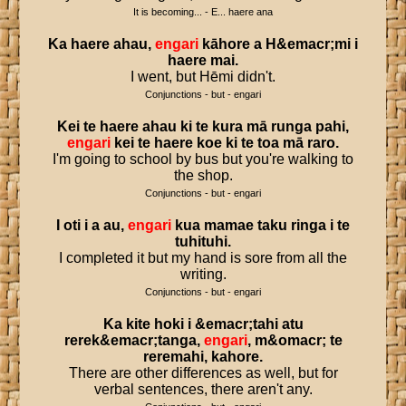
It is becoming... - E... haere ana
Ka
haere
ahau
,
engari
kāhore
a
H
&
emacr
;
mi
i
haere
mai
.
I went, but Hēmi didn't.
Conjunctions - but - engari
Kei
te
haere
ahau
ki
te
kura
mā
runga
pahi
,
engari
kei
te
haere
koe
ki
te
toa
mā
raro
.
I'm going to school by bus but you're walking to
the shop.
Conjunctions - but - engari
I
oti
i
a
au
,
engari
kua
mamae
taku
ringa
i
te
tuhituhi
.
I completed it but my hand is sore from all the
writing.
Conjunctions - but - engari
Ka
kite
hoki
i
&
emacr
;
tahi
atu
rerek
&
emacr
;
tanga
,
engari
,
m
&
omacr
;
te
reremahi
,
kahore
.
There are other differences as well, but for
verbal sentences, there aren't any.