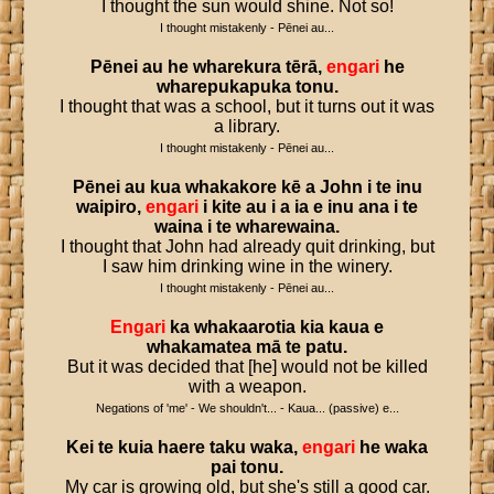
I thought the sun would shine. Not so!
I thought mistakenly - Pēnei au...
Pēnei
au
he
wharekura
tērā
,
engari
he
wharepukapuka
tonu
.
I thought that was a school, but it turns out it was
a library.
I thought mistakenly - Pēnei au...
Pēnei
au
kua
whakakore
kē
a
John
i
te
inu
waipiro
,
engari
i
kite
au
i
a
ia
e
inu
ana
i
te
waina
i
te
wharewaina
.
I thought that John had already quit drinking, but
I saw him drinking wine in the winery.
I thought mistakenly - Pēnei au...
Engari
ka
whakaarotia
kia
kaua
e
whakamatea
mā
te
patu
.
But it was decided that [he] would not be killed
with a weapon.
Negations of 'me' - We shouldn't... - Kaua... (passive) e...
Kei
te
kuia
haere
taku
waka
,
engari
he
waka
pai
tonu
.
My car is growing old, but she's still a good car.