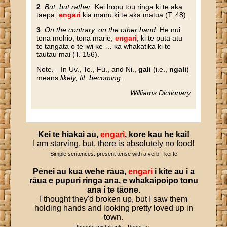
2
.
But, but rather
. Kei hopu tou ringa ki te aka
taepa,
engari
kia manu ki te aka matua (T. 48).
3
.
On the contrary, on the other hand
. He nui
tona mohio, tona marie;
engari
, ki te puta atu
te tangata o te iwi ke … ka whakatika ki te
tautau mai (T. 156).
N
ote
.—In Uv., To., Fu., and Ni.,
gali
(i.e.,
ngali
)
means
likely, fit, becoming
.
Williams Dictionary
Kei
te
hiakai
au
,
engari
,
kore
kau
he
kai
!
I am starving, but, there is absolutely no food!
Simple sentences: present tense with a verb - kei te
Pēnei
au
kua
wehe
rāua
,
engari
i
kite
au
i
a
rāua
e
pupuri
ringa
ana
,
e
whakaipoipo
tonu
ana
i
te
tāone
.
I thought they'd broken up, but I saw them
holding hands and looking pretty loved up in
town.