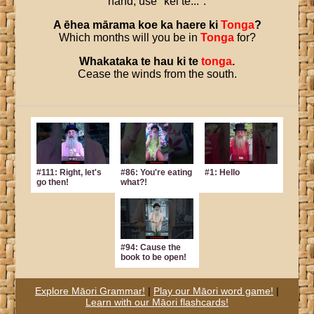
hand, use "kei te...".
A
ēhea
mārama
koe
ka
haere
ki
Tonga
?
Which months will you be in
Tonga
for?
Whakataka
te
hau
ki
te
tonga
.
Cease the winds from the south.
#111: Right, let's
#86: You're eating
#1: Hello
go then!
what?!
#94: Cause the
book to be open!
Explore Māori Grammar!
|
Play our Māori word game!
|
Learn with our Māori flashcards!