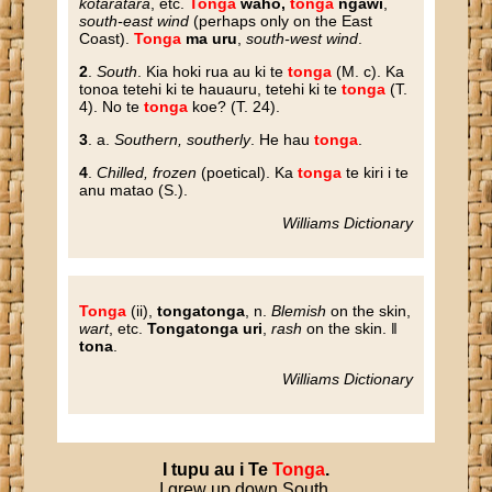
kotaratara
, etc.
Tonga
waho,
tonga
ngawi
,
south-east wind
(perhaps only on the East
Coast).
Tonga
ma uru
,
south-west wind
.
2
.
South
. Kia hoki rua au ki te
tonga
(M. c). Ka
tonoa tetehi ki te hauauru, tetehi ki te
tonga
(T.
4). No te
tonga
koe? (T. 24).
3
. a.
Southern, southerly
. He hau
tonga
.
4
.
Chilled, frozen
(poetical). Ka
tonga
te kiri i te
anu matao (S.).
Williams Dictionary
Tonga
(ii),
tongatonga
, n.
Blemish
on the skin,
wart
, etc.
Tongatonga uri
,
rash
on the skin. ‖
tona
.
Williams Dictionary
I
tupu
au
i
Te
Tonga
.
I grew up down South.