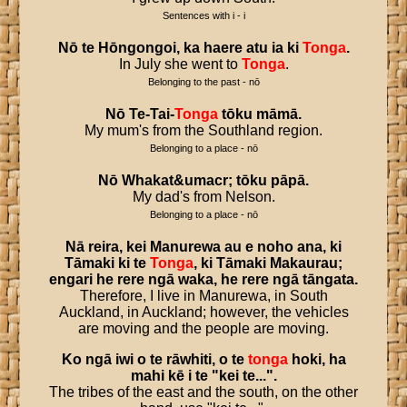
Sentences with i - i
Nō
te
Hōngongoi
,
ka
haere
atu
ia
ki
Tonga
.
In July she went to
Tonga
.
Belonging to the past - nō
Nō
Te
-
Tai
-
Tonga
tōku
māmā
.
My mum's from the Southland region.
Belonging to a place - nō
Nō
Whakat
&
umacr
;
tōku
pāpā
.
My dad's from Nelson.
Belonging to a place - nō
Nā
reira
,
kei
Manurewa
au
e
noho
ana
,
ki
Tāmaki
ki
te
Tonga
,
ki
Tāmaki
Makaurau
;
engari
he
rere
ngā
waka
,
he
rere
ngā
tāngata
.
Therefore, I live in Manurewa, in South
Auckland, in Auckland; however, the vehicles
are moving and the people are moving.
Ko
ngā
iwi
o
te
rāwhiti
,
o
te
tonga
hoki
,
ha
mahi
kē
i
te
"
kei
te
...".
The tribes of the east and the south, on the other