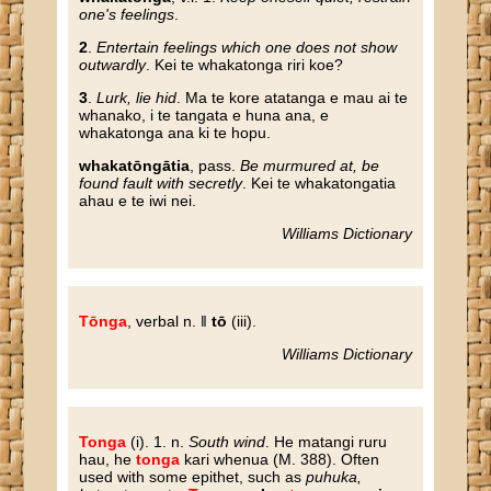
one's feelings
.
2
.
Entertain feelings which one does not show
outwardly
. Kei te whakatonga riri koe?
3
.
Lurk, lie hid
. Ma te kore atatanga e mau ai te
whanako, i te tangata e huna ana, e
whakatonga ana ki te hopu.
whakatōngātia
, pass.
Be murmured at, be
found fault with secretly
. Kei te whakatongatia
ahau e te iwi nei.
Williams Dictionary
Tōnga
, verbal n. ‖
tō
(iii).
Williams Dictionary
Tonga
(i). 1. n.
South wind
. He matangi ruru
hau, he
tonga
kari whenua (M. 388). Often
used with some epithet, such as
puhuka,