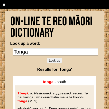
☰
On-line Te Reo Māori
Dictionary
Look up a word:
Results for 'Tonga'
tonga
- south
Tōngā
, a.
Restrained, suppressed, secret
. Te
haukainga i whakaarohatia mai e te konohi
tonga
(M. 9).
whakatōnga
, v.i. 1.
Keep oneself quiet, restrain