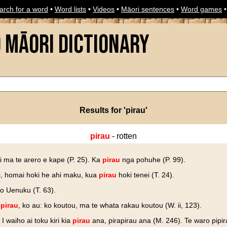
arch for a word
•
Word lists
•
Videos
•
Māori sentences
•
Word games
o Māori Dictionary
Results for 'pirau'
pirau
- rotten
i ma te arero e kape (P. 25). Ka
pirau
nga pohuhe (P. 99).
ui, homai hoki he ahi maku, kua
pirau
hoki tenei (T. 24).
o Uenuku (T. 63).
e
pirau
, ko au: ko koutou, ma te whata rakau koutou (W. ii, 123).
. I waiho ai toku kiri kia
pirau
ana, pirapirau ana (M. 246). Te waro pipir