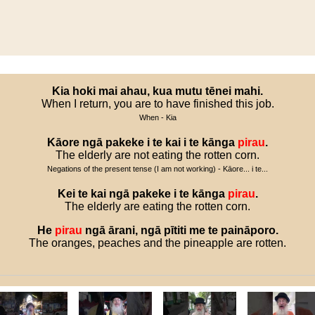
Kia
hoki
mai
ahau
,
kua
mutu
tēnei
mahi
.
When I return, you are to have finished this job.
When - Kia
Kāore
ngā
pakeke
i
te
kai
i
te
kānga
pirau
.
The elderly are not eating the rotten corn.
Negations of the present tense (I am not working) - Kāore... i te...
Kei
te
kai
ngā
pakeke
i
te
kānga
pirau
.
The elderly are eating the rotten corn.
He
pirau
ngā
ārani
,
ngā
pītiti
me
te
paināporo
.
The oranges, peaches and the pineapple are rotten.