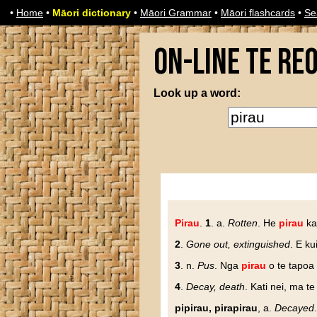
•
Home
•
Māori dictionary
•
Māori Grammar
•
Māori flashcards
•
Se
On-line Te Re
Look up a word:
Pirau
.
1
. a.
Rotten
. He
pirau
ka
2
.
Gone out, extinguished
. E k
3
. n.
Pus
. Nga
pirau
o te tapoa 
4
.
Decay, death
. Kati nei, ma t
pipirau, pirapirau
, a.
Decayed