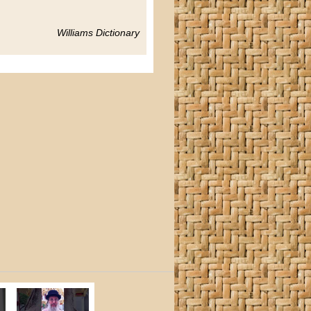
Williams Dictionary