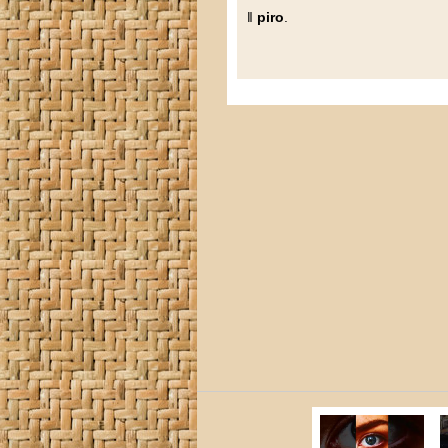
‖
piro
.