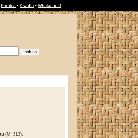
•
Karakia
•
Kiwaha
•
Whakataukī
au (M. 313).