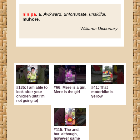
ninipa
, a.
Awkward, unfortunate, unskilful
. =
muhore
.
Williams Dictionary
#135: I am able to
#66: Mere is a girl,
#41: That
look after your
Mere is the girl
motorbike is
children (but I'm
yellow
not going to)
#115: The and,
but, although,
however game