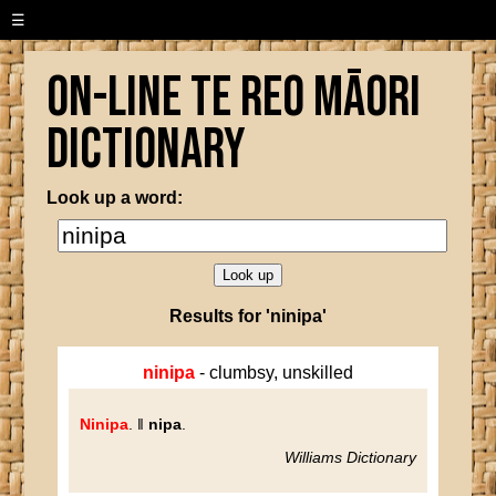
☰
On-line Te Reo Māori
Dictionary
Look up a word:
Results for 'ninipa'
ninipa
- clumbsy, unskilled
Ninipa
. ‖
nipa
.
Williams Dictionary