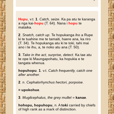
Hopu
, v.t.
1
.
Catch, seize
. Ka pa atu te karanga
a nga kai-
hopu
(T. 64). Nana i
hopu
te
mataika.
2
.
Snatch, catch up
. Te hopukanga iho a Rupe
ki te tuahine me te tamaiti, haere ana, ka riro
(T. 34). Te hopukanga atu ki te toki, tahi mai
ano i te ihu, a, te noko atu ana (T. 50).
3
.
Take in the act, surprise, detect
. Ka tae atu
te ope ki Maungapohatu, ka hopukia e te
tangata whenua.
hopuhopu
.
1
. v.t.
Catch frequently, catch one
after another
.
2
. n.
Cephalorhynchus hectori, porpoise
.
= upokohue
.
3
.
Mugilcephalus, the grey mullet
=
kanae
.
hohopu, hopuhopu
, n. A
toki
carried by chiefs
of high rank as a mark of distinction.