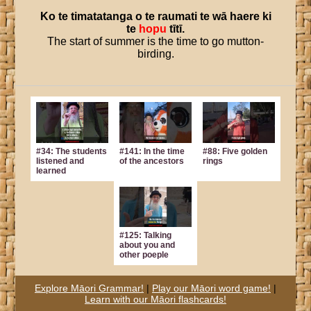
Ko
te
timatatanga
o
te
raumati
te
wā
haere
ki
te
hopu
tītī
.
The start of summer is the time to go mutton-
birding.
#34: The students
#141: In the time
#88: Five golden
listened and
of the ancestors
rings
learned
#125: Talking
about you and
other poeple
Explore Māori Grammar!
|
Play our Māori word game!
|
Learn with our Māori flashcards!