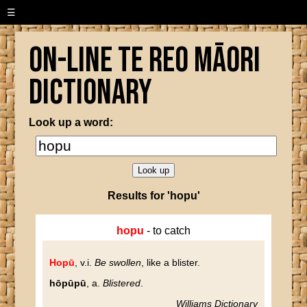
☰
On-line Te Reo Māori
Dictionary
Look up a word:
Results for 'hopu'
hopu
- to catch
Hopū
, v.i.
Be swollen
, like a blister.
hōpūpū
, a.
Blistered
.
Williams Dictionary