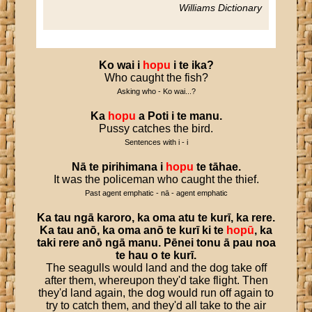
Williams Dictionary
Ko
wai
i
hopu
i
te
ika
?
Who caught the fish?
Asking who - Ko wai...?
Ka
hopu
a
Poti
i
te
manu
.
Pussy catches the bird.
Sentences with i - i
Nā
te
pirihimana
i
hopu
te
tāhae
.
It was the policeman who caught the thief.
Past agent emphatic - nā - agent emphatic
Ka
tau
ngā
karoro
,
ka
oma
atu
te
kurī
,
ka
rere
.
Ka
tau
anō
,
ka
oma
anō
te
kurī
ki
te
hopū
,
ka
taki
rere
anō
ngā
manu
.
Pēnei
tonu
ā
pau
noa
te
hau
o
te
kurī
.
The seagulls would land and the dog take off
after them, whereupon they'd take flight. Then
they'd land again, the dog would run off again to
try to catch them, and they'd all take to the air