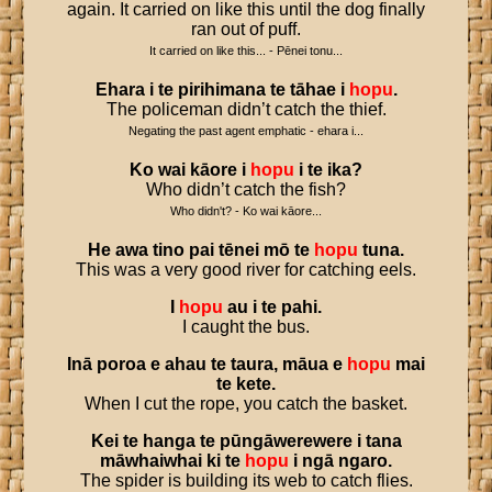
again. It carried on like this until the dog finally
ran out of puff.
It carried on like this... - Pēnei tonu...
Ehara
i
te
pirihimana
te
tāhae
i
hopu
.
The policeman didn’t catch the thief.
Negating the past agent emphatic - ehara i...
Ko
wai
kāore
i
hopu
i
te
ika
?
Who didn’t catch the fish?
Who didn't? - Ko wai kāore...
He
awa
tino
pai
tēnei
mō
te
hopu
tuna
.
This was a very good river for catching eels.
I
hopu
au
i
te
pahi
.
I caught the bus.
Inā
poroa
e
ahau
te
taura
,
māua
e
hopu
mai
te
kete
.
When I cut the rope, you catch the basket.
Kei
te
hanga
te
pūngāwerewere
i
tana
māwhaiwhai
ki
te
hopu
i
ngā
ngaro
.
The spider is building its web to catch flies.