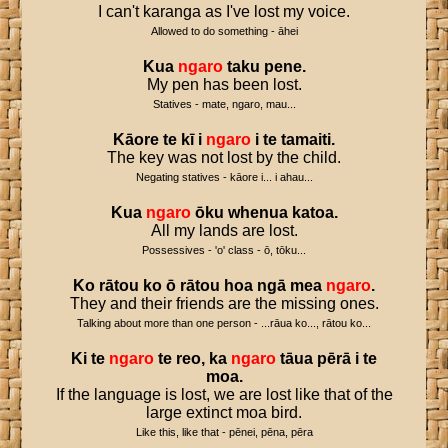
I can't karanga as I've lost my voice.
Allowed to do something - āhei
Kua
ngaro
taku
pene
.
My pen has been lost.
Statives - mate, ngaro, mau...
Kāore
te
kī
i
ngaro
i
te
tamaiti
.
The key was not lost by the child.
Negating statives - kāore i... i ahau...
Kua
ngaro
ōku
whenua
katoa
.
All my lands are lost.
Possessives - 'o' class - ō, tōku...
Ko
rātou
ko
ō
rātou
hoa
ngā
mea
ngaro
.
They and their friends are the missing ones.
Talking about more than one person - ...rāua ko..., rātou ko...
Ki
te
ngaro
te
reo
,
ka
ngaro
tāua
pērā
i
te
moa
.
If the language is lost, we are lost like that of the
large extinct moa bird.
Like this, like that - pēnei, pēna, pēra