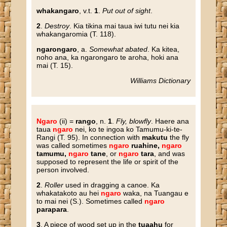
whakangaro
, v.t.
1
.
Put out of sight
.
2
.
Destroy
. Kia tikina mai taua iwi tutu nei kia
whakangaromia (T. 118).
ngarongaro
, a.
Somewhat abated
. Ka kitea,
noho ana, ka ngarongaro te aroha, hoki ana
mai (T. 15).
Williams Dictionary
Ngaro
(ii) =
rango
, n.
1
.
Fly, blowfly
. Haere ana
taua
ngaro
nei, ko te ingoa ko Tamumu-ki-te-
Rangi (T. 95). In connection with
makutu
the fly
was called sometimes
ngaro
ruahine,
ngaro
tamumu,
ngaro
tane
, or
ngaro
tara
, and was
supposed to represent the life or spirit of the
person involved.
2
.
Roller
used in dragging a canoe. Ka
whakatakoto au hei
ngaro
waka, na Tuangau e
to mai nei (S.). Sometimes called
ngaro
parapara
.
3
. A piece of wood set up in the
tuaahu
for