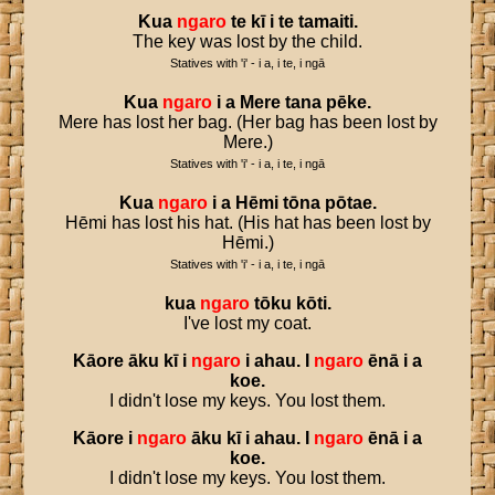
Kua
ngaro
te
kī
i
te
tamaiti
.
The key was lost by the child.
Statives with 'i' - i a, i te, i ngā
Kua
ngaro
i
a
Mere
tana
pēke
.
Mere has lost her bag. (Her bag has been lost by
Mere.)
Statives with 'i' - i a, i te, i ngā
Kua
ngaro
i
a
Hēmi
tōna
pōtae
.
Hēmi has lost his hat. (His hat has been lost by
Hēmi.)
Statives with 'i' - i a, i te, i ngā
kua
ngaro
tōku
kōti
.
I've lost my coat.
Kāore
āku
kī
i
ngaro
i
ahau
.
I
ngaro
ēnā
i
a
koe
.
I didn't lose my keys. You lost them.
Kāore
i
ngaro
āku
kī
i
ahau
.
I
ngaro
ēnā
i
a
koe
.
I didn't lose my keys. You lost them.