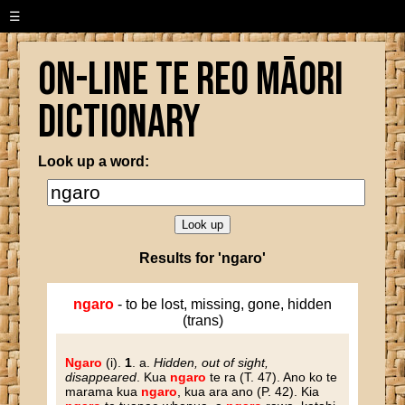
☰
On-line Te Reo Māori
Dictionary
Look up a word:
Results for 'ngaro'
ngaro
- to be lost, missing, gone, hidden
(trans)
Ngaro
(i).
1
. a.
Hidden, out of sight,
disappeared
. Kua
ngaro
te ra (T. 47). Ano ko te
marama kua
ngaro
, kua ara ano (P. 42). Kia