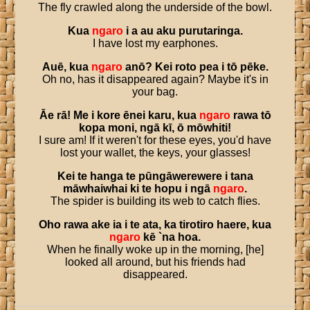
The fly crawled along the underside of the bowl.
Kua
ngaro
i
a
au
aku
purutaringa
.
I have lost my earphones.
Auē
,
kua
ngaro
anō
?
Kei
roto
pea
i
tō
pēke
.
Oh no, has it disappeared again? Maybe it's in
your bag.
Āe
rā
!
Me
i
kore
ēnei
karu
,
kua
ngaro
rawa
tō
kopa
moni
,
ngā
kī
,
ō
mōwhiti
!
I sure am! If it weren't for these eyes, you'd have
lost your wallet, the keys, your glasses!
Kei
te
hanga
te
pūngāwerewere
i
tana
māwhaiwhai
ki
te
hopu
i
ngā
ngaro
.
The spider is building its web to catch flies.
Oho
rawa
ake
ia
i
te
ata
,
ka
tirotiro
haere
,
kua
ngaro
kē
`
na
hoa
.
When he finally woke up in the morning, [he]
looked all around, but his friends had
disappeared.