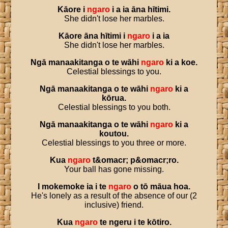
Kāore
i
ngaro
i
a
ia
āna
hītimi
.
She didn't lose her marbles.
Kāore
āna
hītimi
i
ngaro
i
a
ia
She didn't lose her marbles.
Ngā
manaakitanga
o
te
wāhi
ngaro
ki
a
koe
.
Celestial blessings to you.
Ngā
manaakitanga
o
te
wāhi
ngaro
ki
a
kōrua
.
Celestial blessings to you both.
Ngā
manaakitanga
o
te
wāhi
ngaro
ki
a
koutou
.
Celestial blessings to you three or more.
Kua
ngaro
t
&
omacr
;
p
&
omacr
;
ro
.
Your ball has gone missing.
I
mokemoke
ia
i
te
ngaro
o
tō
māua
hoa
.
He's lonely as a result of the absence of our (2
inclusive) friend.
Kua
ngaro
te
ngeru
i
te
kōtiro
.