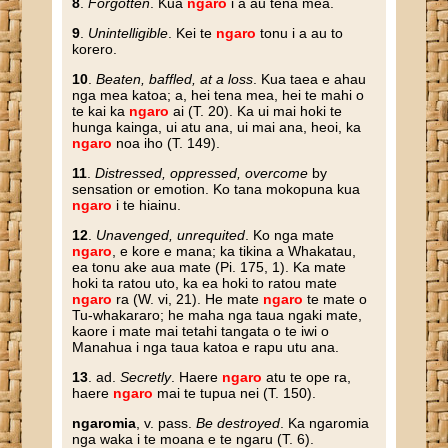
8
.
Forgotten
. Kua
ngaro
i a au tena mea.
9
.
Unintelligible
. Kei te
ngaro
tonu i a au to
korero.
10
.
Beaten, baffled, at a loss
. Kua taea e ahau
nga mea katoa; a, hei tena mea, hei te mahi o
te kai ka
ngaro
ai (T. 20). Ka ui mai hoki te
hunga kainga, ui atu ana, ui mai ana, heoi, ka
ngaro
noa iho (T. 149).
11
.
Distressed, oppressed, overcome
by
sensation or emotion. Ko tana mokopuna kua
ngaro
i te hiainu.
12
.
Unavenged, unrequited
. Ko nga mate
ngaro
, e kore e mana; ka tikina a Whakatau,
ea tonu ake aua mate (Pi. 175, 1). Ka mate
hoki ta ratou uto, ka ea hoki to ratou mate
ngaro
ra (W. vi, 21). He mate
ngaro
te mate o
Tu-whakararo; he maha nga taua ngaki mate,
kaore i mate mai tetahi tangata o te iwi o
Manahua i nga taua katoa e rapu utu ana.
13
. ad.
Secretly
. Haere
ngaro
atu te ope ra,
haere
ngaro
mai te tupua nei (T. 150).
ngaromia
, v. pass.
Be destroyed
. Ka ngaromia
nga waka i te moana e te ngaru (T. 6).