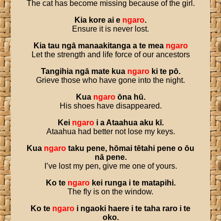
The cat has become missing because of the girl.
Kia
kore
ai
e
ngaro
.
Ensure it is never lost.
Kia
tau
ngā
manaakitanga
a
te
mea
ngaro
Let the strength and life force of our ancestors
Tangihia
ngā
mate
kua
ngaro
ki
te
pō
.
Grieve those who have gone into the night.
Kua
ngaro
ōna
hū
.
His shoes have disappeared.
Kei
ngaro
i
a
Ataahua
aku
kī
.
Ataahua had better not lose my keys.
Kua
ngaro
taku
pene
,
hōmai
tētahi
pene
o
ōu
nā
pene
.
I’ve lost my pen, give me one of yours.
Ko
te
ngaro
kei
runga
i
te
matapihi
.
The fly is on the window.
Ko
te
ngaro
i
ngaoki
haere
i
te
taha
raro
i
te
oko
.