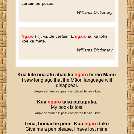
certain purposes.
Williams Dictionary
Ngaro
(iii), v.i.
Be certain
. E
ngaro
ia, ka tohe
koe ka mate.
Williams Dictionary
Kua
kite
noa
atu
ahau
ka
ngaro
te
reo
Māori
.
I saw long ago that the Māori language will
disappear.
Simple sentences: past completed tense - kua
Kua
ngaro
taku
pukapuka
.
My book is lost.
Simple sentences: past completed tense - kua
Tēnā
,
hōmai
he
pene
.
Kua
ngaro
tāku
.
Give me a pen please. I have lost mine.