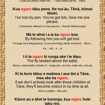
Could you please make me... - Tēnā mahia mai he... māku.
Kua
ngaro
tāku
pene
.
He
nui
āu
.
Tēnā
,
hōmai
tētahi
.
I've lost my pen. You've got lots. Give me one
please.
Commands without e or the passive - Homai! Whakarongo!
Mā
te
whai
i
a
ia
ka
ngaro
koe
.
By following him you will get lost.
Through (one thing/action), (a second thing) will be achieved. - Mā te...
ka...; mā... e... ai
I
ū
te
ngaro
ki
runga
ake
i
te
tēpu
.
The fly landed above the table.
Above, underneath, outside of - runga ake, raro iho, waho atu, roto atu
Ki
te
kore
tātou
e
maimoa
i
aua
tini
a
Tāne
,
mea
ake
ka
ngaro
.
If we don't actively look after those children of
Tāne, they'll become extinct in no time at all.
All of a sudden - Mea ake
Kāore
au
e
āhei
te
karanga
,
kua
ngaro
hoki
taku
reo
.