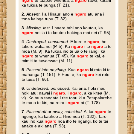
ngaro
te tuapae whenua, a
ngaro
rawa, katahi
ka tukua te punga (T. 21).
2
.
Absent
. I a Hinauri ano e
ngaro
atu ana i
tona kainga tupu (T. 32).
3
.
Missing, lost
. I haere tahi ano koutou, ka
ngaro
nei ia i to koutou hokinga mai nei (T. 95).
4
.
Destroyed, consumed
. E kore e
ngaro
, he
takere waka nui (P. 5). Ka
ngaro
i te
ngaro
a te
moa (M. 9). Ka tukua iho te ua o te rangi, ka
ngaro
te whenua (T. 45). Ka
ngaro
te kai, e
mimiti ta tuwaewae (M. 11).
5
.
Passed into anything
. Kua
ngaro
ki roto ki te
mahanga (T. 151). E Hou, e, ka
ngaro
kei roto
te taua (T. 66).
6
.
Undetected, unnoticed
. Kai ana, hoki mai,
hoki atu; nawai i
ngaro
, i
ngaro
, a ka kitea (M.
vi). Ko taua tangata i rite tonu ki a Patupaiarehe
te ma o te kiri, na reira i
ngaro
ai (T. 178).
7
.
Passed off
or
away, subsided
. A, ka
ngaro
te
ngenge, ka kauhoe a Hinemoa (T. 132). Taro
kau iho kua
ngaro
noa iho te ngangi, ko te tai
anake e aki ana (T. 93).