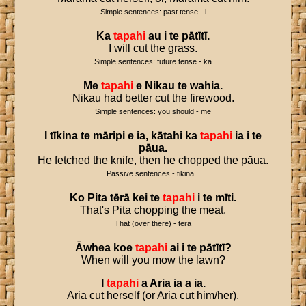
Simple sentences: past tense - i
Ka
tapahi
au
i
te
pātītī
.
I will cut the grass.
Simple sentences: future tense - ka
Me
tapahi
e
Nikau
te
wahia
.
Nikau had better cut the firewood.
Simple sentences: you should - me
I
tīkina
te
māripi
e
ia
,
kātahi
ka
tapahi
ia
i
te
pāua
.
He fetched the knife, then he chopped the pāua.
Passive sentences - tikina...
Ko
Pita
tērā
kei
te
tapahi
i
te
mīti
.
That's Pita chopping the meat.
That (over there) - tērā
Āwhea
koe
tapahi
ai
i
te
pātītī
?
When will you mow the lawn?
I
tapahi
a
Aria
ia
a
ia
.
Aria cut herself (or Aria cut him/her).