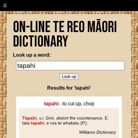
☰
On-line Te Reo Māori
Dictionary
Look up a word:
Results for 'tapahi'
tapahi
- to cut up, chop
Tāpahi
, v.i.
Grin, distort the countenance
. E.
tata
tapahi
; e roa te whakatu (P.).
Williams Dictionary