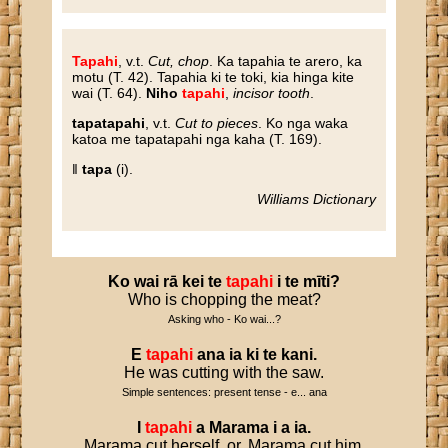
Tapahi
, v.t.
Cut, chop
. Ka tapahia te arero, ka
motu (T. 42). Tapahia ki te toki, kia hinga kite
wai (T. 64).
Niho
tapahi
,
incisor tooth
.
tapatapahi
, v.t.
Cut to pieces
. Ko nga waka
katoa me tapatapahi nga kaha (T. 169).
‖
tapa
(i).
Williams Dictionary
Ko
wai
rā
kei
te
tapahi
i
te
mīti
?
Who is chopping the meat?
Asking who - Ko wai...?
E
tapahi
ana
ia
ki
te
kani
.
He was cutting with the saw.
Simple sentences: present tense - e... ana
I
tapahi
a
Marama
i
a
ia
.
Marama cut herself, or, Marama cut him.