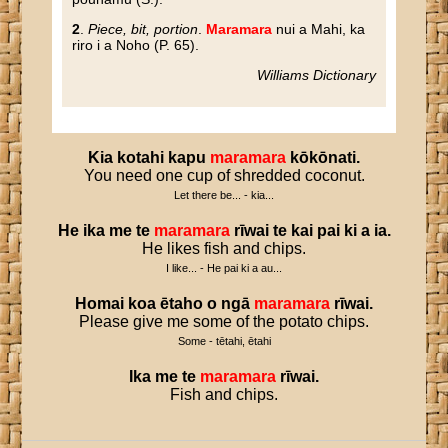
2
.
Piece, bit, portion
.
Maramara
nui a Mahi, ka
riro i a Noho (P. 65).
Williams Dictionary
Kia
kotahi
kapu
maramara
kōkōnati
.
You need one cup of shredded coconut.
Let there be... - kia...
He
ika
me
te
maramara
rīwai
te
kai
pai
ki
a
ia
.
He likes fish and chips.
I like... - He pai ki a au...
Homai
koa
ētaho
o
ngā
maramara
rīwai
.
Please give me some of the potato chips.
Some - tētahi, ētahi
Ika
me
te
maramara
rīwai
.
Fish and chips.