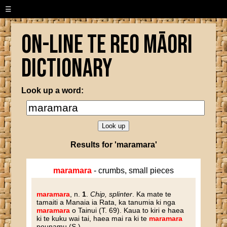
☰
On-line Te Reo Māori
Dictionary
Look up a word:
Results for 'maramara'
maramara
- crumbs, small pieces
maramara
, n.
1
.
Chip, splinter
. Ka mate te
tamaiti a Manaia ia Rata, ka tanumia ki nga
maramara
o Tainui (T. 69). Kaua to kiri e haea
ki te kuku wai tai, haea mai ra ki te
maramara
pounamu (S.).