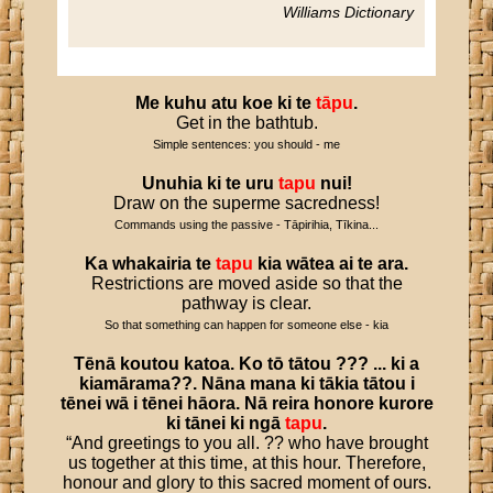
Williams Dictionary
Me
kuhu
atu
koe
ki
te
tāpu
.
Get in the bathtub.
Simple sentences: you should - me
Unuhia
ki
te
uru
tapu
nui
!
Draw on the superme sacredness!
Commands using the passive - Tāpirihia, Tīkina...
Ka
whakairia
te
tapu
kia
wātea
ai
te
ara
.
Restrictions are moved aside so that the
pathway is clear.
So that something can happen for someone else - kia
Tēnā
koutou
katoa
.
Ko
tō
tātou
??? ...
ki
a
kiamārama
??.
Nāna
mana
ki
tākia
tātou
i
tēnei
wā
i
tēnei
hāora
.
Nā
reira
honore
kurore
ki
tānei
ki
ngā
tapu
.
“And greetings to you all. ?? who have brought
us together at this time, at this hour. Therefore,
honour and glory to this sacred moment of ours.