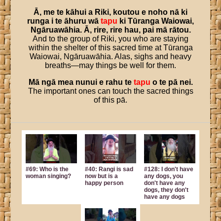
Ā
,
me
te
kāhui
a
Riki
,
koutou
e
noho
nā
ki
runga
i
te
āhuru
wā
tapu
ki
Tūranga
Waiowai
,
Ngāruawāhia
.
Ā
,
rire
,
rire
hau
,
pai
mā
rātou
.
And to the group of Riki, you who are staying
within the shelter of this sacred time at Tūranga
Waiowai, Ngāruawāhia. Alas, sighs and heavy
breaths—may things be well for them.
Mā
ngā
mea
nunui
e
rahu
te
tapu
o
te
pā
nei
.
The important ones can touch the sacred things
of this pā.
#69: Who is the
#40: Rangi is sad
#128: I don't have
woman singing?
now but is a
any dogs, you
happy person
don't have any
dogs, they don't
have any dogs