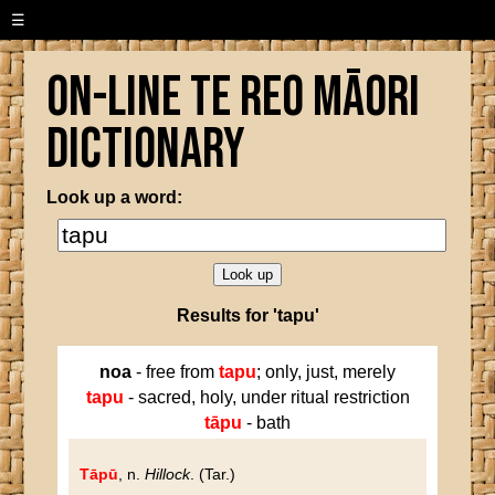
☰
On-line Te Reo Māori
Dictionary
Look up a word:
Results for 'tapu'
noa
- free from
tapu
; only, just, merely
tapu
- sacred, holy, under ritual restriction
tāpu
- bath
Tāpū
, n.
Hillock
. (Tar.)