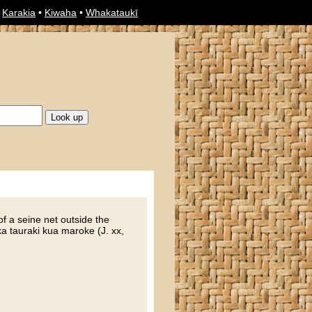
•
Karakia
•
Kiwaha
•
Whakataukī
of a seine net outside the
ka tauraki kua maroke (J. xx,