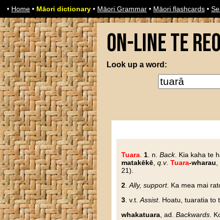
•
Home
•
Māori dictionary
•
Māori Grammar
•
Māori flashcards
•
Se
On-line Te Re
Look up a word:
Tuara
.
1
. n.
Back
. Kia kaha te h
matakēkē
,
q.v
.
Tuara
-wharau
,
21).
2
.
Ally, support
. Ka mea mai rato
3
. v.t.
Assist
. Hoatu, tuaratia to 
whakatuara
, ad.
Backwards
. K