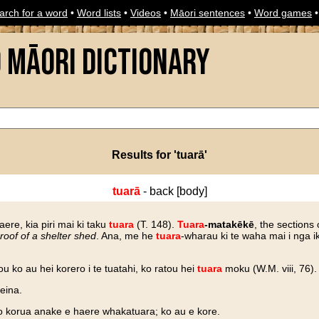
arch for a word
•
Word lists
•
Videos
•
Māori sentences
•
Word games
o Māori Dictionary
Results for 'tuarā'
tuarā
- back [body]
aere, kia piri mai ki taku
tuara
(T. 148).
Tuara
-matakēkē
, the sections 
roof of a shelter shed
. Ana, me he
tuara
-wharau ki te waha mai i nga i
u ko au hei korero i te tuatahi, ko ratou hei
tuara
moku (W.M. viii, 76).
teina.
o korua anake e haere whakatuara; ko au e kore.