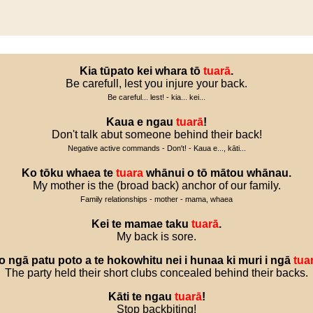
Kia
tūpato
kei
whara
tō
tuarā
.
Be carefull, lest you injure your back.
Be careful... lest! - kia... kei...
Kaua
e
ngau
tuarā
!
Don't talk abut someone behind their back!
Negative active commands - Don't! - Kaua e..., kāti...
Ko
tōku
whaea
te
tuara
whānui
o
tō
mātou
whānau
.
My mother is the (broad back) anchor of our family.
Family relationships - mother - mama, whaea
Kei
te
mamae
taku
tuarā
.
My back is sore.
o
ngā
patu
poto
a
te
hokowhitu
nei
i
hunaa
ki
muri
i
ngā
tua
The party held their short clubs concealed behind their backs.
Kāti
te
ngau
tuarā
!
Stop backbiting!