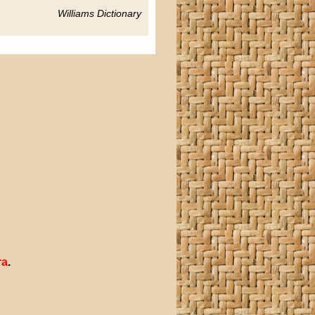
Williams Dictionary
ra
.