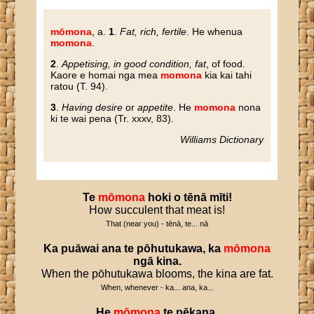
mōmona
, a.
1
.
Fat, rich, fertile
. He whenua
momona
.
2
.
Appetising, in good condition, fat
, of food.
Kaore e homai nga mea
momona
kia kai tahi
ratou (T. 94).
3
.
Having desire
or
appetite
. He
momona
nona
ki te wai pena (Tr. xxxv, 83).
Williams Dictionary
Te
mōmona
hoki
o
tēnā
mīti
!
How succulent that meat is!
That (near you) - tēnā, te... nā
Ka
puāwai
ana
te
pōhutukawa
,
ka
mōmona
ngā
kina
.
When the pōhutukawa blooms, the kina are fat.
When, whenever - ka... ana, ka...
He
mōmona
te
pēkana
.