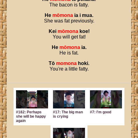
The bacon is fatty.
He
mōmona
ia
i
mua
.
She was fat previously.
Kei
mōmona
koe
!
You will get fat!
He
mōmona
ia
.
He is fat.
Tō
momona
hoki
.
You're a little fatty.
#182: Perhaps
#17: The big man
#7: I'm good
she will be happy
is crying
again