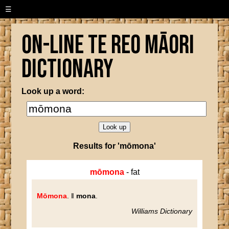
☰
On-line Te Reo Māori
Dictionary
Look up a word:
Results for 'mōmona'
mōmona
- fat
Mōmona
. ‖
mona
.
Williams Dictionary