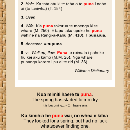
2
.
Hole
. Ka tata atu ki te taha o te
puna
i noho
ai (te taniwha) (T. 154).
3
.
Oven
.
4
.
Wife
. Kia
puna
tokorua te moenga ki te
whare (M. 250). E tapu taku upoko he
puna
wahine na Rangi-a-Kahu (M. 410). ‖
punarua
.
5
.
Ancestor
. =
tupuna
.
6
. v.i.
Well up, flow
.
Puna
te roimata i paheke
hu kei aku kamo (M.M. 26). Nga whare
punanga korero i pu ai te riri (M. 36).
Williams Dictionary
Kua
mimiti
haere
te
puna
.
The spring has started to run dry.
It is becoming... - E... haere ana
Ka
kimihia
he
puna
wai
,
nō
whea
e
kitea
.
They looked for a spring, but had no luck
whatsoever finding one.