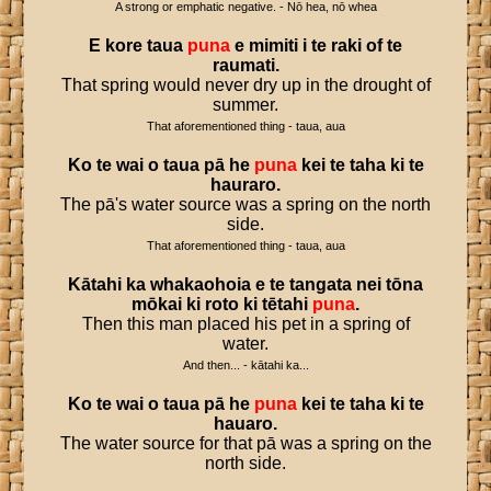
A strong or emphatic negative. - Nō hea, nō whea
E
kore
taua
puna
e
mimiti
i
te
raki
of
te
raumati
.
That spring would never dry up in the drought of
summer.
That aforementioned thing - taua, aua
Ko
te
wai
o
taua
pā
he
puna
kei
te
taha
ki
te
hauraro
.
The pā's water source was a spring on the north
side.
That aforementioned thing - taua, aua
Kātahi
ka
whakaohoia
e
te
tangata
nei
tōna
mōkai
ki
roto
ki
tētahi
puna
.
Then this man placed his pet in a spring of
water.
And then... - kātahi ka...
Ko
te
wai
o
taua
pā
he
puna
kei
te
taha
ki
te
hauaro
.
The water source for that pā was a spring on the
north side.