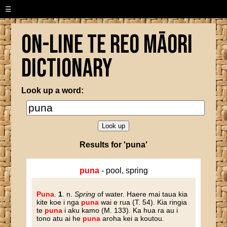
☰
On-line Te Reo Māori
Dictionary
Look up a word:
Results for 'puna'
puna
- pool, spring
Puna
.
1
. n.
Spring
of water. Haere mai taua kia
kite koe i nga
puna
wai e rua (T. 54). Kia ringia
te
puna
i aku kamo (M. 133). Ka hua ra au i
tono atu ai he
puna
aroha kei a koutou.