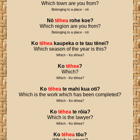
Which town are you from?
Belonging to a place - nō
Nō
tēhea
rohe
koe
?
Which region are you from?
Belonging to a place - nō
Ko
tēhea
kaupeka
o
te
tau
tēnei
?
Which season of the year is this?
Which - Ko tēhea?
Ko
tēhea
?
Which?
Which - Ko tēhea?
Ko
tēhea
te
mahi
kua
oti
?
Which is the work which has been completed?
Which - Ko tēhea?
Ko
tēhea
te
rōia
?
Which is the lawyer?
Which - Ko tēhea?
Ko
tēhea
tōu
?