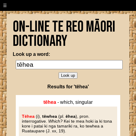
☰
On-line Te Reo Māori
Dictionary
Look up a word:
Results for 'tēhea'
tēhea
- which, singular
Tēhea
(i),
tēwhea
(pl.
ēhea
), pron.
interrogative.
Which?
Kei te mea hoki ia ki tona
kore i patai ki nga tamariki ra, ko tewhea a
Ruataupare (J. xx, 19).