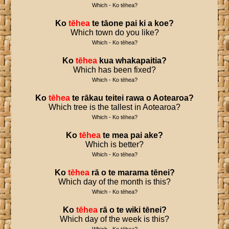
Which - Ko tēhea?
Ko
tēhea
te
tāone
pai
ki
a
koe
?
Which town do you like?
Which - Ko tēhea?
Ko
tēhea
kua
whakapaitia
?
Which has been fixed?
Which - Ko tēhea?
Ko
tēhea
te
rākau
teitei
rawa
o
Aotearoa
?
Which tree is the tallest in Aotearoa?
Which - Ko tēhea?
Ko
tēhea
te
mea
pai
ake
?
Which is better?
Which - Ko tēhea?
Ko
tēhea
rā
o
te
marama
tēnei
?
Which day of the month is this?
Which - Ko tēhea?
Ko
tēhea
rā
o
te
wiki
tēnei
?
Which day of the week is this?