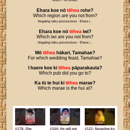
Which - Ko tēhea?
Ehara
koe
nō
tēhea
rohe
?
Which region are you not from?
Negating nāku possessives - Ehara i...
Ehara
koe
nō
tēhea
iwi
?
Which iwi are you not from?
Negating nāku possessives - Ehara i...
Mō
tēhea
hākari
,
Tamahae
?
For which wedding feast, Tamahae?
I
haere
koe
ki
tēhea
pāparakauta
?
Which pub did you go to?
Ka
tū
te
hui
ki
tēhea
marae
?
Which marae is the hui at?
#178: She
#104: He will not
#121: Negating ko