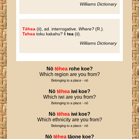
Williams Dictionary
Tēhea
(ii), ad. interrogative.
Where?
(R.).
Tehea
toku kakahu? ‖
tea
(ii).
Williams Dictionary
Nō
tēhea
rohe
koe
?
Which region are you from?
Belonging to a place - nō
Nō
tēhea
iwi
koe
?
Which iwi are you from?
Belonging to a place - nō
Nō
tēhea
iwi
koe
?
Which ethnicity are you from?
Belonging to a place - nō
Nō
tēhea
tāone
koe
?