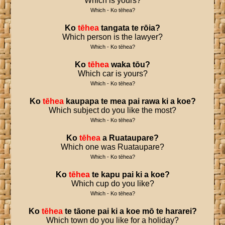
Which is yours?
Which - Ko tēhea?
Ko
tēhea
tangata
te
rōia
?
Which person is the lawyer?
Which - Ko tēhea?
Ko
tēhea
waka
tōu
?
Which car is yours?
Which - Ko tēhea?
Ko
tēhea
kaupapa
te
mea
pai
rawa
ki
a
koe
?
Which subject do you like the most?
Which - Ko tēhea?
Ko
tēhea
a
Ruataupare
?
Which one was Ruataupare?
Which - Ko tēhea?
Ko
tēhea
te
kapu
pai
ki
a
koe
?
Which cup do you like?
Which - Ko tēhea?
Ko
tēhea
te
tāone
pai
ki
a
koe
mō
te
hararei
?
Which town do you like for a holiday?