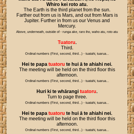
Whiro
kei
roto
atu
.
The Earth is the third planet from the sun.
Farther out from us is Mars, and out from Mars is
Jupiter. Further in from us our Venus and
Mercury.
Above, underneath, outside of - runga ake, raro iho, waho atu, roto atu
Tuatoru
.
Third.
Ordinal numbers (First, second, third...) - tuatahi, tuarua...
Hei
te
papa
tuatoru
te
hui
ā
te
ahiahi
nei
.
The meeting will be held on the third floor this
afternoon.
Ordinal numbers (First, second, third...) - tuatahi, tuarua...
Huri
ki
te
whārangi
tuatoru
.
Turn to page three.
Ordinal numbers (First, second, third...) - tuatahi, tuarua...
Hei
te
papa
tuatoru
te
hui
ā
te
ahiahi
nei
.
The meeting will be held on the third floor this
afternoon.
Ordinal numbers (First, second, third...) - tuatahi, tuarua...