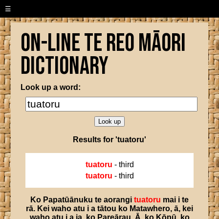
☰
On-line Te Reo Māori
Dictionary
Look up a word:
Results for 'tuatoru'
tuatoru
- third
tuatoru
- third
Ko
Papatūānuku
te
aorangi
tuatoru
mai
i
te
rā
.
Kei
waho
atu
i
a
tātou
ko
Matawhero
,
ā
,
kei
waho
atu
i
a
ia
,
ko
Pareārau
.
Ā
,
ko
Kōpū
,
ko