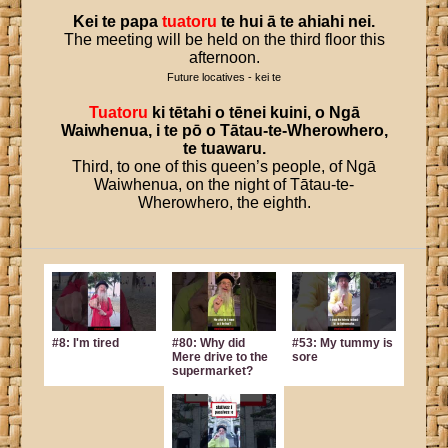
Kei
te
papa
tuatoru
te
hui
ā
te
ahiahi
nei
.
The meeting will be held on the third floor this
afternoon.
Future locatives - kei te
Tuatoru
ki
tētahi
o
tēnei
kuini
,
o
Ngā
Waiwhenua
,
i
te
pō
o
Tātau
-
te
-
Wherowhero
,
te
tuawaru
.
Third, to one of this queen’s people, of Ngā
Waiwhenua, on the night of Tātau-te-
Wherowhero, the eighth.
#8: I'm tired
#80: Why did
#53: My tummy is
Mere drive to the
sore
supermarket?