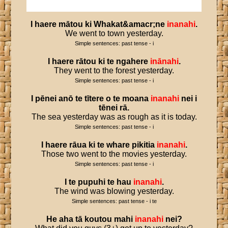
I
haere
mātou
ki
Whakat
&
amacr
;
ne
inanahi
.
We went to town yesterday.
Simple sentences: past tense - i
I
haere
rātou
ki
te
ngahere
inānahi
.
They went to the forest yesterday.
Simple sentences: past tense - i
I
pēnei
anō
te
tītere
o
te
moana
inanahi
nei
i
tēnei
rā
.
The sea yesterday was as rough as it is today.
Simple sentences: past tense - i
I
haere
rāua
ki
te
whare
pikitia
inanahi
.
Those two went to the movies yesterday.
Simple sentences: past tense - i
I
te
pupuhi
te
hau
inanahi
.
The wind was blowing yesterday.
Simple sentences: past tense - i te
He
aha
tā
koutou
mahi
inanahi
nei
?