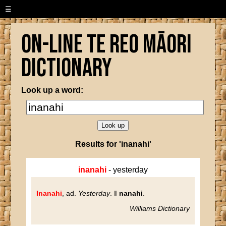
☰
On-line Te Reo Māori
Dictionary
Look up a word:
Results for 'inanahi'
inanahi
- yesterday
Inanahi
, ad.
Yesterday
. ‖
nanahi
.
Williams Dictionary