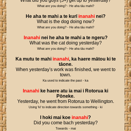
What did you guys (3+) get up to yesterday?
What are you doing? - He aha tāu mahi?
He
aha
te
mahi
a
te
kurī
inanahi
nei
?
What is the dog doing now?
What are you doing? - He aha tāu mahi?
Inanahi
nei
he
aha
te
mahi
a
te
ngeru
?
What was the cat doing yesterday?
What are you doing? - He aha tāu mahi?
Ka
mutu
te
mahi
inanahi
,
ka
haere
mātou
ki
te
tāone
.
When yesterday's work was finished, we went to
town.
Ka used to indicate the past - ka
Inanahi
ke
haere
atu
ia
mai
i
Rotorua
ki
Pōneke
.
Yesterday, he went from Rotorua to Wellington.
Using 'ki' to indicate direction towards something - ki
I
hoki
mai
koe
inanahi
?
Did you come bach yesterday?
Towards - mai