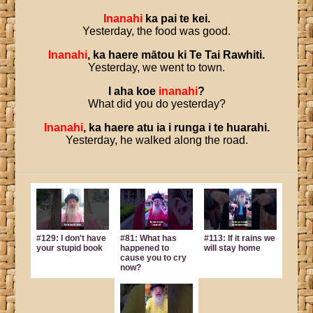
Inanahi
ka
pai
te
kei
.
Yesterday, the food was good.
Inanahi
,
ka
haere
mātou
ki
Te
Tai
Rawhiti
.
Yesterday, we went to town.
I
aha
koe
inanahi
?
What did you do yesterday?
Inanahi
,
ka
haere
atu
ia
i
runga
i
te
huarahi
.
Yesterday, he walked along the road.
#129: I don't have
#81: What has
#113: If it rains we
your stupid book
happened to
will stay home
cause you to cry
now?