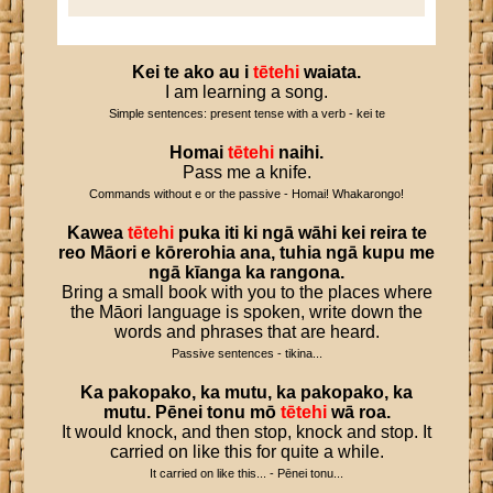
Kei
te
ako
au
i
tētehi
waiata
.
I am learning a song.
Simple sentences: present tense with a verb - kei te
Homai
tētehi
naihi
.
Pass me a knife.
Commands without e or the passive - Homai! Whakarongo!
Kawea
tētehi
puka
iti
ki
ngā
wāhi
kei
reira
te
reo
Māori
e
kōrerohia
ana
,
tuhia
ngā
kupu
me
ngā
kīanga
ka
rangona
.
Bring a small book with you to the places where
the Māori language is spoken, write down the
words and phrases that are heard.
Passive sentences - tikina...
Ka
pakopako
,
ka
mutu
,
ka
pakopako
,
ka
mutu
.
Pēnei
tonu
mō
tētehi
wā
roa
.
It would knock, and then stop, knock and stop. It
carried on like this for quite a while.
It carried on like this... - Pēnei tonu...