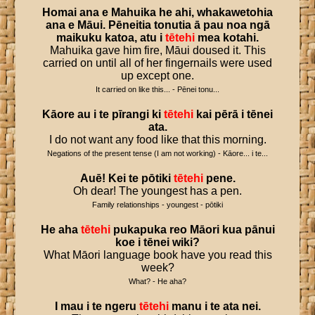
Homai
ana
e
Mahuika
he
ahi
,
whakawetohia
ana
e
Māui
.
Pēneitia
tonutia
ā
pau
noa
ngā
maikuku
katoa
,
atu
i
tētehi
mea
kotahi
.
Mahuika gave him fire, Māui doused it. This
carried on until all of her fingernails were used
up except one.
It carried on like this... - Pēnei tonu...
Kāore
au
i
te
pīrangi
ki
tētehi
kai
pērā
i
tēnei
ata
.
I do not want any food like that this morning.
Negations of the present tense (I am not working) - Kāore... i te...
Auē
!
Kei
te
pōtiki
tētehi
pene
.
Oh dear! The youngest has a pen.
Family relationships - youngest - pōtiki
He
aha
tētehi
pukapuka
reo
Māori
kua
pānui
koe
i
tēnei
wiki
?
What Māori language book have you read this
week?
What? - He aha?
I
mau
i
te
ngeru
tētehi
manu
i
te
ata
nei
.