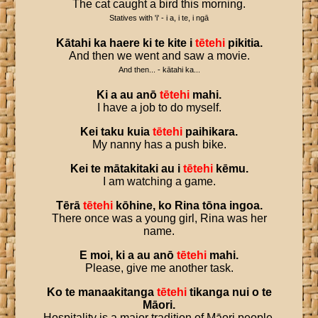
The cat caught a bird this morning.
Statives with 'i' - i a, i te, i ngā
Kātahi
ka
haere
ki
te
kite
i
tētehi
pikitia
.
And then we went and saw a movie.
And then... - kātahi ka...
Ki
a
au
anō
tētehi
mahi
.
I have a job to do myself.
Kei
taku
kuia
tētehi
paihikara
.
My nanny has a push bike.
Kei
te
mātakitaki
au
i
tētehi
kēmu
.
I am watching a game.
Tērā
tētehi
kōhine
,
ko
Rina
tōna
ingoa
.
There once was a young girl, Rina was her
name.
E
moi
,
ki
a
au
anō
tētehi
mahi
.
Please, give me another task.
Ko
te
manaakitanga
tētehi
tikanga
nui
o
te
Māori
.
Hospitality is a major tradition of Māori people.