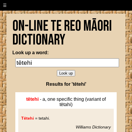
☰
On-line Te Reo Māori
Dictionary
Look up a word:
Results for 'tētehi'
tētehi
- a, one specific thing (variant of
tētahi)
Tētehi
= tetahi
.
Williams Dictionary