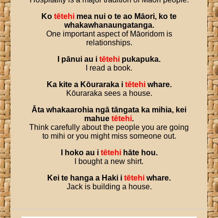
Ko
tētehi
mea
nui
o
te
ao
Māori
,
ko
te
whakawhanaungatanga
.
One important aspect of Māoridom is
relationships.
I
pānui
au
i
tētehi
pukapuka
.
I read a book.
Ka
kite
a
Kōuraraka
i
tētehi
whare
.
Kōuraraka sees a house.
Āta
whakaarohia
ngā
tāngata
ka
mihia
,
kei
mahue
tētehi
.
Think carefully about the people you are going
to mihi or you might miss someone out.
I
hoko
au
i
tētehi
hāte
hou
.
I bought a new shirt.
Kei
te
hanga
a
Haki
i
tētehi
whare
.
Jack is building a house.