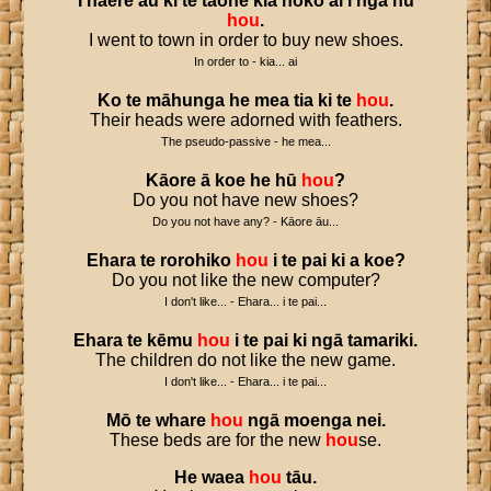
I
haere
au
ki
te
tāone
kia
hoko
ai
i
ngā
hū
hou
.
I went to town in order to buy new shoes.
In order to - kia... ai
Ko
te
māhunga
he
mea
tia
ki
te
hou
.
Their heads were adorned with feathers.
The pseudo-passive - he mea...
Kāore
ā
koe
he
hū
hou
?
Do you not have new shoes?
Do you not have any? - Kāore āu...
Ehara
te
rorohiko
hou
i
te
pai
ki
a
koe
?
Do you not like the new computer?
I don't like... - Ehara... i te pai...
Ehara
te
kēmu
hou
i
te
pai
ki
ngā
tamariki
.
The children do not like the new game.
I don't like... - Ehara... i te pai...
Mō
te
whare
hou
ngā
moenga
nei
.
These beds are for the new
hou
se.
He
waea
hou
tāu
.