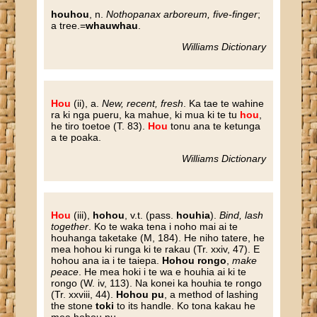
houhou
, n.
Nothopanax arboreum, five-finger
;
a tree.=
whauwhau
.
Williams Dictionary
Hou
(ii), a.
New, recent, fresh
. Ka tae te wahine
ra ki nga pueru, ka mahue, ki mua ki te tu
hou
,
he tiro toetoe (T. 83).
Hou
tonu ana te ketunga
a te poaka.
Williams Dictionary
Hou
(iii),
hohou
, v.t. (pass.
houhia
).
Bind, lash
together
. Ko te waka tena i noho mai ai te
houhanga taketake (M, 184). He niho tatere, he
mea hohou ki runga ki te rakau (Tr. xxiv, 47). E
hohou ana ia i te taiepa.
Hohou rongo
,
make
peace
. He mea hoki i te wa e houhia ai ki te
rongo (W. iv, 113). Na konei ka houhia te rongo
(Tr. xxviii, 44).
Hohou pu
, a method of lashing
the stone
toki
to its handle. Ko tona kakau he