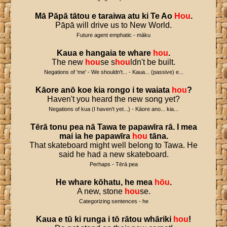
Mā
Pāpā
tātou
e
taraiwa
atu
ki
Te
Ao
Hou
.
Pāpā will drive us to New World.
Future agent emphatic - māku
Kaua
e
hangaia
te
whare
hou
.
The new
hou
se s
hou
ldn't be built.
Negations of 'me' - We shouldn't... - Kaua... (passive) e...
Kāore
anō
koe
kia
rongo
i
te
waiata
hou
?
Haven't you heard the new song yet?
Negations of kua (I haven't yet...) - Kāore ano... kia...
Tērā
tonu
pea
nā
Tawa
te
papawīra
rā
.
I
mea
mai
ia
he
papawīra
hou
tāna
.
That skateboard might well belong to Tawa. He
said he had a new skateboard.
Perhaps - Tērā pea
He
whare
kōhatu
,
he
mea
hōu
.
A new, stone
hou
se.
Categorizing sentences - he
Kaua
e
tū
ki
runga
i
tō
rātou
whāriki
hou
!