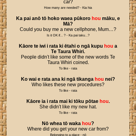
car?
How many are needed? - Kia hia
Ka
pai
anō
tō
hoko
waea
pūkoro
hou
māku
,
e
Mā
?
Could you buy me a new cellphone, Mum…?
Is it OK if... ? - Ka pai taku...?
Kāore
te
iwi
i
rata
ki
ētahi
o
ngā
kupu
hou
a
Te
Taura
Whiri
.
People didn't like some of the new words Te
Taura Whiri coined.
To like - rata
Ko
wai
e
rata
ana
ki
ngā
tikanga
hou
nei
?
Who likes these new procedures?
To like - rata
Kāore
ia
i
rata
mai
ki
tōku
pōtae
hou
.
She didn't like my new hat.
To like - rata
Nō
whea
tō
waka
hou
?
Where did you get your new car from?
Belonging to a place - nō