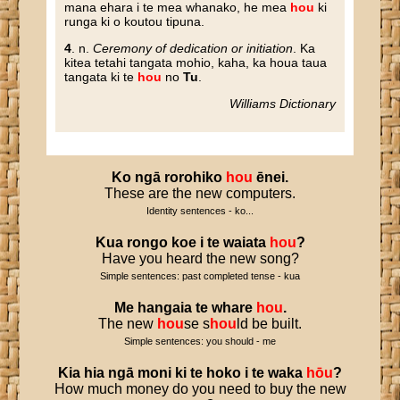
mana ehara i te mea whanako, he mea
hou
ki
runga ki o koutou tipuna.
4
. n.
Ceremony of dedication or initiation
. Ka
kitea tetahi tangata mohio, kaha, ka houa taua
tangata ki te
hou
no
Tu
.
Williams Dictionary
Ko
ngā
rorohiko
hou
ēnei
.
These are the new computers.
Identity sentences - ko...
Kua
rongo
koe
i
te
waiata
hou
?
Have you heard the new song?
Simple sentences: past completed tense - kua
Me
hangaia
te
whare
hou
.
The new
hou
se s
hou
ld be built.
Simple sentences: you should - me
Kia
hia
ngā
moni
ki
te
hoko
i
te
waka
hōu
?
How much money do you need to buy the new