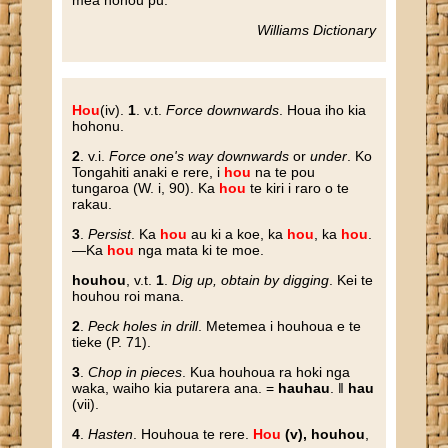
mea hohou pu.
Williams Dictionary
Hou
(iv).
1
. v.t.
Force downwards
. Houa iho kia
hohonu.
2
. v.i.
Force one's way downwards
or
under
. Ko
Tongahiti anaki e rere, i
hou
na te pou
tungaroa (W. i, 90). Ka
hou
te kiri i raro o te
rakau.
3
.
Persist
. Ka
hou
au ki a koe, ka
hou
, ka
hou
.
—Ka
hou
nga mata ki te moe.
houhou
, v.t.
1
.
Dig up, obtain by digging
. Kei te
houhou roi mana.
2
.
Peck holes in drill
. Metemea i houhoua e te
tieke (P. 71).
3
.
Chop in pieces
. Kua houhoua ra hoki nga
waka, waiho kia putarera ana. =
hauhau
. ‖
hau
(vii).
4
.
Hasten
. Houhoua te rere.
Hou
(v), houhou
,