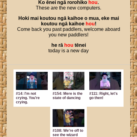
Ko
ēnei
ngā
rorohiko
hou
.
These are the new computers.
Hoki
mai
koutou
ngā
kaihoe
o
mua
,
eke
mai
koutou
ngā
kaihoe
hou
!
Come back you past paddlers, welcome aboard
you new paddlers!
he
rā
hou
tēnei
today is a new day
#14: I'm not
#154: Mere is the
#111: Right, let's
crying. You're
state of dancing
go then!
crying.
#108: We're off to
see the wizard