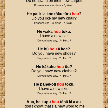
Do not stand on their new carpet!
Possessives - 'o' class - ō, tōku...
He
pai
ki
a
koe
tōku
tūru
hou
?
Do you like my new chair?
Possessives - 'o' class - ō, tōku...
He
waka
hou
tōku
.
I have a new car.
Do you have any...? - He... ?
He
hū
hou
ā
koe
?
Do you have new shoes?
Do you have any...? - He... ?
He
kākahu
hou
ōu
?
Do you have new clothes?
Do you have any...? - He... ?
He
panekoti
hou
tōku
.
I have a new skirt.
Do you have any...? - He... ?
Aua
,
he
kupu
hou
tēnā
ki
a
au
.
I don't know, that's a new word to me.