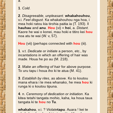
a.
1
.
Cold
.
2
.
Disagreeable, unpleasant
.
whakahouhou
,
v.i.
Feel disgust
. Ka whakahouhou nga hoa, i
mea hoki ratou kia tirohia paitia ia (T. 193). ‖
hauhau
and
anu
.
Hou
(vi) =
hoi
, a.
Distant
.
Kaore he wai o konei, mau hoki e titiro kei
hou
noa atu te wai (W. v, 57).
Hou
(vii) (perhaps connected with
hou
(iii).
1
. v.t.
Dedicate or initiate
a person, etc., by
incantations in which an offering of hair was
made. Houa he po au (M. 218).
2
.
Make an offering of hair
for above purpose.
To uru tapu i houa iho ki te atua (M. 41).
3
.
Establish by rites
, as above. Ko to koutou
mana ehara i te mea whanako, he mea
hou
ki
runga ki o koutou tipuna.
4
. n.
Ceremony of dedication or initiation
. Ka
kitea tetahi tangata mohio, kaha, ka houa taua
tangata ki te
hou
no
Tu
.
whakahou
, v.i. ?
Violate
tapu
. Auara ! kei te