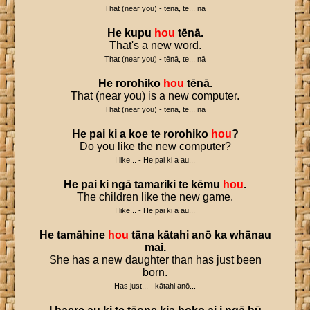
That (near you) - tēnā, te... nā
He
kupu
hou
tēnā
.
That's a new word.
That (near you) - tēnā, te... nā
He
rorohiko
hou
tēnā
.
That (near you) is a new computer.
That (near you) - tēnā, te... nā
He
pai
ki
a
koe
te
rorohiko
hou
?
Do you like the new computer?
I like... - He pai ki a au...
He
pai
ki
ngā
tamariki
te
kēmu
hou
.
The children like the new game.
I like... - He pai ki a au...
He
tamāhine
hou
tāna
kātahi
anō
ka
whānau
mai
.
She has a new daughter than has just been
born.
Has just... - kātahi anō...