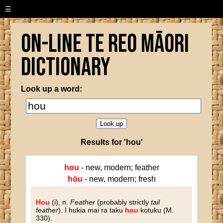
☰
On-line Te Reo Māori
Dictionary
Look up a word:
Results for 'hou'
hou
- new, modern; feather
hōu
- new, modern; fresh
Hou
(i), n.
Feather
(probably strictly
tail
feather
). I hukia mai ra taku
hou
kotuku (M.
330).