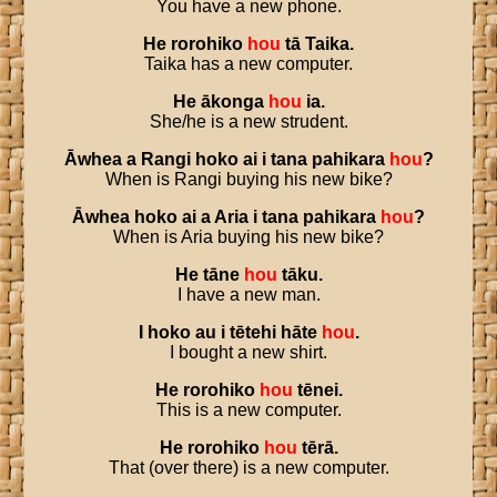
You have a new phone.
He
rorohiko
hou
tā
Taika
.
Taika has a new computer.
He
ākonga
hou
ia
.
She/he is a new strudent.
Āwhea
a
Rangi
hoko
ai
i
tana
pahikara
hou
?
When is Rangi buying his new bike?
Āwhea
hoko
ai
a
Aria
i
tana
pahikara
hou
?
When is Aria buying his new bike?
He
tāne
hou
tāku
.
I have a new man.
I
hoko
au
i
tētehi
hāte
hou
.
I bought a new shirt.
He
rorohiko
hou
tēnei
.
This is a new computer.
He
rorohiko
hou
tērā
.
That (over there) is a new computer.