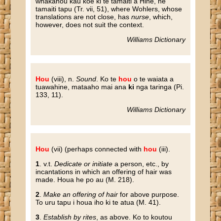
whakahou kau koe ki te tamaiti a Hine, he
tamaiti tapu (Tr. vii, 51), where Wohlers, whose
translations are not close, has
nurse
, which,
however, does not suit the context.
Williams Dictionary
Hou
(viii), n.
Sound
. Ko te
hou
o te waiata a
tuawahine, mataaho mai ana
ki
nga taringa (Pi.
133, 11).
Williams Dictionary
Hou
(vii) (perhaps connected with
hou
(iii).
1
. v.t.
Dedicate or initiate
a person, etc., by
incantations in which an offering of hair was
made. Houa he po au (M. 218).
2
.
Make an offering of hair
for above purpose.
To uru tapu i houa iho ki te atua (M. 41).
3
.
Establish by rites
, as above. Ko to koutou