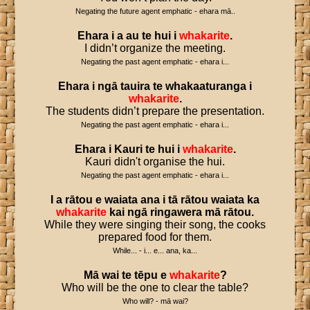
Negating the future agent emphatic - ehara mā..
Ehara
i
a
au
te
hui
i
whakarite
.
I didn’t organize the meeting.
Negating the past agent emphatic - ehara i...
Ehara
i
ngā
tauira
te
whakaaturanga
i
whakarite
.
The students didn’t prepare the presentation.
Negating the past agent emphatic - ehara i...
Ehara
i
Kauri
te
hui
i
whakarite
.
Kauri didn't organise the hui.
Negating the past agent emphatic - ehara i...
I
a
rātou
e
waiata
ana
i
tā
rātou
waiata
ka
whakarite
kai
ngā
ringawera
mā
rātou
.
While they were singing their song, the cooks
prepared food for them.
While... - i... e... ana, ka...
Mā
wai
te
tēpu
e
whakarite
?
Who will be the one to clear the table?
Who will? - mā wai?