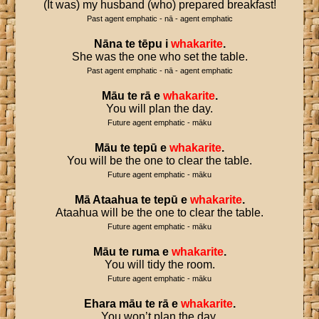
(It was) my husband (who) prepared breakfast!
Past agent emphatic - nā - agent emphatic
Nāna
te
tēpu
i
whakarite
.
She was the one who set the table.
Past agent emphatic - nā - agent emphatic
Māu
te
rā
e
whakarite
.
You will plan the day.
Future agent emphatic - māku
Māu
te
tepū
e
whakarite
.
You will be the one to clear the table.
Future agent emphatic - māku
Mā
Ataahua
te
tepū
e
whakarite
.
Ataahua will be the one to clear the table.
Future agent emphatic - māku
Māu
te
ruma
e
whakarite
.
You will tidy the room.
Future agent emphatic - māku
Ehara
māu
te
rā
e
whakarite
.
You won’t plan the day.