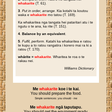
whakarite
(T. 61).
3
.
Put in order, arrange
. Kia kotahi ta koutou
waka e
whakarite
mo tatou (T. 169).
Ka whakaritea nga tangata hei pataritari atu i te
ngutu o te ana, ka rite (T. 151).
4
.
Balance by an equivalent
.
5
.
Fulfil, perform
. Katahi ka whakaritea e ratou
te kupu a to ratou rangatira i korero mai ra ki a
ratou (T. 170).
whārite =
whakarite
. Wharitea te roa o te
rakau nei.
Williams Dictionary
Me
whakarite
koe
i
te
kai
.
You should prepare the food.
Simple sentences: you should - me
Me
whakarite
ngā
taputapu
.
You should get the equipment ready.