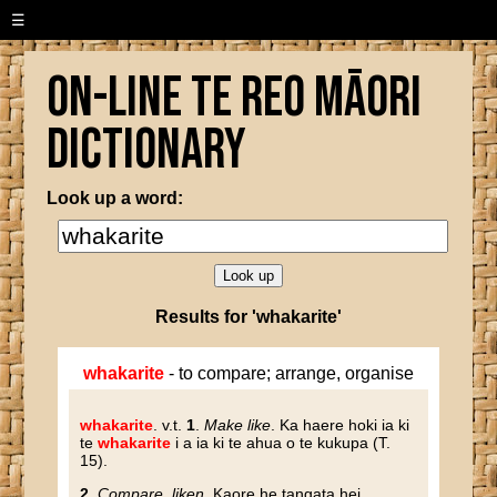
☰
On-line Te Reo Māori
Dictionary
Look up a word:
Results for 'whakarite'
whakarite
- to compare; arrange, organise
whakarite
. v.t.
1
.
Make like
. Ka haere hoki ia ki
te
whakarite
i a ia ki te ahua o te kukupa (T.
15).
2
.
Compare, liken
. Kaore he tangata hei