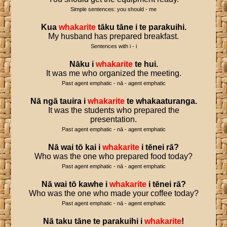
Simple sentences: you should - me
Kua
whakarite
tāku
tāne
i
te
parakuihi
.
My husband has prepared breakfast.
Sentences with i - i
Nāku
i
whakarite
te
hui
.
It was me who organized the meeting.
Past agent emphatic - nā - agent emphatic
Nā
ngā
tauira
i
whakarite
te
whakaaturanga
.
It was the students who prepared the
presentation.
Past agent emphatic - nā - agent emphatic
Nā
wai
tō
kai
i
whakarite
i
tēnei
rā
?
Who was the one who prepared food today?
Past agent emphatic - nā - agent emphatic
Nā
wai
tō
kawhe
i
whakarite
i
tēnei
rā
?
Who was the one who made your coffee today?
Past agent emphatic - nā - agent emphatic
Nā
taku
tāne
te
parakuihi
i
whakarite
!