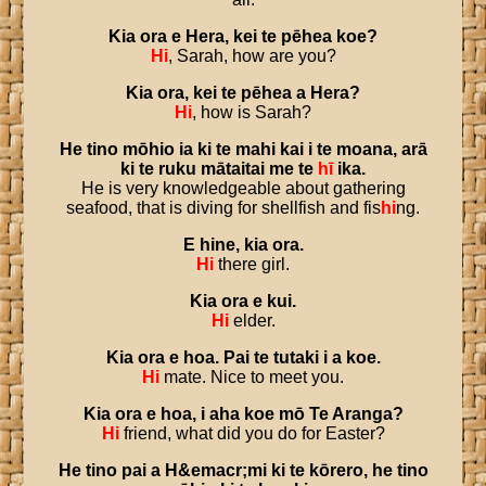
Kia
ora
e
Hera
,
kei
te
pēhea
koe
?
Hi
, Sarah, how are you?
Kia
ora
,
kei
te
pēhea
a
Hera
?
Hi
, how is Sarah?
He
tino
mōhio
ia
ki
te
mahi
kai
i
te
moana
,
arā
ki
te
ruku
mātaitai
me
te
hī
ika
.
He is very knowledgeable about gathering
seafood, that is diving for shellfish and fis
hi
ng.
E
hine
,
kia
ora
.
Hi
there girl.
Kia
ora
e
kui
.
Hi
elder.
Kia
ora
e
hoa
.
Pai
te
tutaki
i
a
koe
.
Hi
mate. Nice to meet you.
Kia
ora
e
hoa
,
i
aha
koe
mō
Te
Aranga
?
Hi
friend, what did you do for Easter?
He
tino
pai
a
H
&
emacr
;
mi
ki
te
kōrero
,
he
tino