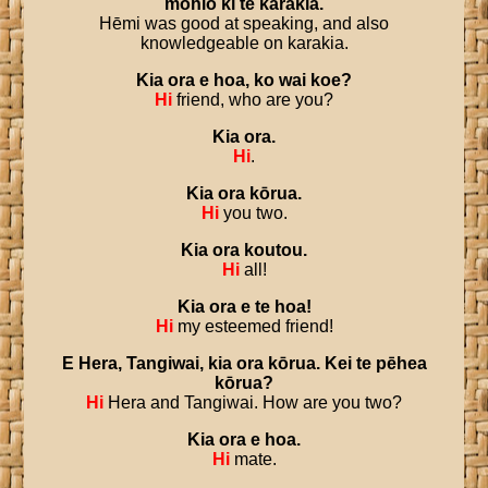
mōhio
ki
te
karakia
.
Hēmi was good at speaking, and also
knowledgeable on karakia.
Kia
ora
e
hoa
,
ko
wai
koe
?
Hi
friend, who are you?
Kia
ora
.
Hi
.
Kia
ora
kōrua
.
Hi
you two.
Kia
ora
koutou
.
Hi
all!
Kia
ora
e
te
hoa
!
Hi
my esteemed friend!
E
Hera
,
Tangiwai
,
kia
ora
kōrua
.
Kei
te
pēhea
kōrua
?
Hi
Hera and Tangiwai. How are you two?
Kia
ora
e
hoa
.
Hi
mate.