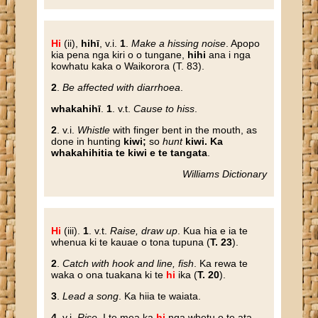
Hi
(ii),
hihī
, v.i.
1
.
Make a hissing noise
. Apopo
kia pena nga kiri o o tungane,
hihi
ana i nga
kowhatu kaka o Waikorora (T. 83).
2
.
Be affected with diarrhoea
.
whakahihī
.
1
. v.t.
Cause to hiss
.
2
. v.i.
Whistle
with finger bent in the mouth, as
done in hunting
kiwi;
so
hunt
kiwi. Ka
whakahihitia te kiwi e te tangata
.
Williams Dictionary
Hi
(iii).
1
. v.t.
Raise, draw up
. Kua hia e ia te
whenua ki te kauae o tona tupuna (
T. 23
).
2
.
Catch with hook and line, fish
. Ka rewa te
waka o ona tuakana ki te
hi
ika (
T. 20
).
3
.
Lead a song
. Ka hiia te waiata.
4
. v.i.
Rise
. I te mea ka
hi
nga whetu o te ata,