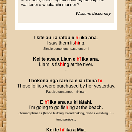
wai tenei e whakahihi mai nei ?
Williams Dictionary
I
kite
au
i
a
rātou
e
hī
ika
ana
.
I saw them fis
hi
ng.
Simple sentences: past tense - i
Kei
te
awa
a
Liam
e
hī
ika
ana
.
Liam is fis
hi
ng at the river.
-
I
hokona
ngā
rare
rā
e
ia
i
taina
hi
.
Those lollies were purchased by her yesterday.
Passive sentences - tikina...
E
hī
ika
ana
au
ki
tātahi
.
I'm going to go fis
hi
ng at the beach.
Gerund phrases (fence building, bread baking, dishes washing...) -
tunu parāoa...
Kei
te
hī
ika
a
Mia
.