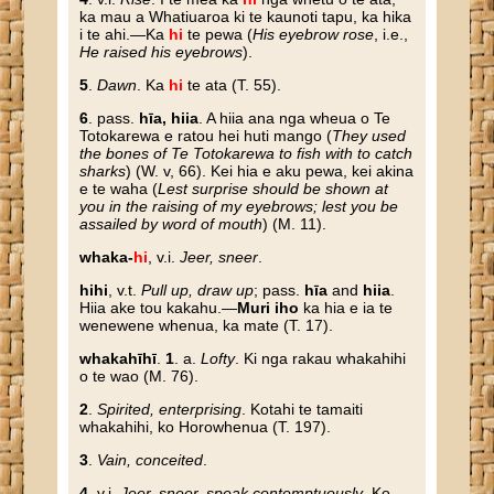
ka mau a Whatiuaroa ki te kaunoti tapu, ka hika
i te ahi.—Ka
hi
te pewa (
His eyebrow rose
, i.e.,
He raised his eyebrows
).
5
.
Dawn
. Ka
hi
te ata (T. 55).
6
. pass.
hīa, hiia
. A hiia ana nga wheua o Te
Totokarewa e ratou hei huti mango (
They used
the bones of Te Totokarewa to fish with to catch
sharks
) (W. v, 66). Kei hia e aku pewa, kei akina
e te waha (
Lest surprise should be shown at
you in the raising of my eyebrows; lest you be
assailed by word of mouth
) (M. 11).
whaka-
hi
, v.i.
Jeer, sneer
.
hihi
, v.t.
Pull up, draw up
; pass.
hīa
and
hiia
.
Hiia ake tou kakahu.—
Muri iho
ka hia e ia te
wenewene whenua, ka mate (T. 17).
whakahīhī
.
1
. a.
Lofty
. Ki nga rakau whakahihi
o te wao (M. 76).
2
.
Spirited, enterprising
. Kotahi te tamaiti
whakahihi, ko Horowhenua (T. 197).
3
.
Vain, conceited
.
4
. v.i.
Jeer, sneer, speak contemptuously
. Ko