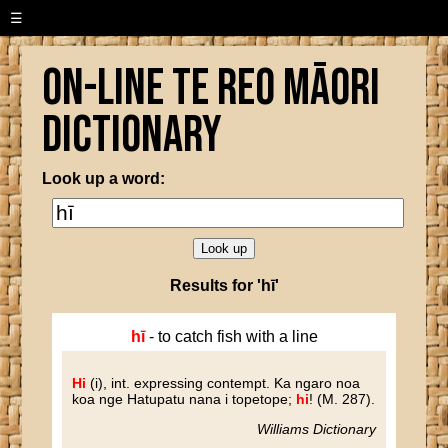
☰
On-line Te Reo Māori
Dictionary
Look up a word:
Results for 'hī'
hī
- to catch fish with a line
Hi
(i)
, int. expressing contempt. Ka ngaro noa
koa nge Hatupatu nana i topetope;
hi
! (M. 287).
Williams Dictionary