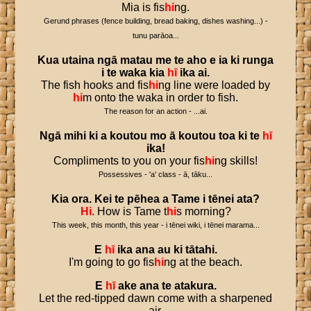
Mia is fis
hi
ng.
Gerund phrases (fence building, bread baking, dishes washing...) -
tunu parāoa...
Kua
utaina
ngā
matau
me
te
aho
e
ia
ki
runga
i
te
waka
kia
hī
ika
ai
.
The fish hooks and fis
hi
ng line were loaded by
hi
m onto the waka in order to fish.
The reason for an action - ...ai.
Ngā
mihi
ki
a
koutou
mo
ā
koutou
toa
ki
te
hī
ika
!
Compliments to you on your fis
hi
ng skills!
Possessives - 'a' class - ā, tāku...
Kia
ora
.
Kei
te
pēhea
a
Tame
i
tēnei
ata
?
Hi
. How is Tame t
hi
s morning?
This week, this month, this year - i tēnei wiki, i tēnei marama...
E
hī
ika
ana
au
ki
tātahi
.
I'm going to go fis
hi
ng at the beach.
E
hī
ake
ana
te
atakura
.
Let the red-tipped dawn come with a sharpened
air.